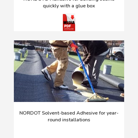
quickly with a glue box
NORDOT Solvent-based Adhesive for year-
round installations