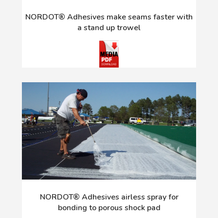
NORDOT® Adhesives make seams faster with
a stand up trowel
NORDOT® Adhesives airless spray for
bonding to porous shock pad