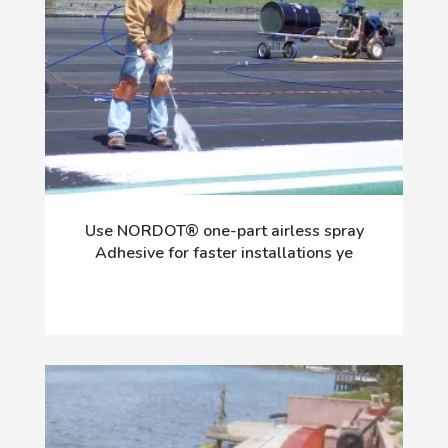
Use NORDOT® one-part airless spray
Adhesive for faster installations ye