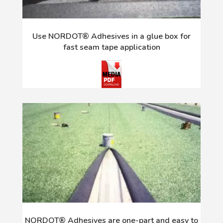
Use NORDOT® Adhesives in a glue box for
fast seam tape application
NORDOT® Adhesives are one-part and easy to