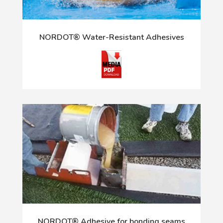
NORDOT® Water-Resistant Adhesives
NORDOT® Adhesive for bonding seams