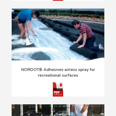
NORDOT® Adhesives airless spray for
recreational surfaces