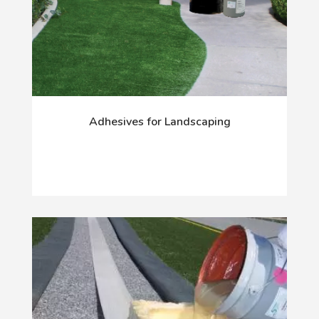
Adhesives for Landscaping