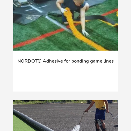
NORDOT® Adhesive for bonding game lines