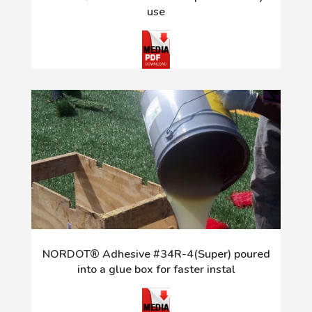
use
NORDOT® Adhesive #34R-4(Super) poured
into a glue box for faster instal