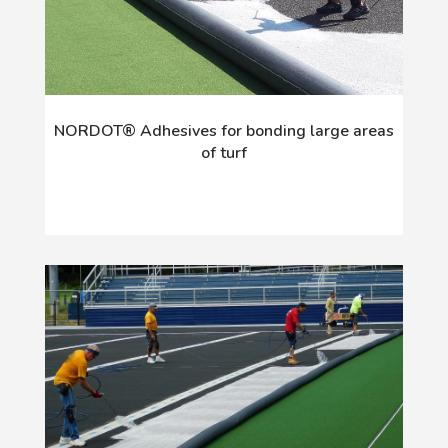
NORDOT® Adhesives for bonding large areas
of turf