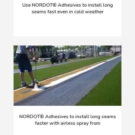
Use NORDOT® Adhesives to install long
seams fast even in cold weather
NORDOT® Adhesives to install long seams
faster with airless spray from