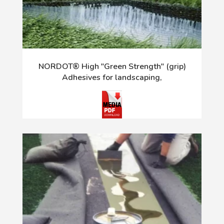
NORDOT® High "Green Strength" (grip)
Adhesives for landscaping,