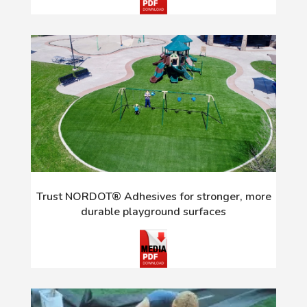
Trust NORDOT® Adhesives for stronger, more
durable playground surfaces