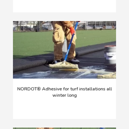
NORDOT® Adhesive for turf installations all
winter long