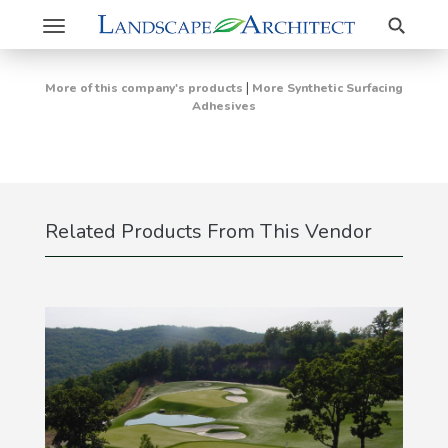
Search
Toggle
navigation
|
More of this company's products
More Synthetic Surfacing
Adhesives
Related Products From This Vendor