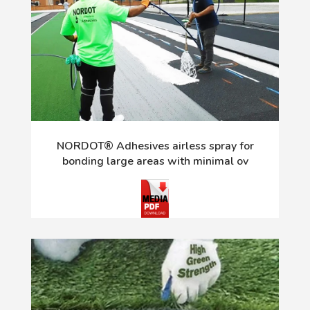
NORDOT® Adhesives airless spray for
bonding large areas with minimal ov