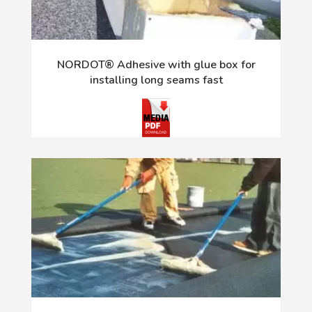
NORDOT® Adhesive with glue box for
installing long seams fast