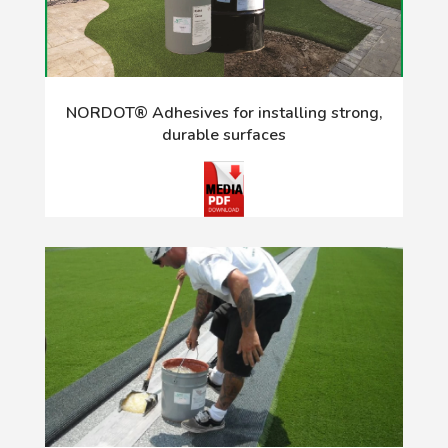
NORDOT® Adhesives for installing strong,
durable surfaces