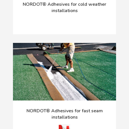
NORDOT® Adhesives for cold weather
installations
NORDOT® Adhesives for fast seam
installations