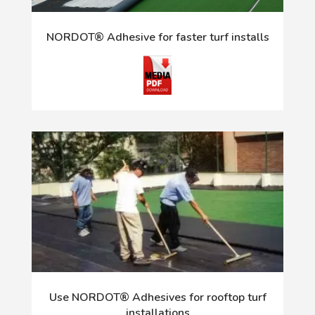
NORDOT® Adhesive for faster turf installs
Use NORDOT® Adhesives for rooftop turf
installations