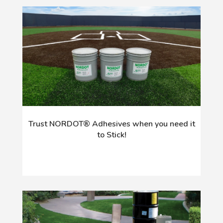
Trust NORDOT® Adhesives when you need it
to Stick!