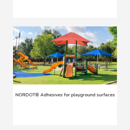
NORDOT® Adhesives for playground surfaces