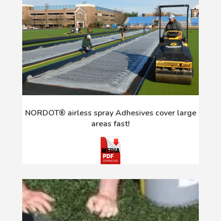
NORDOT® airless spray Adhesives cover large
areas fast!