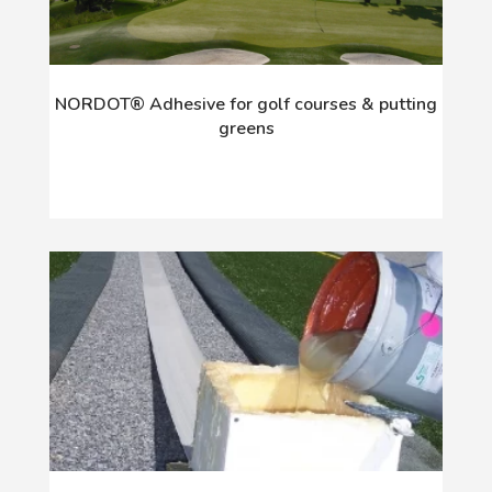
NORDOT® Adhesive for golf courses & putting
greens