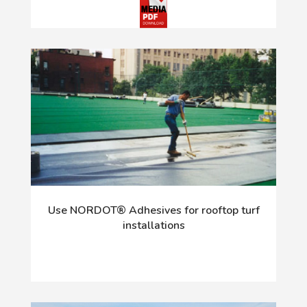
Use NORDOT® Adhesives for rooftop turf
installations