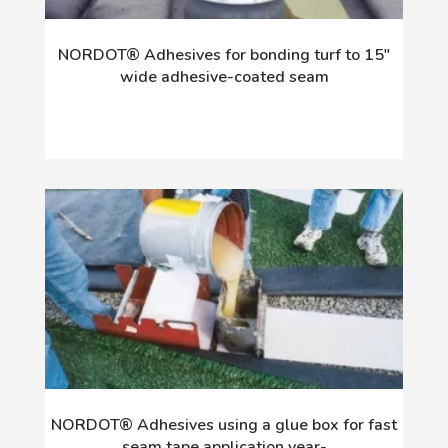
NORDOT® Adhesives for bonding turf to 15"
wide adhesive-coated seam
NORDOT® Adhesives using a glue box for fast
seam tape application year-