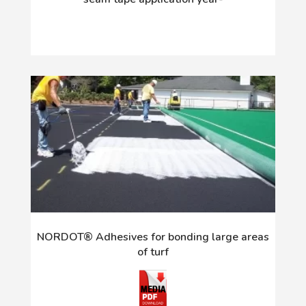
NORDOT® Adhesives for bonding large areas
of turf