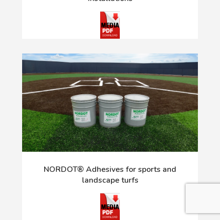
NORDOT® Adhesives for sports and
landscape turfs