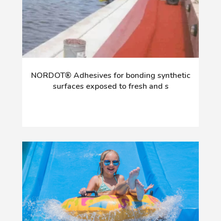
NORDOT® Adhesives for bonding synthetic
surfaces exposed to fresh and s