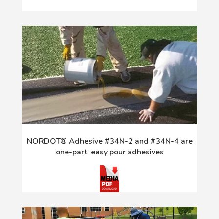
NORDOT® Adhesive #34N-2 and #34N-4 are
one-part, easy pour adhesives