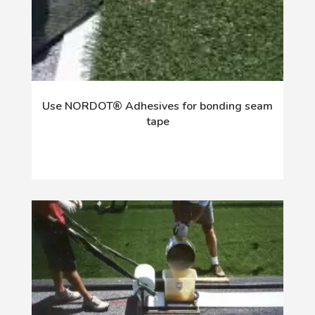
Use NORDOT® Adhesives for bonding seam
tape