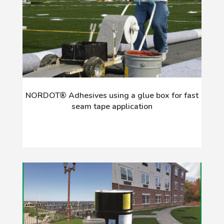
NORDOT® Adhesives using a glue box for fast
seam tape application