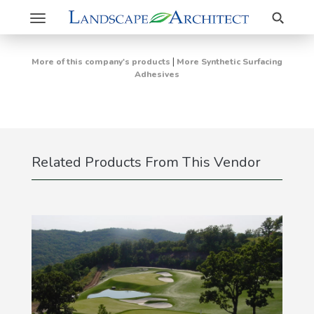
Search
Toggle
navigation
|
More of this company's products
More Synthetic Surfacing
Adhesives
Related Products From This Vendor