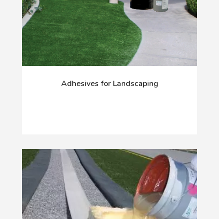
Adhesives for Landscaping