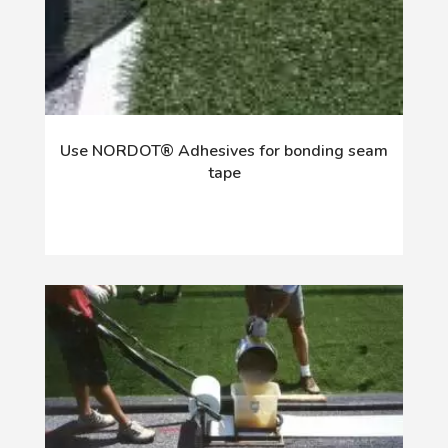
Use NORDOT® Adhesives for bonding seam
tape