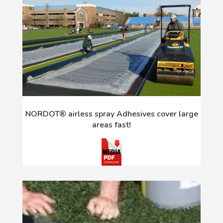
NORDOT® airless spray Adhesives cover large
areas fast!