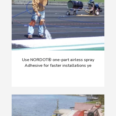
Use NORDOT® one-part airless spray
Adhesive for faster installations ye