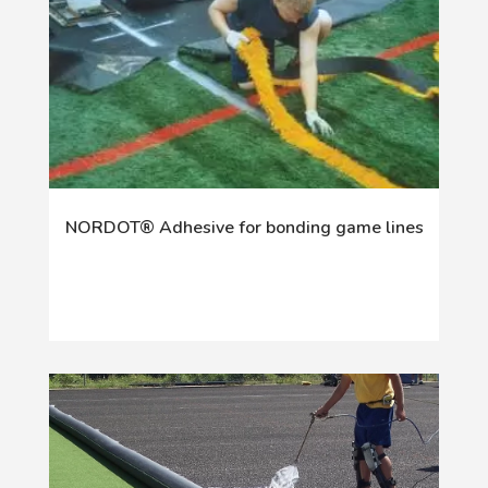
NORDOT® Adhesive for bonding game lines