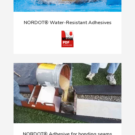
NORDOT® Water-Resistant Adhesives
NORDOT® Adhesive for bonding seams