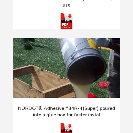
use
NORDOT® Adhesive #34R-4(Super) poured
into a glue box for faster instal