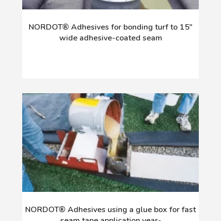
NORDOT® Adhesives for bonding turf to 15"
wide adhesive-coated seam
NORDOT® Adhesives using a glue box for fast
seam tape application year-