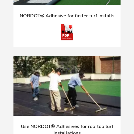
NORDOT® Adhesive for faster turf installs
Use NORDOT® Adhesives for rooftop turf
installations