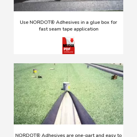
Use NORDOT® Adhesives in a glue box for
fast seam tape application
NORDOT® Adhesives are one-part and easy to