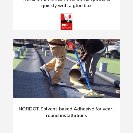
quickly with a glue box
NORDOT Solvent-based Adhesive for year-
round installations