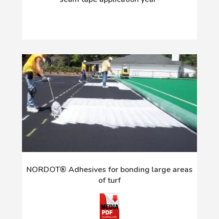
NORDOT® Adhesives for bonding large areas
of turf