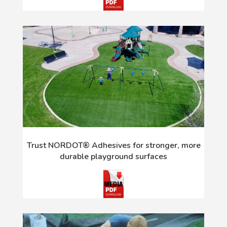
Trust NORDOT® Adhesives for stronger, more
durable playground surfaces