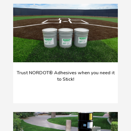
Trust NORDOT® Adhesives when you need it
to Stick!