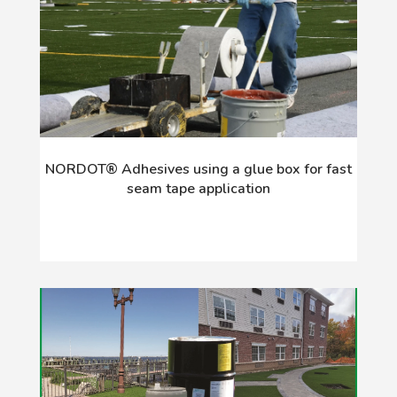
NORDOT® Adhesives using a glue box for fast
seam tape application