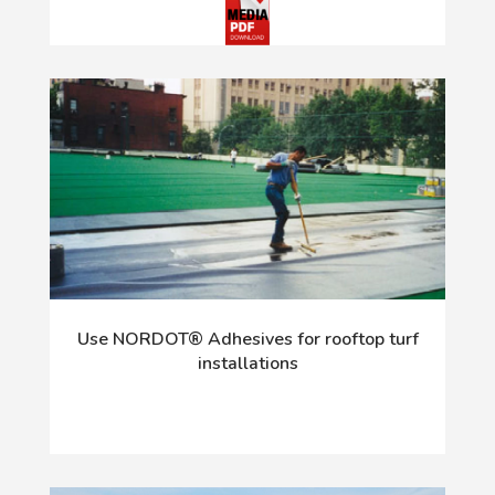
Use NORDOT® Adhesives for rooftop turf
installations