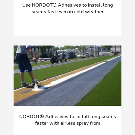
Use NORDOT® Adhesives to install long
seams fast even in cold weather
NORDOT® Adhesives to install long seams
faster with airless spray from