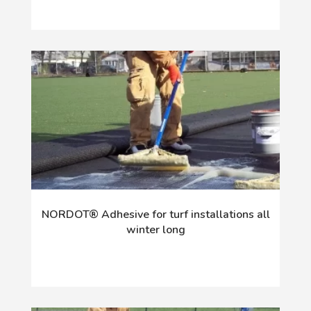
NORDOT® Adhesive for turf installations all
winter long