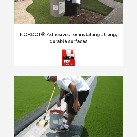
NORDOT® Adhesives for installing strong,
durable surfaces