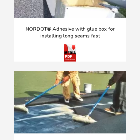
NORDOT® Adhesive with glue box for
installing long seams fast