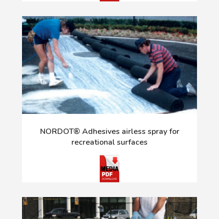
NORDOT® Adhesives airless spray for
recreational surfaces