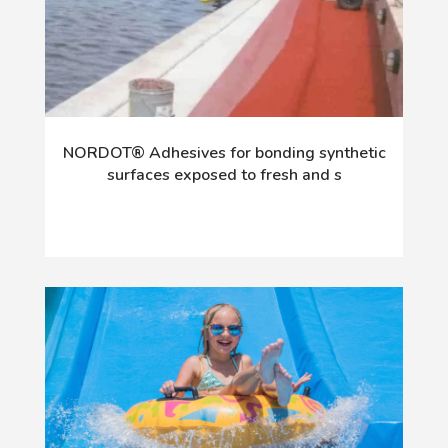
NORDOT® Adhesives for bonding synthetic
surfaces exposed to fresh and s