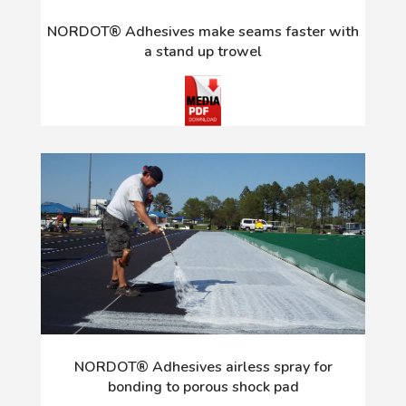
NORDOT® Adhesives make seams faster with
a stand up trowel
NORDOT® Adhesives airless spray for
bonding to porous shock pad