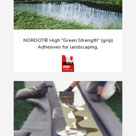
NORDOT® High "Green Strength" (grip)
Adhesives for landscaping,