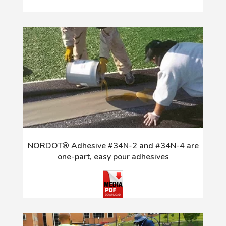
NORDOT® Adhesive #34N-2 and #34N-4 are
one-part, easy pour adhesives