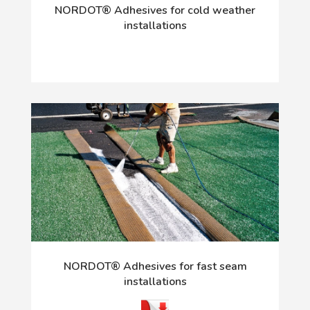
NORDOT® Adhesives for cold weather
installations
NORDOT® Adhesives for fast seam
installations