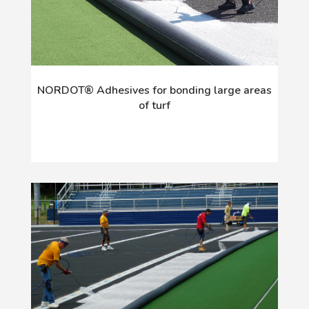
NORDOT® Adhesives for bonding large areas
of turf