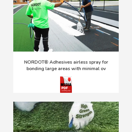
NORDOT® Adhesives airless spray for
bonding large areas with minimal ov