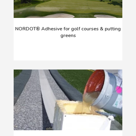
NORDOT® Adhesive for golf courses & putting
greens