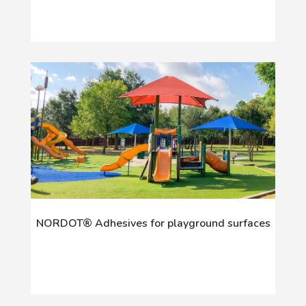
NORDOT® Adhesives for playground surfaces