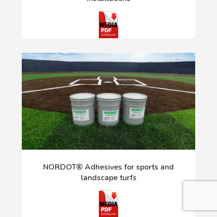
NORDOT® Adhesives for sports and
landscape turfs