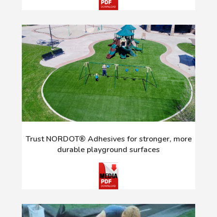
Trust NORDOT® Adhesives for stronger, more
durable playground surfaces