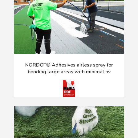
NORDOT® Adhesives airless spray for
bonding large areas with minimal ov