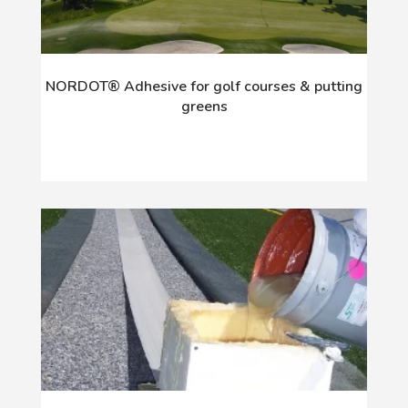
NORDOT® Adhesive for golf courses & putting
greens