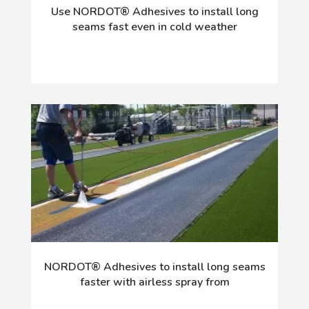
Use NORDOT® Adhesives to install long
seams fast even in cold weather
NORDOT® Adhesives to install long seams
faster with airless spray from