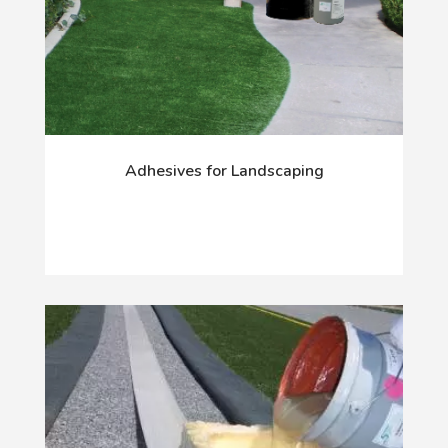
Adhesives for Landscaping