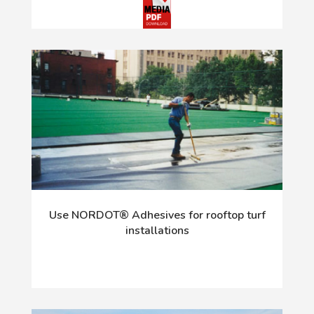
Use NORDOT® Adhesives for rooftop turf
installations