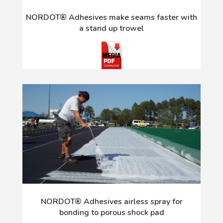
NORDOT® Adhesives make seams faster with
a stand up trowel
NORDOT® Adhesives airless spray for
bonding to porous shock pad