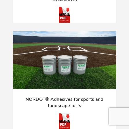
NORDOT® Adhesives for sports and
landscape turfs