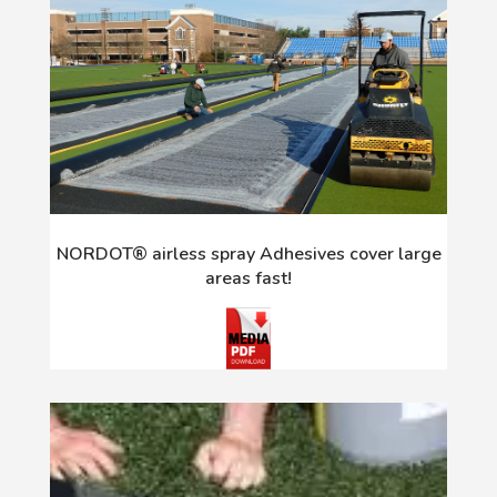
NORDOT® airless spray Adhesives cover large
areas fast!