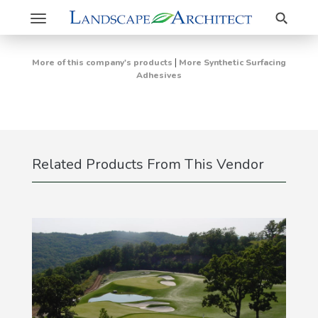
Search
Toggle
navigation
|
More of this company's products
More Synthetic Surfacing
Adhesives
Related Products From This Vendor