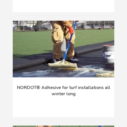
NORDOT® Adhesive for turf installations all
winter long