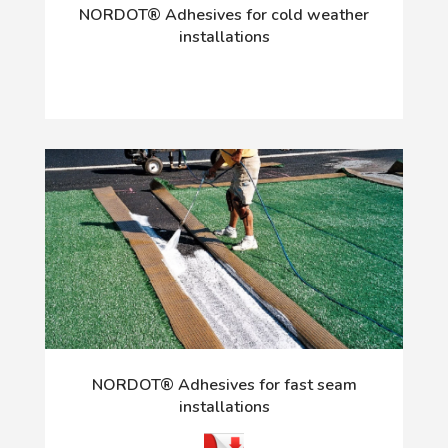
NORDOT® Adhesives for cold weather
installations
NORDOT® Adhesives for fast seam
installations