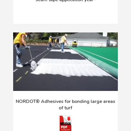
NORDOT® Adhesives for bonding large areas
of turf