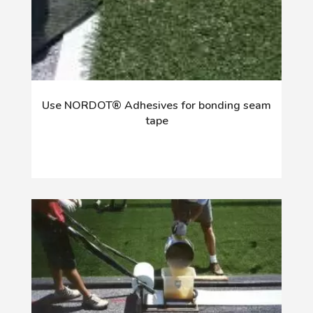
Use NORDOT® Adhesives for bonding seam
tape