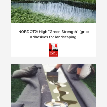
NORDOT® High "Green Strength" (grip)
Adhesives for landscaping,