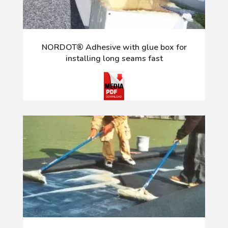
NORDOT® Adhesive with glue box for
installing long seams fast