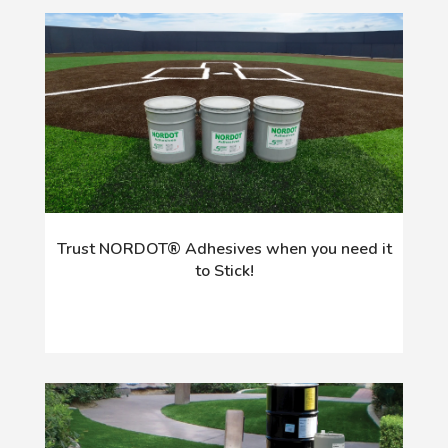
Trust NORDOT® Adhesives when you need it
to Stick!