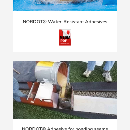
NORDOT® Water-Resistant Adhesives
NORDOT® Adhesive for bonding seams