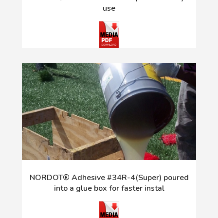
use
NORDOT® Adhesive #34R-4(Super) poured
into a glue box for faster instal