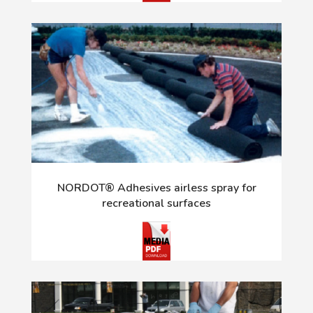
NORDOT® Adhesives airless spray for
recreational surfaces