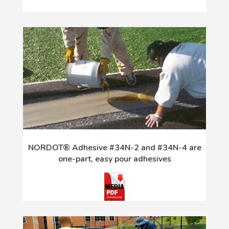
NORDOT® Adhesive #34N-2 and #34N-4 are
one-part, easy pour adhesives