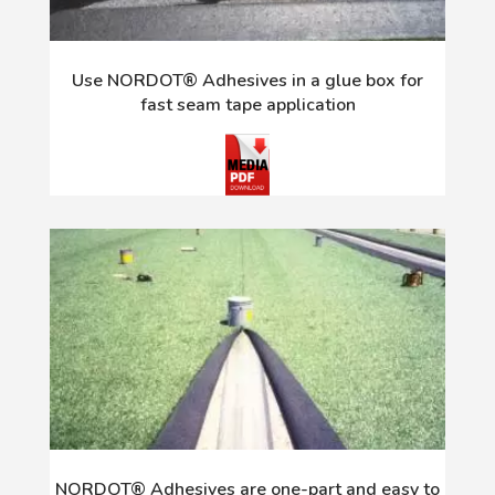
Use NORDOT® Adhesives in a glue box for
fast seam tape application
NORDOT® Adhesives are one-part and easy to