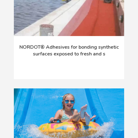
NORDOT® Adhesives for bonding synthetic
surfaces exposed to fresh and s