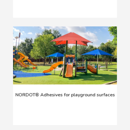
NORDOT® Adhesives for playground surfaces