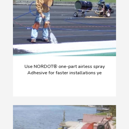
Use NORDOT® one-part airless spray
Adhesive for faster installations ye