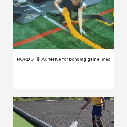
NORDOT® Adhesive for bonding game lines