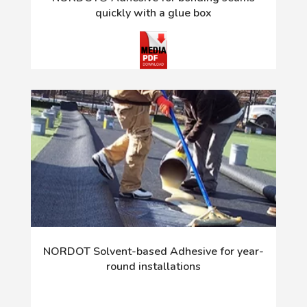
quickly with a glue box
NORDOT Solvent-based Adhesive for year-
round installations