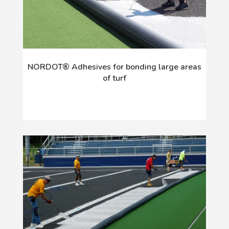
NORDOT® Adhesives for bonding large areas
of turf