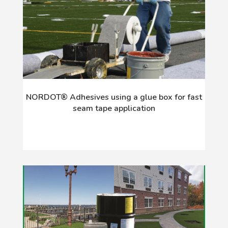
NORDOT® Adhesives using a glue box for fast
seam tape application