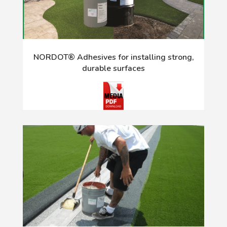
NORDOT® Adhesives for installing strong,
durable surfaces