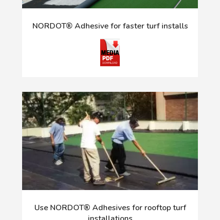
NORDOT® Adhesive for faster turf installs
Use NORDOT® Adhesives for rooftop turf
installations