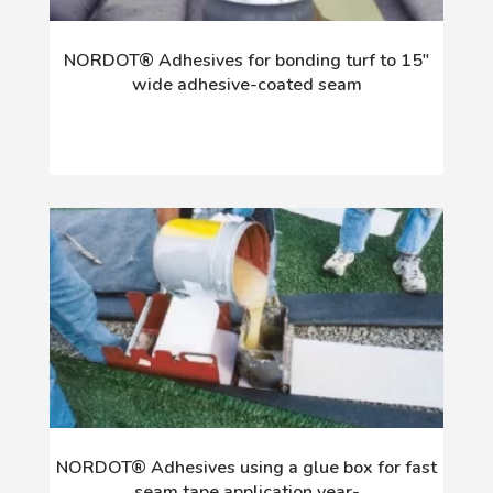
NORDOT® Adhesives for bonding turf to 15"
wide adhesive-coated seam
NORDOT® Adhesives using a glue box for fast
seam tape application year-