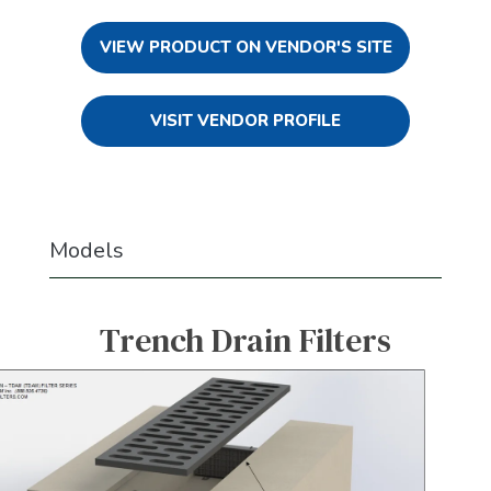
VIEW PRODUCT ON VENDOR'S SITE
VISIT VENDOR PROFILE
Models
Trench Drain Filters