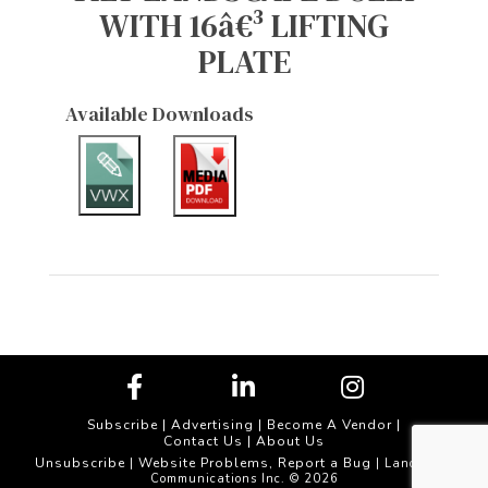
WITH 16â€³ LIFTING
PLATE
Available Downloads
Subscribe
|
Advertising
|
Become A Vendor
|
Contact Us
|
About Us
Unsubscribe
Website Problems, Report a Bug
|
| Landscape
Communications Inc. © 2026