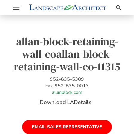
Search
Toggle
navigation
allan-block-retaining-
wall-coallan-block-
retaining-wall-co-11315
952-835-5309
Fax: 952-835-0013
allanblock.com
Download LADetails
EMAIL SALES REPRESENTATIVE