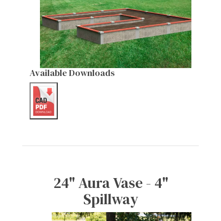
Available Downloads
24" Aura Vase - 4"
Spillway