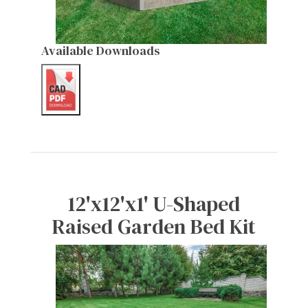
Available Downloads
12'x12'x1' U-Shaped
Raised Garden Bed Kit