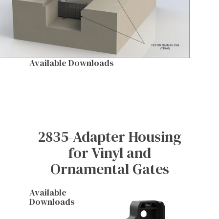
Available Downloads
2835-Adapter Housing
for Vinyl and
Ornamental Gates
Available
Downloads