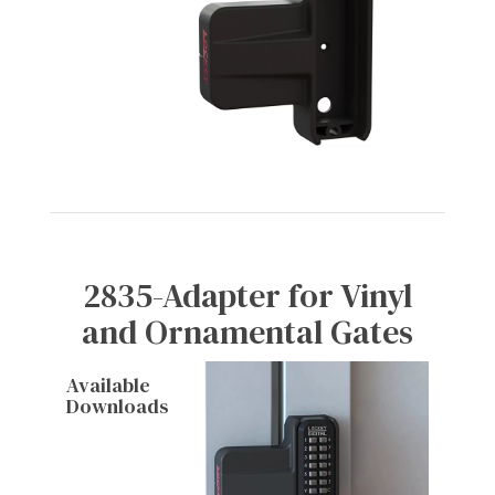
2835-Adapter for Vinyl
and Ornamental Gates
Available
Downloads