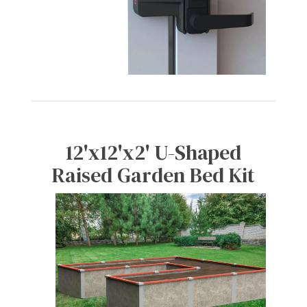
12'x12'x2' U-Shaped
Raised Garden Bed Kit