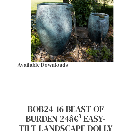
Available Downloads
BOB24-16 BEAST OF
BURDEN 24â€³ EASY-
TILT LANDSCAPE DOLLY