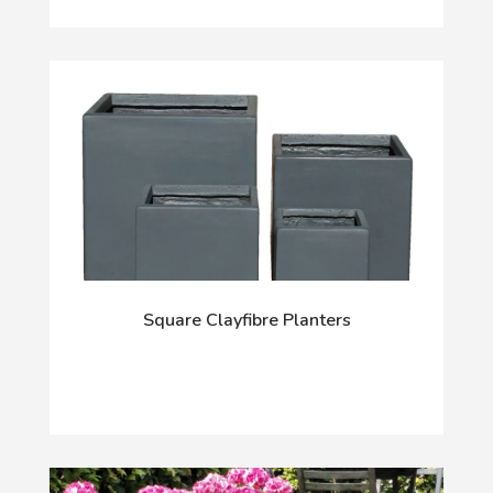
Square Clayfibre Planters