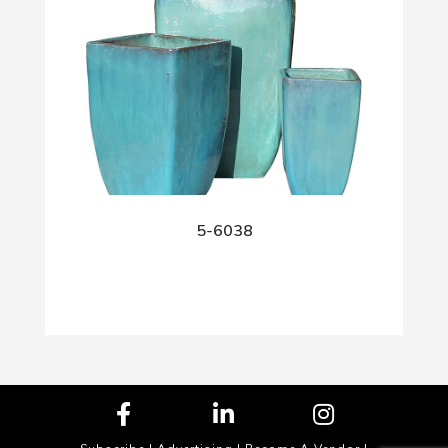
5-6038