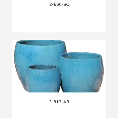
3-660-SC
3-813-AB