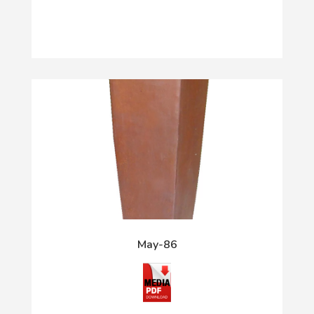
May-86