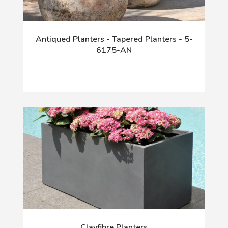
Antiqued Planters - Tapered Planters - 5-
6175-AN
Clayfibre Planters