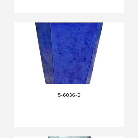
5-6036-B