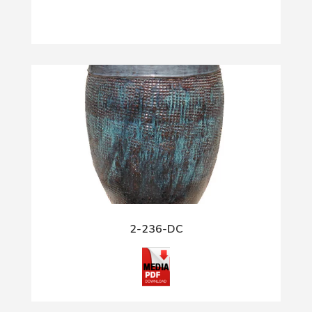
2-236-DC