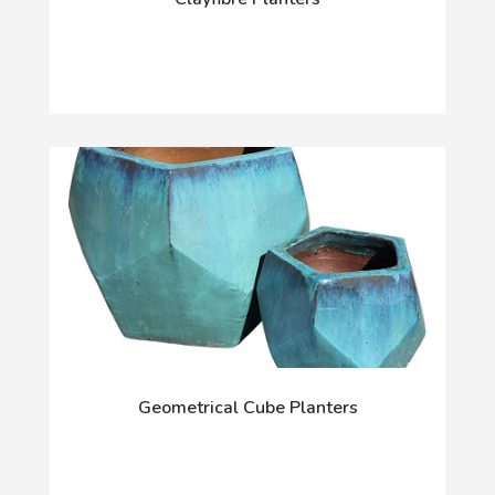
Geometrical Cube Planters