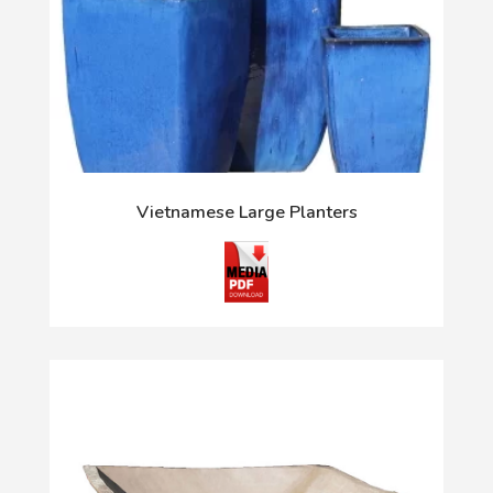
Vietnamese Large Planters