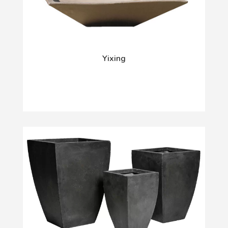
Yixing