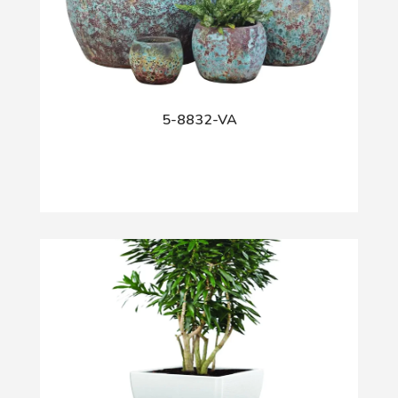
5-8832-VA