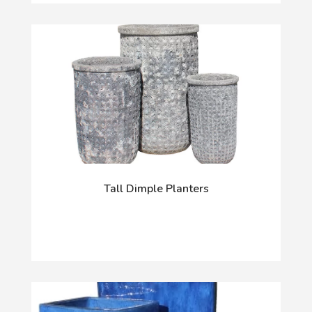
Tall Dimple Planters