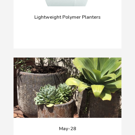
Lightweight Polymer Planters
May-28