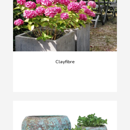
Clayfibre