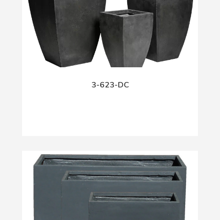
3-623-DC