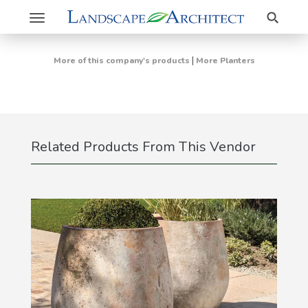
Search
Toggle
navigation
|
More of this company's products
More Planters
Related Products From This Vendor