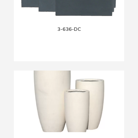
3-636-DC