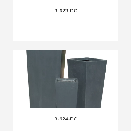
3-623-DC
3-624-DC