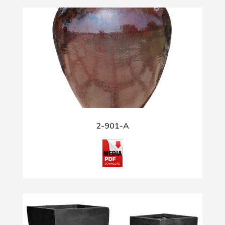
2-901-A