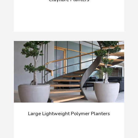
Large Lightweight Polymer Planters