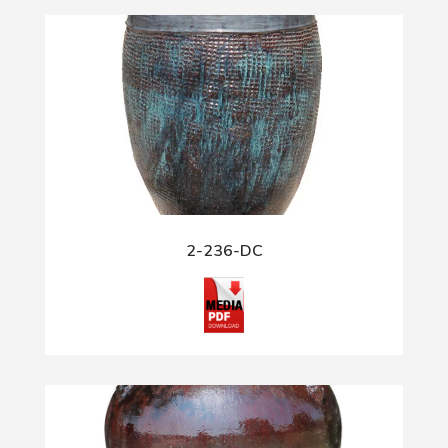
2-236-DC