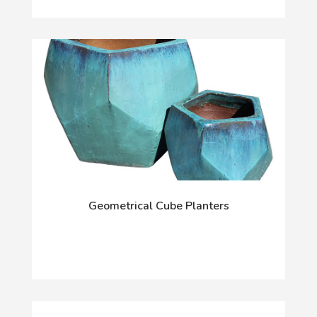
Geometrical Cube Planters