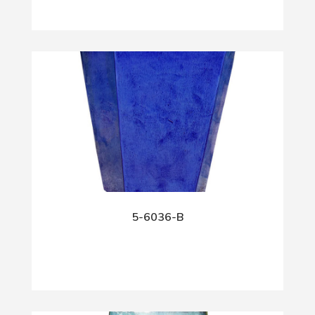
5-6036-B