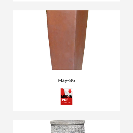
May-86