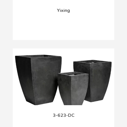
Yixing
3-623-DC