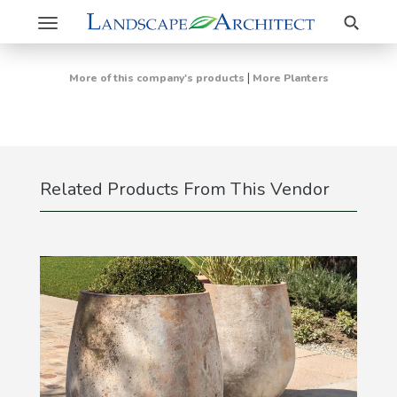
Search
Toggle
navigation
|
More of this company's products
More Planters
Related Products From This Vendor