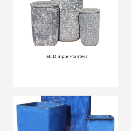
Tall Dimple Planters