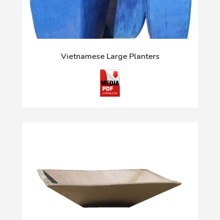
Vietnamese Large Planters