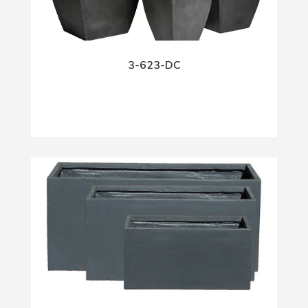
3-623-DC