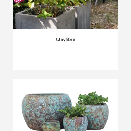
Clayfibre