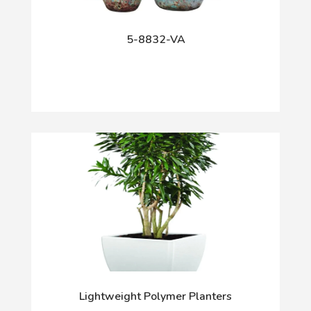
5-8832-VA
Lightweight Polymer Planters