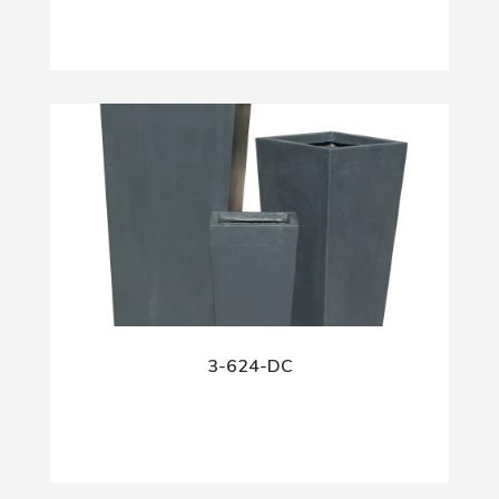
3-624-DC