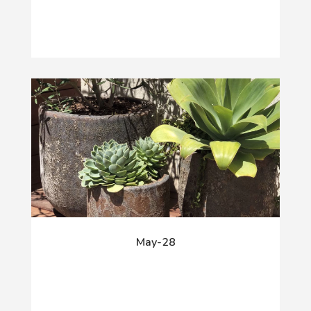
May-28