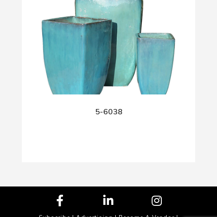
5-6038