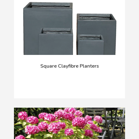
Square Clayfibre Planters