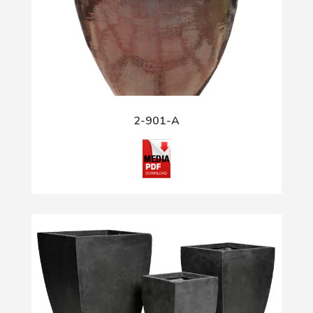
2-901-A