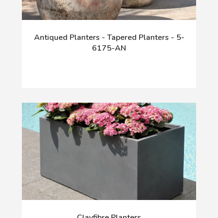
Antiqued Planters - Tapered Planters - 5-
6175-AN
Clayfibre Planters