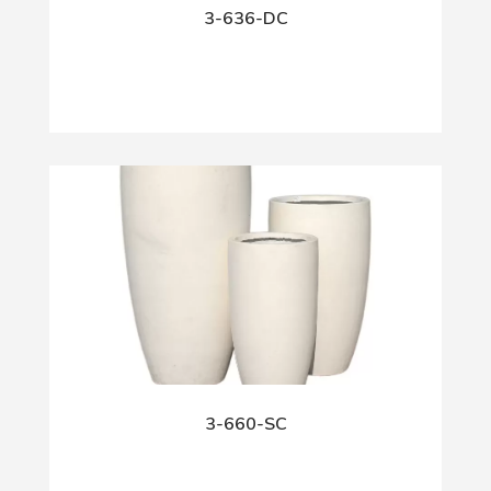
3-636-DC
3-660-SC