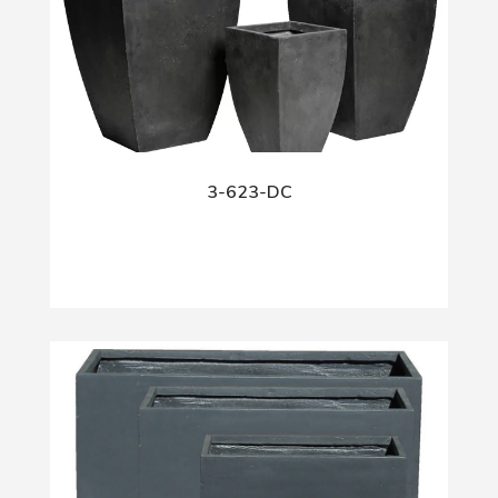
3-623-DC