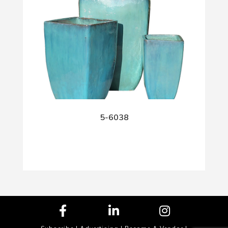
5-6038