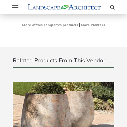
Search
Toggle
navigation
|
More of this company's products
More Planters
Related Products From This Vendor