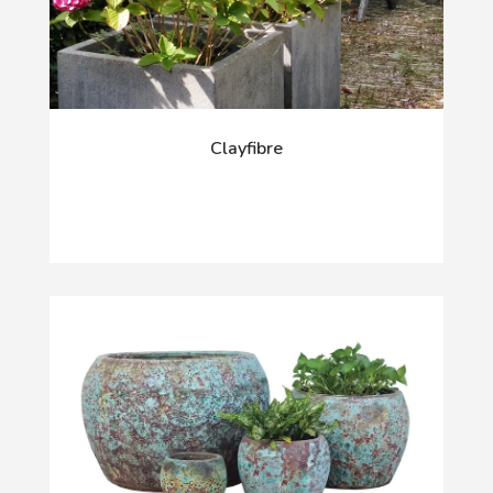
Clayfibre