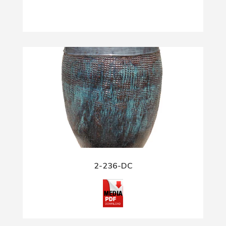
2-236-DC