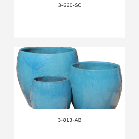
3-660-SC
3-813-AB