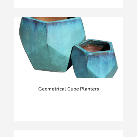
Geometrical Cube Planters