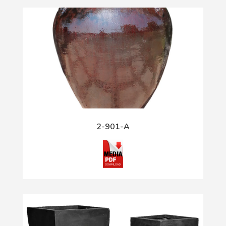
2-901-A