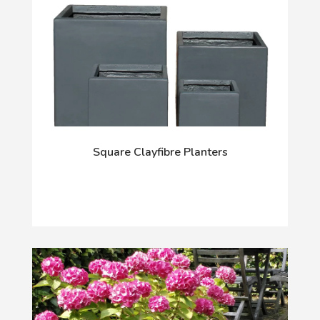
Square Clayfibre Planters