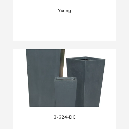
Yixing
3-624-DC