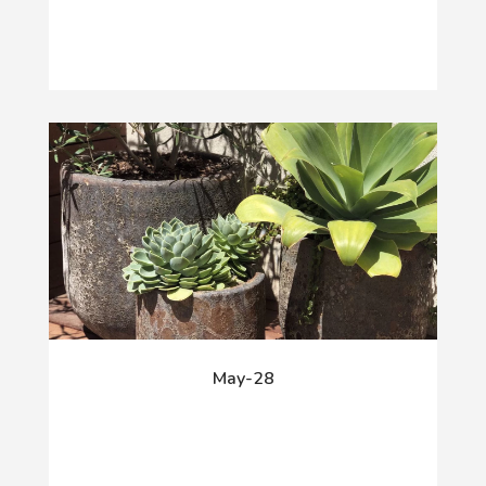
May-28