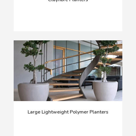
Large Lightweight Polymer Planters