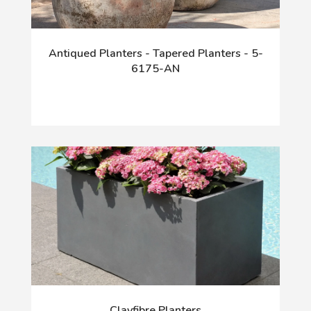
Antiqued Planters - Tapered Planters - 5-
6175-AN
Clayfibre Planters