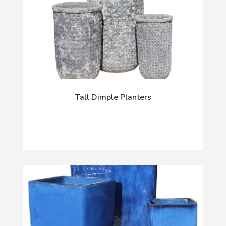
Tall Dimple Planters