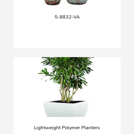
5-8832-VA
Lightweight Polymer Planters