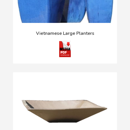
Vietnamese Large Planters