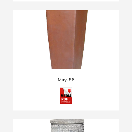
May-86