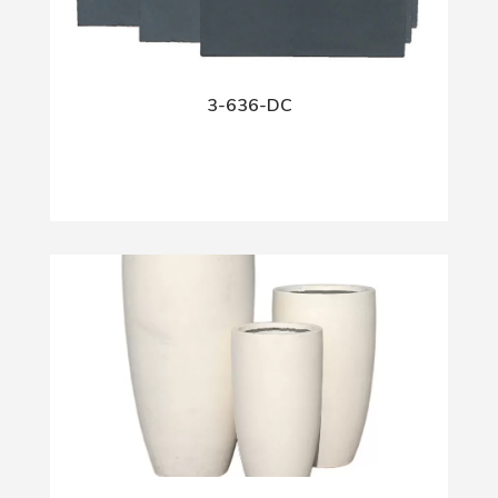
3-636-DC