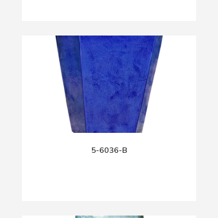
5-6036-B