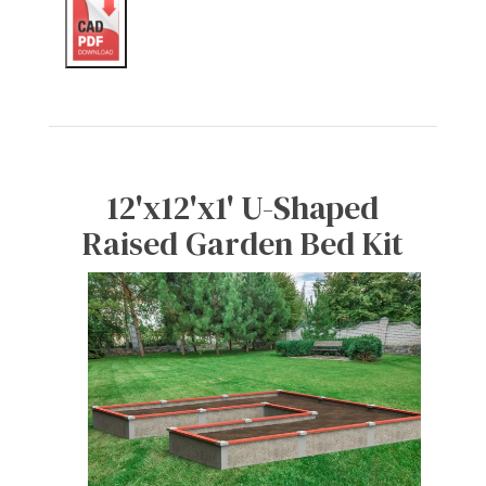
12'x12'x1' U-Shaped
Raised Garden Bed Kit