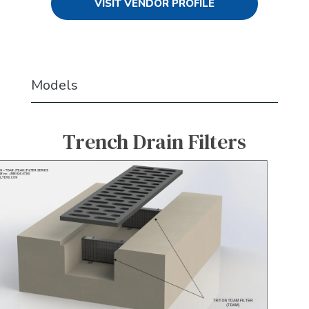
VISIT VENDOR PROFILE
Models
Trench Drain Filters