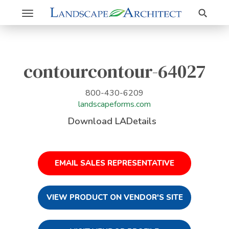
Search
Toggle
navigation
contourcontour-64027
800-430-6209
landscapeforms.com
Download LADetails
EMAIL SALES REPRESENTATIVE
VIEW PRODUCT ON VENDOR'S SITE