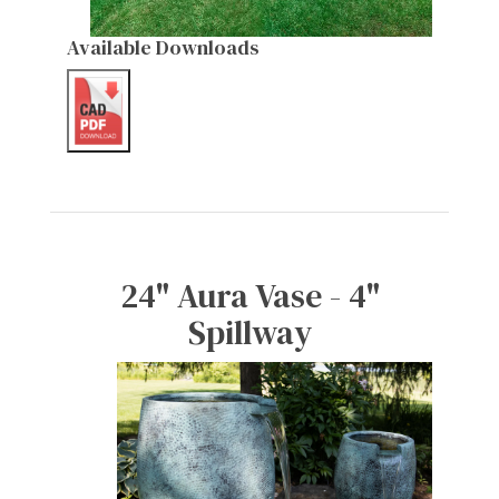
Available Downloads
24" Aura Vase - 4"
Spillway