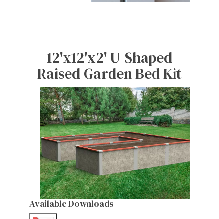
12'x12'x2' U-Shaped
Raised Garden Bed Kit
Available Downloads