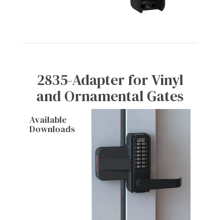
2835-Adapter for Vinyl
and Ornamental Gates
Available
Downloads