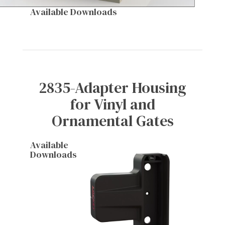
Available Downloads
2835-Adapter Housing
for Vinyl and
Ornamental Gates
Available
Downloads