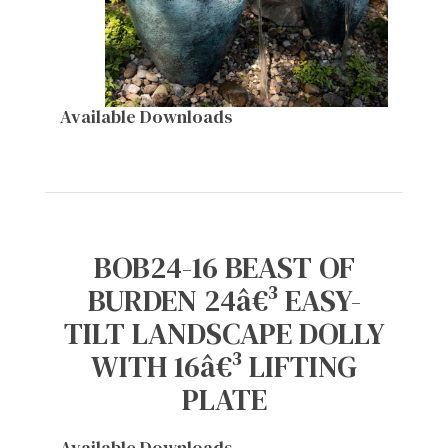
Available Downloads
BOB24-16 BEAST OF
BURDEN 24â€³ EASY-
TILT LANDSCAPE DOLLY
WITH 16â€³ LIFTING
PLATE
Available Downloads