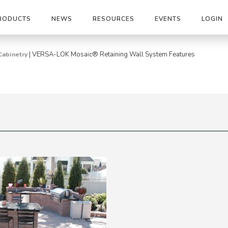
RODUCTS
NEWS
RESOURCES
EVENTS
LOGIN
|
VERSA-LOK Mosaic® Retaining Wall System Features
Cabinetry