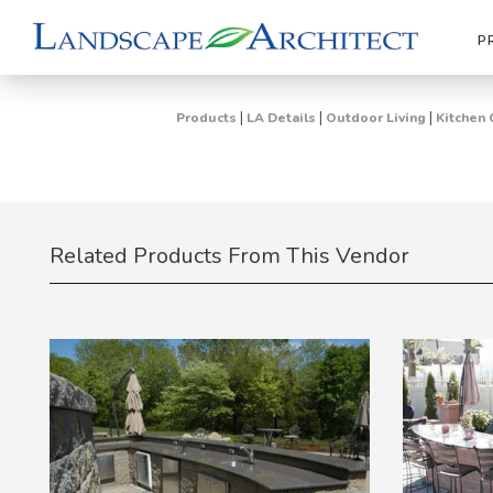
P
|
|
|
Products
LA Details
Outdoor Living
Kitchen 
Related Products From This Vendor