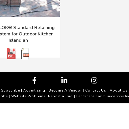
OK® Standard Retaining
stem for Outdoor Kitchen
Island an
Subscribe
|
Advertising
|
Become A Vendor
|
Contact Us
|
About Us
ribe
Website Problems, Report a Bug
|
| Landscape Communications In