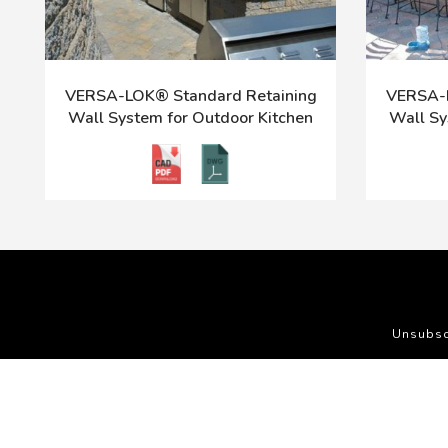
VERSA-LOK® Standard Retaining
VERSA-L
Wall System for Outdoor Kitchen
Wall Sy
Unsubsc