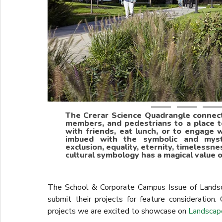
The Crerar Science Quadrangle connects
members, and pedestrians to a place 
with friends, eat lunch, or to engage w
imbued with the symbolic and myster
exclusion, equality, eternity, timelessne
cultural symbology has a magical value o
The School & Corporate Campus Issue of Landsc
submit their projects for feature consideration.
projects we are excited to showcase on
Landscap