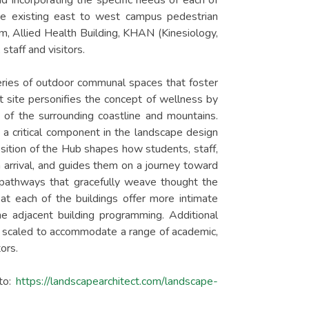
nd incorporating the specific needs of each of
he existing east to west campus pedestrian
, Allied Health Building, KHAN (Kinesiology,
staff and visitors.
series of outdoor communal spaces that foster
ct site personifies the concept of wellness by
 of the surrounding coastline and mountains.
s a critical component in the landscape design
ition of the Hub shapes how students, staff,
 arrival, and guides them on a journey toward
pathways that gracefully weave thought the
at each of the buildings offer more intimate
he adjacent building programming. Additional
 scaled to accommodate a range of academic,
ors.
to:
https://landscapearchitect.com/landscape-