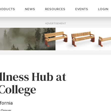
RODUCTS
NEWS
RESOURCES
EVENTS
LOGIN
ADVERTISEMENT
llness Hub at
College
fornia
 Group