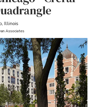
Quadrangle
, Illinois
yan Associates