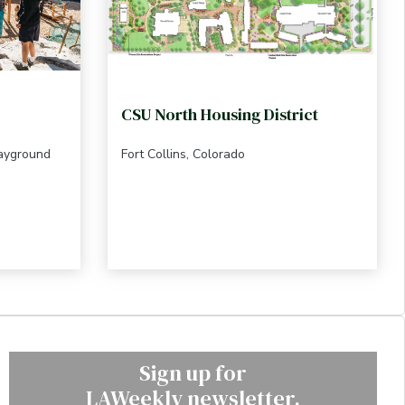
CSU North Housing District
layground
Fort Collins, Colorado
Sign up for
LAWeekly newsletter.