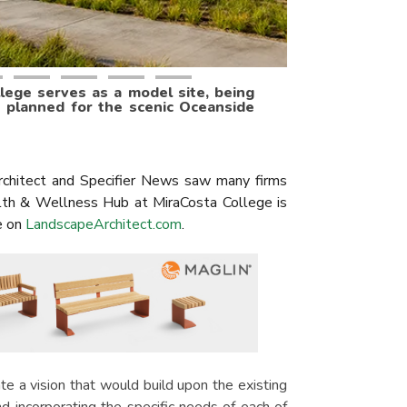
ege serves as a model site, being
s planned for the scenic Oceanside
chitect and Specifier News saw many firms
ealth & Wellness Hub at MiraCosta College is
e on
LandscapeArchitect.com
.
e a vision that would build upon the existing