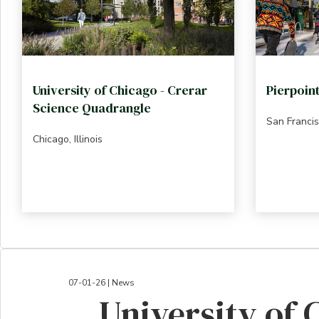
University of Chicago - Crerar
Pierpoin
Science Quadrangle
San Francis
Chicago, Illinois
07-01-26 | News
University of 