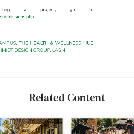
mitting a project, go to:
l-submissions.php
CAMPUS
,
THE HEALTH & WELLNESS HUB
,
MIDT DESIGN GROUP
,
LASN
Related Content