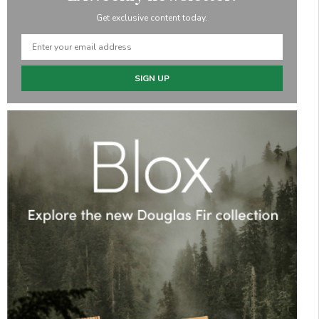
Get exclusive content today.
SIGN UP