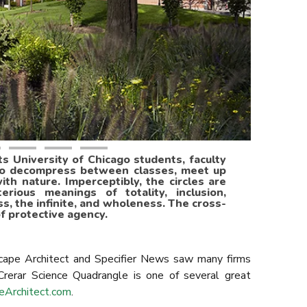
 University of Chicago students, faculty
to decompress between classes, meet up
ith nature. Imperceptibly, the circles are
ious meanings of totality, inclusion,
ss, the infinite, and wholeness. The cross-
f protective agency.
ape Architect and Specifier News saw many firms
 Crerar Science Quadrangle is one of several great
eArchitect.com
.