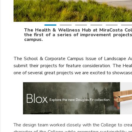
The Health & Wellness Hub at MiraCosta Coll
the first of a series of improvement project
campus.
The School & Corporate Campus Issue of Landscape Ar
submit their projects for feature consideration. The H
one of several great projects we are excited to showcas
The design team worked closely with the College to creat