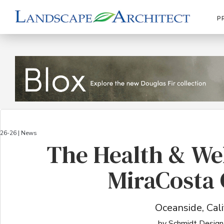
P
26-26 | News
The Health & We
MiraCosta 
Oceanside, Cali
by Schmidt Design