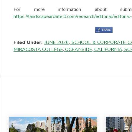
For more information about sub
https://landscapearchitect.com/research/editorial/editoria
Filed Under:
JUNE 2026
,
SCHOOL & CORPORATE 
MIRACOSTA COLLEGE
,
OCEANSIDE, CALIFORNIA
,
SCH