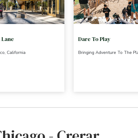
t Lane
Dare To Play
co, California
Bringing Adventure To The P
Chicago - Crerar