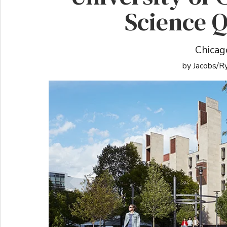
Science 
Chicago
by Jacobs/R