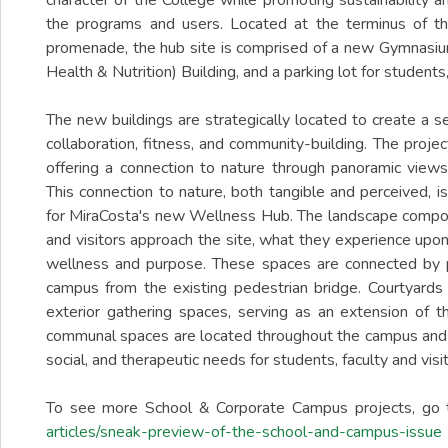
character of the College while promoting sustainability a
the programs and users. Located at the terminus of t
promenade, the hub site is comprised of a new Gymnasium
Health & Nutrition) Building, and a parking lot for students, 
The new buildings are strategically located to create a 
collaboration, fitness, and community-building. The proje
offering a connection to nature through panoramic views
This connection to nature, both tangible and perceived, i
for MiraCosta's new Wellness Hub. The landscape compos
and visitors approach the site, what they experience upon
wellness and purpose. These spaces are connected by 
campus from the existing pedestrian bridge. Courtyards 
exterior gathering spaces, serving as an extension of t
communal spaces are located throughout the campus and
social, and therapeutic needs for students, faculty and visit
To see more School & Corporate Campus projects, go 
articles/sneak-preview-of-the-school-and-campus-issue