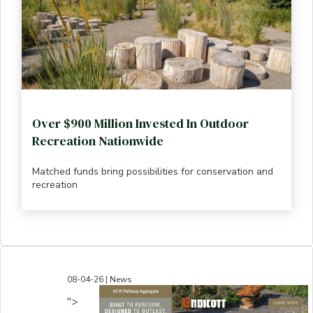
Over $900 Million Invested In Outdoor
Recreation Nationwide
Matched funds bring possibilities for conservation and
recreation
08-04-26 | News
">