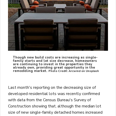
Though new build costs are increasing as single-
family starts and lot size decrease, homeowners
are continuing to invest in the properties they
already own, providing great opportunity in the
remodeling market.
Photo Credit: Arcwind on Unsplash
Last month's reporting on the decreasing size of
developed residential lots was recently confirmed
with data from the Census Bureau's Survey of
Construction showing that, although the median lot
size of new single-family detached homes increased