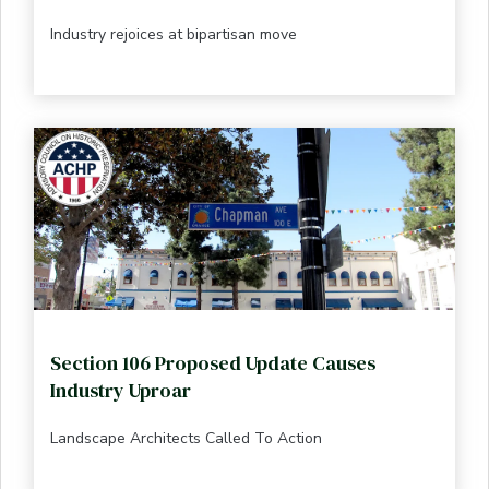
Industry rejoices at bipartisan move
Section 106 Proposed Update Causes
Industry Uproar
Landscape Architects Called To Action