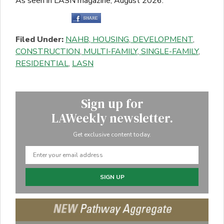
As seen in LASN magazine, August 2026.
Filed Under:
NAHB
,
HOUSING
,
DEVELOPMENT
,
CONSTRUCTION
,
MULTI-FAMILY
,
SINGLE-FAMILY
,
RESIDENTIAL
,
LASN
Sign up for
LAWeekly newsletter.
Get exclusive content today.
SIGN UP