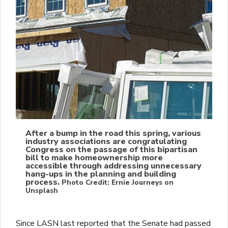
After a bump in the road this spring, various
industry associations are congratulating
Congress on the passage of this bipartisan
bill to make homeownership more
accessible through addressing unnecessary
hang-ups in the planning and building
process.
Photo Credit: Ernie Journeys on
Unsplash
Since LASN last reported that the Senate had passed