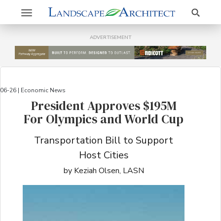
Search
Toggle
navigation
ADVERTISEMENT
06-26 | Economic News
President Approves $195M
For Olympics and World Cup
Transportation Bill to Support
Host Cities
by Keziah Olsen, LASN