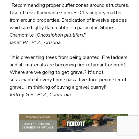
"Recommending proper buffer zones around structures.
Use of less-flammable species. Clearing dry matter
from around properties. Eradication of invasive species
which are highly flammable - in particular, Globe
Chamomile (
Oncosiphon pilulifer
)."
Janet W., PLA, Arizona
"It is preventing trees from being planted. Fire ladders
and all materials are becoming fire-retardant or proof.
Where are we going to get gravel? It's not
sustainable if every home has a five-foot perimeter of
gravel. I'm thinking of buying a gravel quarry!"
Jeffrey G.S., PLA, California