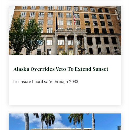
Alaska Overrides Veto To Extend Sunset
Licensure board safe through 2033