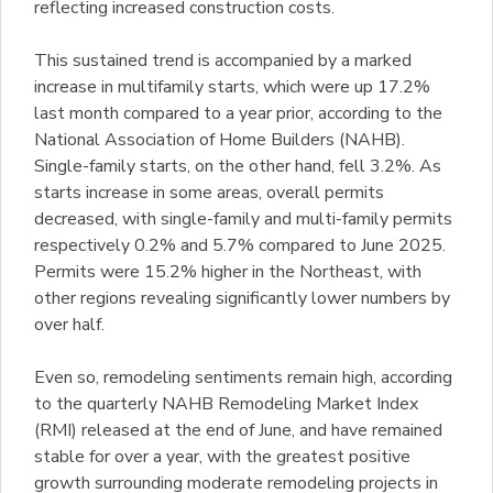
reflecting increased construction costs.
This sustained trend is accompanied by a marked
increase in multifamily starts, which were up 17.2%
last month compared to a year prior, according to the
National Association of Home Builders (NAHB).
Single-family starts, on the other hand, fell 3.2%. As
starts increase in some areas, overall permits
decreased, with single-family and multi-family permits
respectively 0.2% and 5.7% compared to June 2025.
Permits were 15.2% higher in the Northeast, with
other regions revealing significantly lower numbers by
over half.
Even so, remodeling sentiments remain high, according
to the quarterly NAHB Remodeling Market Index
(RMI) released at the end of June, and have remained
stable for over a year, with the greatest positive
growth surrounding moderate remodeling projects in