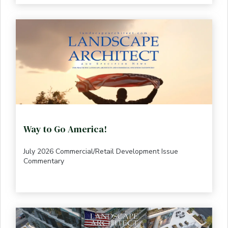
Way to Go America!
July 2026 Commercial/Retail Development Issue
Commentary