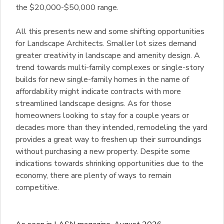
the $20,000-$50,000 range.
All this presents new and some shifting opportunities
for Landscape Architects. Smaller lot sizes demand
greater creativity in landscape and amenity design. A
trend towards multi-family complexes or single-story
builds for new single-family homes in the name of
affordability might indicate contracts with more
streamlined landscape designs. As for those
homeowners looking to stay for a couple years or
decades more than they intended, remodeling the yard
provides a great way to freshen up their surroundings
without purchasing a new property. Despite some
indications towards shrinking opportunities due to the
economy, there are plenty of ways to remain
competitive.