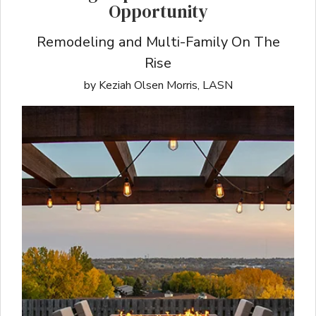
Opportunity
Remodeling and Multi-Family On The
Rise
by Keziah Olsen Morris, LASN