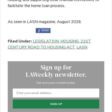
facilitate the home loan process.
As seen in LASN magazine, August 2026.
Filed Under:
LEGISLATION
,
HOUSING
,
21ST
CENTURY ROAD TO HOUSING ACT
,
LASN
Sign up for
LAWeekly newsletter.
Get exclusive content today.
SIGN UP