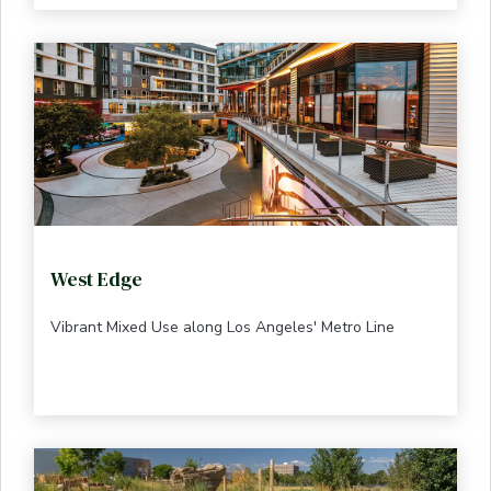
West Edge
Vibrant Mixed Use along Los Angeles' Metro Line