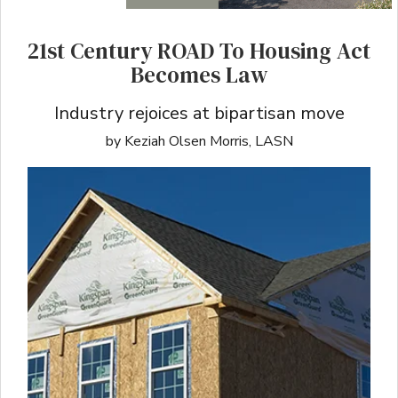
21st Century ROAD To Housing Act
Becomes Law
Industry rejoices at bipartisan move
by Keziah Olsen Morris, LASN