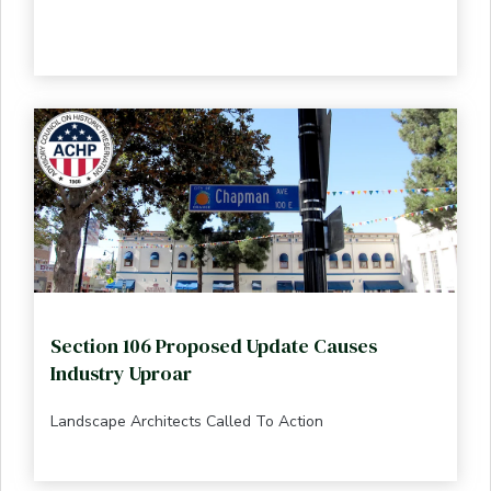
Section 106 Proposed Update Causes
Industry Uproar
Landscape Architects Called To Action