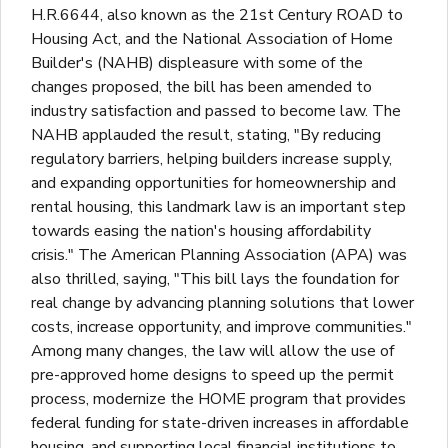
H.R.6644, also known as the 21st Century ROAD to
Housing Act, and the National Association of Home
Builder's (NAHB) displeasure with some of the
changes proposed, the bill has been amended to
industry satisfaction and passed to become law. The
NAHB applauded the result, stating, "By reducing
regulatory barriers, helping builders increase supply,
and expanding opportunities for homeownership and
rental housing, this landmark law is an important step
towards easing the nation's housing affordability
crisis." The American Planning Association (APA) was
also thrilled, saying, "This bill lays the foundation for
real change by advancing planning solutions that lower
costs, increase opportunity, and improve communities."
Among many changes, the law will allow the use of
pre-approved home designs to speed up the permit
process, modernize the HOME program that provides
federal funding for state-driven increases in affordable
housing, and supporting local financial institutions to