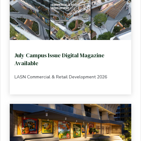
July Campus Issue Digital Magazine
Available
LASN Commercial & Retail Development 2026