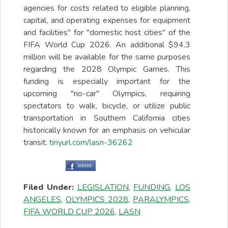
agencies for costs related to eligible planning,
capital, and operating expenses for equipment
and facilities" for "domestic host cities" of the
FIFA World Cup 2026. An additional $94.3
million will be available for the same purposes
regarding the 2028 Olympic Games. This
funding is especially important for the
upcoming "no-car" Olympics, requiring
spectators to walk, bicycle, or utilize public
transportation in Southern California cities
historically known for an emphasis on vehicular
transit.
tinyurl.com/lasn-36262
Filed Under:
LEGISLATION
,
FUNDING
,
LOS
ANGELES
,
OLYMPICS 2028
,
PARALYMPICS
,
FIFA WORLD CUP 2026
,
LASN