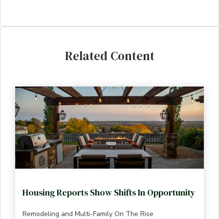
Related Content
Housing Reports Show Shifts In Opportunity
Remodeling and Multi-Family On The Rise