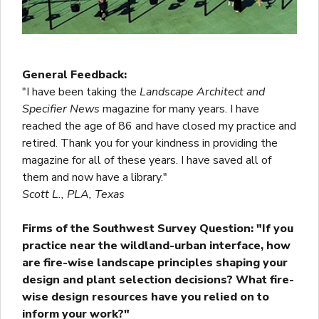
General Feedback:
"I have been taking the
Landscape Architect and
Specifier News
magazine for many years. I have
reached the age of 86 and have closed my practice and
retired. Thank you for your kindness in providing the
magazine for all of these years. I have saved all of
them and now have a library."
Scott L., PLA, Texas
Firms of the Southwest Survey Question: "If you
practice near the wildland-urban interface, how
are fire-wise landscape principles shaping your
design and plant selection decisions? What fire-
wise design resources have you relied on to
inform your work?"