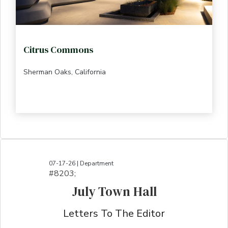
Citrus Commons
Sherman Oaks, California
07-17-26 | Department
#8203;​​​​​​​​​​​​​​​​​​​​​​​​​​​​​​​​​​​​​​​​​​​​​​​​​​​​​​​​​​​​​​​​​​​​​​​​​​​​​​​​​​​​​​​​​​​​​​​​​​​​​​​​​​​​​​​​​​​​​​​​​​​​​​​​​​​​​​​​​​​​​​​​​​​​​​​​​​​​​​​​​​​​​​​​​​​​​​​​​​​​​​​​​​​​​​​​​​​​​​​​​​​​​​​​​​​​​​​​​​​​​​​​​​​​​​​​​​​​​​​​​​​​​​​​​​​​​​​​​​​​​​​​​​​​​​​​​​​​​​​​​​​​​​​​​​​​​​​​​​​​​​​​​​​​​​​​​​​​​​​​​​​​​​​​​​​​​​​​​​​​​​​​​​​​​​​​​​​​​​​​​​​​​​​​​​​​​​​​​​​​​​​​​​​​​​​​​​​​​​​​​​​​​​​​​​​​​​​​​​​​​​​​​​​​​​​​​​​​​​​​​​​​​​​​​​​​​​​​​​​​​​​​​​​​​​​​​​​​​​​​​​​​​​​​​​​​​​​​​​
July Town Hall
Letters To The Editor