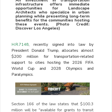
An investment in transportation
infrastructure offers immediate
opportunities for Landscape
Architects who specialize in urban
planning while presenting long-term
benefits for the communities hosting
these events. (Photo Credit:
Discover Los Angeles)
H.R.7148
, recently signed into law by
President Donald Trump, allocates almost
$200 million for transportation-related
support to cities hosting the 2026 FIFA
World Cup and 2028 Olympics and
Paralympics.
Section 166 of the law states that $100.3
million will be "available for grants to transit