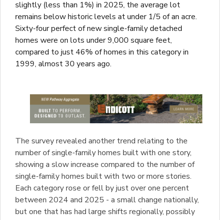
slightly (less than 1%) in 2025, the average lot
remains below historic levels at under 1/5 of an acre.
Sixty-four perfect of new single-family detached
homes were on lots under 9,000 square feet,
compared to just 46% of homes in this category in
1999, almost 30 years ago.
The survey revealed another trend relating to the
number of single-family homes built with one story,
showing a slow increase compared to the number of
single-family homes built with two or more stories.
Each category rose or fell by just over one percent
between 2024 and 2025 - a small change nationally,
but one that has had large shifts regionally, possibly