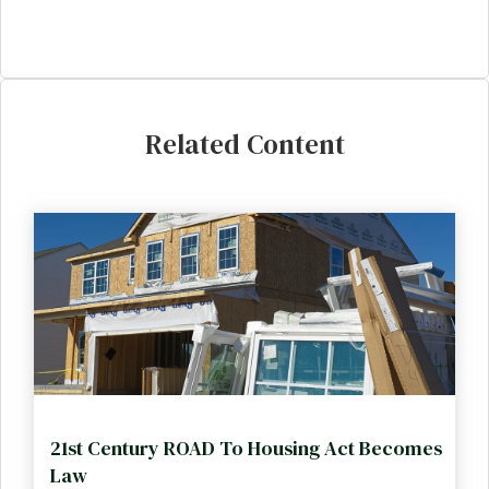
Related Content
21st Century ROAD To Housing Act Becomes
Law