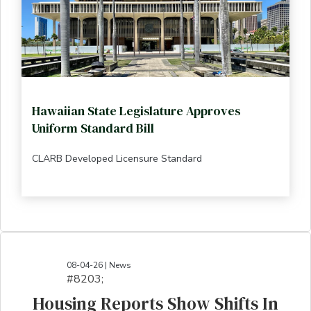
Hawaiian State Legislature Approves
Uniform Standard Bill
CLARB Developed Licensure Standard
08-04-26 | News
#8203;​​​​​​​​​​​​​​​​​​​​​​​​​​​​​​​​​​​​​​​​​​​​​​​​​​​​​​​​​​​​​​​​​​​​​​​​​​​​​​​​​​​​​​​​​​​​​​​​​​​​​​​​​​​​​​​​​​​​​​​​​​​​​​​​​​​​​​​​​​​​​​​​​​​​​​​​​​​​​​​​​​​​​​​​​​​​​​​​​​​​​​​​​​​​​​​​​​​​​​​​​​​​​​​​​​​​​​​​​​​​​​​​​​​​​​​​​​​​​​​​​​​​​​​​​​​​​​​​​​​​​​​​​​​​​​​​​​​​​​​​​​​​​​​​​​​​​​​​​​​​​​​​​​​​​​​​​​​​​​​​​​​​​​​​​​​​​​​​​​​​​​​​​​​​​​​​​​​​​​​​​​​​​​​​​​​​​​​​​​​​​​​​​​​​​​​​​​​​​​​​​​​​​​​​​​​​​​​​​​​​​​​​​​​​​​​​​​​​​​​​​​​​​​​​​​​​​​​​​​​​​​​​​​​​​​​​​​​​​​​​​​​​​​​​​​​​​​​​​​
Housing Reports Show Shifts In