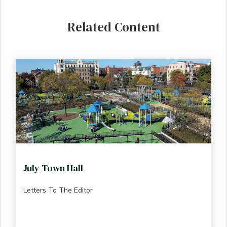
Related Content
July Town Hall
Letters To The Editor