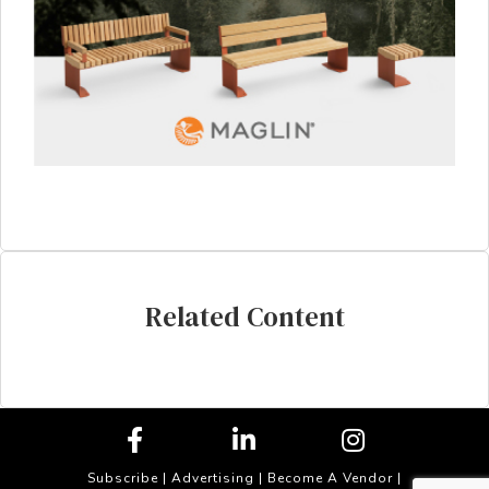
Related Content
Subscribe
|
Advertising
|
Become A Vendor
|