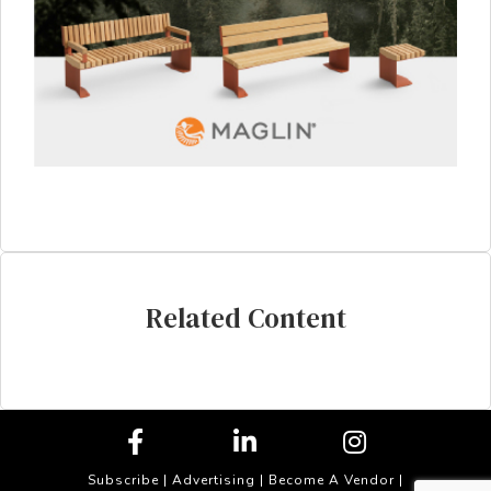
Related Content
Subscribe
|
Advertising
|
Become A Vendor
|