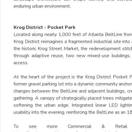
enduring urban environment.
Krog District - Pocket Park
Located along nearly 1,000 feet of Atlanta BeltLine fro
Krog District reimagines a fragmented industrial site int
the historic Krog Street Market, the redevelopment stit
through adaptive reuse, two new mixed-use buildings,
access.
At the heart of the project is the Krog District Pocket P
former gravel parking lot into a dynamic community anchor
changes between the BeltLine and adjacent buildings, creat
gathering. A canopy of strategically placed trees mitigat
softening the urban edge. Integrated linear LED ligh
usability into the evening, reinforcing the BeltLine as an 18
To see more Commercial & Retail D