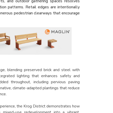
ets, and outdoor gathering spaces resolves
tion patterns. Retail edges are intentionally
generous pedestrian clearways that encourage
tage, blending preserved brick and steel with
egrated lighting that enhances safety and
dded throughout, including pervious paving
 native, climate-adapted plantings that reduce
nce.
 experience, the Krog District demonstrates how
e mixed-use redevelopment into a vibrant,