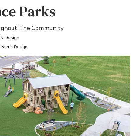
ce Parks
oughout The Community
is Design
: Norris Design