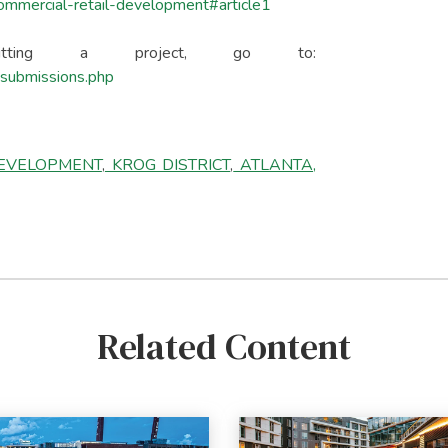
commercial-retail-development#article1
mitting a project, go to:
l-submissions.php
DEVELOPMENT
,
KROG DISTRICT
,
ATLANTA,
Related Content