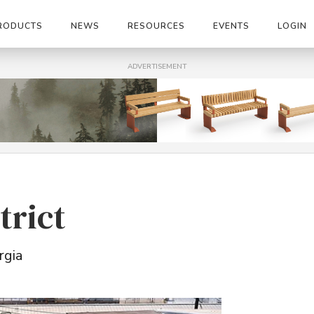
RODUCTS
NEWS
RESOURCES
EVENTS
LOGIN
ADVERTISEMENT
trict
rgia