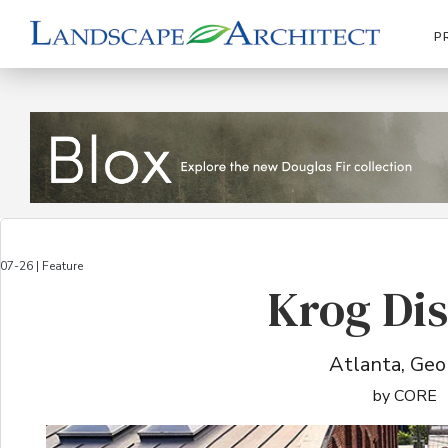
P
07-26 | Feature
Krog Dis
Atlanta, Geo
by CORE