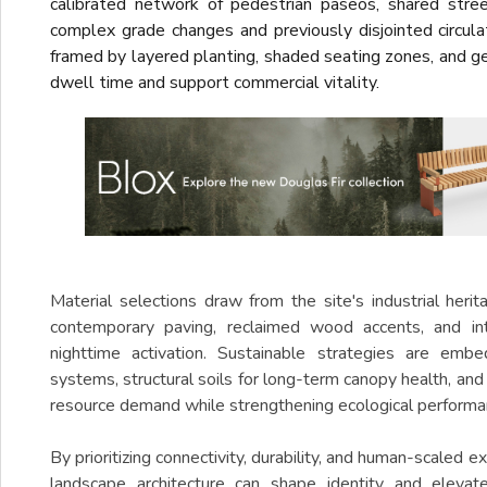
calibrated network of pedestrian paseos, shared stre
complex grade changes and previously disjointed circula
framed by layered planting, shaded seating zones, and 
dwell time and support commercial vitality.
Material selections draw from the site's industrial heri
contemporary paving, reclaimed wood accents, and int
nighttime activation. Sustainable strategies are embe
systems, structural soils for long-term canopy health, and
resource demand while strengthening ecological performa
By prioritizing connectivity, durability, and human-scaled
landscape architecture can shape identity and elevat