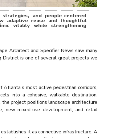
l strategies, and people-centered
ow adaptive reuse and thoughtful
mic vitality while strengthening
ape Architect and Specifier News saw many
g District is one of several great projects we
f Atlanta's most active pedestrian corridors,
arcels into a cohesive, walkable destination.
 the project positions landscape architecture
use, new mixed-use development, and retail
establishes it as connective infrastructure. A