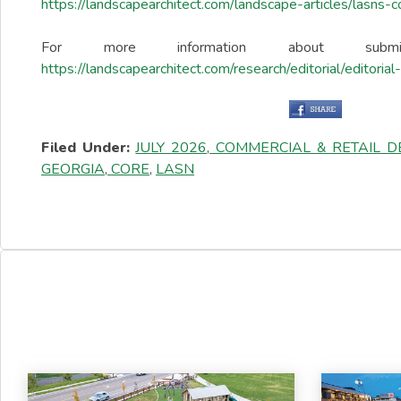
https://landscapearchitect.com/landscape-articles/lasns-
For more information about sub
https://landscapearchitect.com/research/editorial/editoria
Filed Under:
JULY 2026
,
COMMERCIAL & RETAIL 
GEORGIA
,
CORE
,
LASN