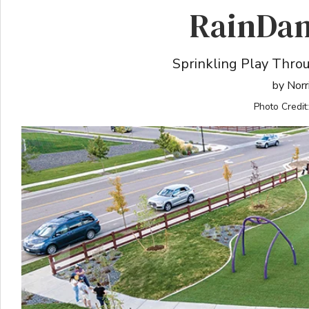
RainDan
Sprinkling Play Thr
by Norr
Photo Credit