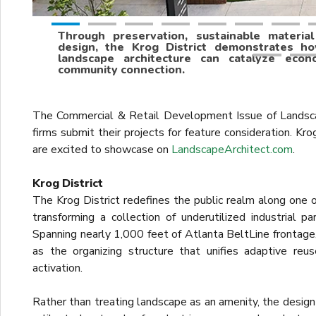
Through preservation, sustainable materia
design, the Krog District demonstrates h
landscape architecture can catalyze econo
community connection.
The Commercial & Retail Development Issue of Landsc
firms submit their projects for feature consideration. Kro
are excited to showcase on
LandscapeArchitect.com
.
Krog District
The Krog District redefines the public realm along one o
transforming a collection of underutilized industrial p
Spanning nearly 1,000 feet of Atlanta BeltLine frontage,
as the organizing structure that unifies adaptive re
activation.
Rather than treating landscape as an amenity, the design 