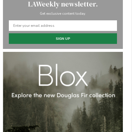
LAWeekly newsletter.
Get exclusive content today.
SIGN UP