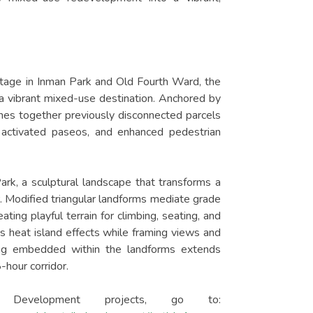
ntage in Inman Park and Old Fourth Ward, the
o a vibrant mixed-use destination. Anchored by
ches together previously disconnected parcels
 activated paseos, and enhanced pedestrian
ark, a sculptural landscape that transforms a
. Modified triangular landforms mediate grade
ing playful terrain for climbing, seating, and
es heat island effects while framing views and
ting embedded within the landforms extends
-hour corridor.
evelopment projects, go to: