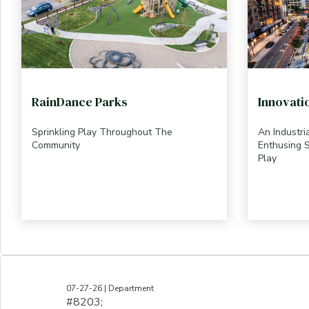
RainDance Parks
Innovati
Sprinkling Play Throughout The
An Industr
Community
Enthusing S
Play
07-27-26 | Department
#8203;​​​​​​​​​​​​​​​​​​​​​​​​​​​​​​​​​​​​​​​​​​​​​​​​​​​​​​​​​​​​​​​​​​​​​​​​​​​​​​​​​​​​​​​​​​​​​​​​​​​​​​​​​​​​​​​​​​​​​​​​​​​​​​​​​​​​​​​​​​​​​​​​​​​​​​​​​​​​​​​​​​​​​​​​​​​​​​​​​​​​​​​​​​​​​​​​​​​​​​​​​​​​​​​​​​​​​​​​​​​​​​​​​​​​​​​​​​​​​​​​​​​​​​​​​​​​​​​​​​​​​​​​​​​​​​​​​​​​​​​​​​​​​​​​​​​​​​​​​​​​​​​​​​​​​​​​​​​​​​​​​​​​​​​​​​​​​​​​​​​​​​​​​​​​​​​​​​​​​​​​​​​​​​​​​​​​​​​​​​​​​​​​​​​​​​​​​​​​​​​​​​​​​​​​​​​​​​​​​​​​​​​​​​​​​​​​​​​​​​​​​​​​​​​​​​​​​​​​​​​​​​​​​​​​​​​​​​​​​​​​​​​​​​​​​​​​​​​​​​