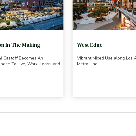
on In The Making
West Edge
ial Castoff Becomes An
Vibrant Mixed Use along Los 
pace To Live, Work, Learn, and
Metro Line