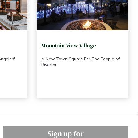
Mountain View Village
Angeles'
A New Town Square For The People of
Riverton
Sign up for