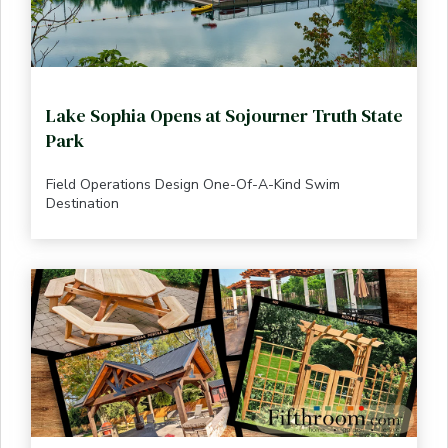
Lake Sophia Opens at Sojourner Truth State
Park
Field Operations Design One-Of-A-Kind Swim
Destination