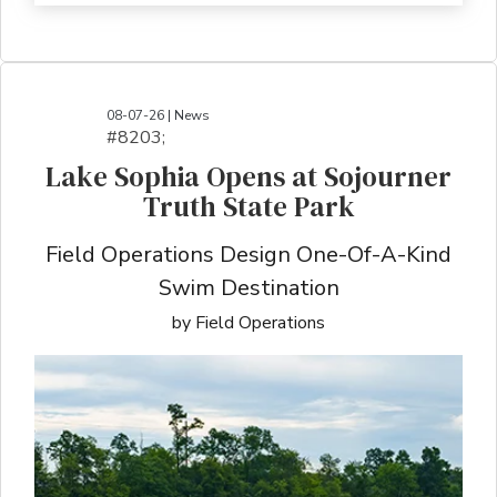
08-07-26 | News
#8203;​​​​​​​​​​​​​​​​​​​​​​​​​​​​​​​​​​​​​​​​​​​​​​​​​​​​​​​​​​​​​​​​​​​​​​​​​​​​​​​​​​​​​​​​​​​​​​​​​​​​​​​​​​​​​​​​​​​​​​​​​​​​​​​​​​​​​​​​​​​​​​​​​​​​​​​​​​​​​​​​​​​​​​​​​​​​​​​​​​​​​​​​​​​​​​​​​​​​​​​​​​​​​​​​​​​​​​​​​​​​​​​​​​​​​​​​​​​​​​​​​​​​​​​​​​​​​​​​​​​​​​​​​​​​​​​​​​​​​​​​​​​​​​​​​​​​​​​​​​​​​​​​​​​​​​​​​​​​​​​​​​​​​​​​​​​​​​​​​​​​​​​​​​​​​​​​​​​​​​​​​​​​​​​​​​​​​​​​​​​​​​​​​​​​​​​​​​​​​​​​​​​​​​​​​​​​​​​​​​​​​​​​​​​​​​​​​​​​​​​​​​​​​​​​​​​​​​​​​​​​​​​​​​​​​​​​​​​​​​​​​​​​​​​​​​​​​​​​​​
Lake Sophia Opens at Sojourner
Truth State Park
Field Operations Design One-Of-A-Kind
Swim Destination
by Field Operations