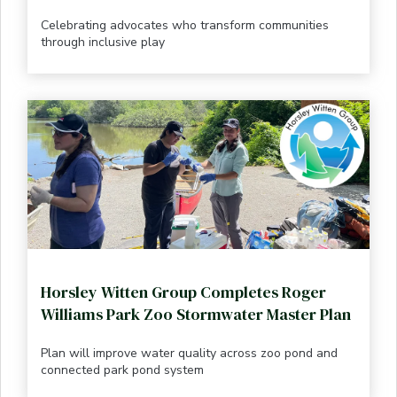
Celebrating advocates who transform communities
through inclusive play
Horsley Witten Group Completes Roger
Williams Park Zoo Stormwater Master Plan
Plan will improve water quality across zoo pond and
connected park pond system