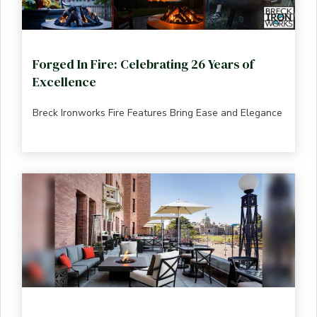
Forged In Fire: Celebrating 26 Years of
Excellence
Breck Ironworks Fire Features Bring Ease and Elegance