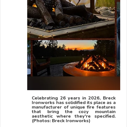
Celebrating 26 years in 2026, Breck
Ironworks has solidified its place as a
manufacturer of unique fire features
that bring the cozy mountain
aesthetic where they're specified.
(Photos: Breck Ironworks)