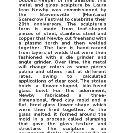
Dubbed Keeper of the Seasons, this
metal and glass sculpture by Laura
Jean Newby was commissioned by
the Stevensville (Montana)
Scarecrow Festival to celebrate their
20th anniversary. The sculpture's
form is made from leaf-shaped
pieces of steel, stainless steel and
copper that Newby cut freehand with
a plasma torch and then welded
together. The face is hand-carved
from layers of welds that were then
fashioned with a die grinder and
angle grinder. Over time, the metal
will change colors as some pieces
patina and others rust at different
rates, owing to calculated
applications of clear coat. The statue
holds a flower-shaped, kiln-fused
glass bowl. For this adornment,
Newby fabricated a three-
dimensional, fired clay mold and a
flat, fired glass flower shape, which
were then fired together. As the
glass melted, it formed around the
mold in a process called slumping
that gave the glass texture and
structure. The sculpture is on