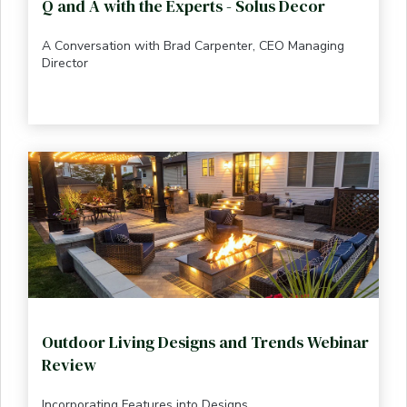
Q and A with the Experts - Solus Decor
A Conversation with Brad Carpenter, CEO Managing
Director
Outdoor Living Designs and Trends Webinar
Review
Incorporating Features into Designs