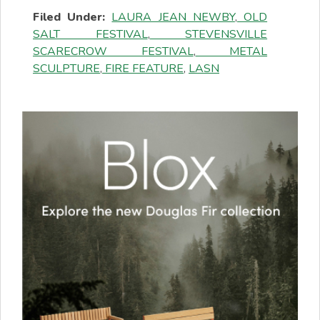
Filed Under:
LAURA JEAN NEWBY
,
OLD
SALT FESTIVAL
,
STEVENSVILLE
SCARECROW FESTIVAL
,
METAL
SCULPTURE
,
FIRE FEATURE
,
LASN