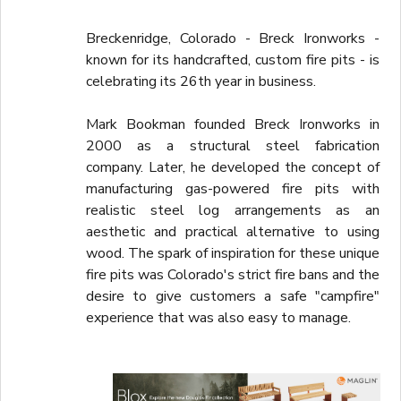
Breckenridge, Colorado - Breck Ironworks -
known for its handcrafted, custom fire pits - is
celebrating its 26th year in business.
Mark Bookman founded Breck Ironworks in
2000 as a structural steel fabrication
company. Later, he developed the concept of
manufacturing gas-powered fire pits with
realistic steel log arrangements as an
aesthetic and practical alternative to using
wood. The spark of inspiration for these unique
fire pits was Colorado's strict fire bans and the
desire to give customers a safe "campfire"
experience that was also easy to manage.