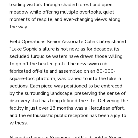
leading visitors through shaded forest and open
meadow while offering multiple overlooks, quiet
moments of respite, and ever-changing views along
the way.
Field Operations Senior Associate Colin Curley shared:
"Lake Sophia's allure is not new, as for decades, its
secluded turquoise waters have drawn those willing
to go off the beaten path. The new swim crib -
fabricated off-site and assembled on an 80-000-
square-foot platform, was craned to into the lake in
sections. Each piece was positioned to be embraced
by the surrounding landscape, preserving the sense of
discovery that has long defined the site. Delivering the
facility in just over 13 months was a Herculean effort,
and the enthusiastic public reception has been a joy to
witness."
Named in honor of Sojourner Truth's daughter Sophia,