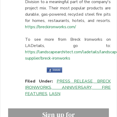
Division to a meaningful part of the company's
project mix. Their most popular products are
durable, gas-powered, recycled steel fire pits
for homes, restaurants, hotels, and resorts.
https://breckironworks.com/
To see more from Breck Ironworks on
LADetails, go to:
https://landscapearchitect.com/ladetails/landscap
supplier/breck-ironworks
Filed Under:
PRESS RELEASE
,
BRECK
IRONWORKS
,
ANNIVERSARY
,
FIRE
FEATURES
,
LASN
Sign up for