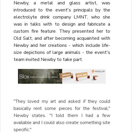
Newby, a metal and glass artist, was
introduced to the event's principals by the
electrolyte drink company LMNT, who she
was in talks with to design and fabricate a
custom fire feature. They presented her to
Old Salt, and after becoming acquainted with
Newby and her creations - which include life-
size depictions of large animals - the event's
team invited Newby to take part.
"They loved my art and asked if they could
basically rent some pieces for the festival,"
Newby states. "I told them I had a few
available and I could also create something site
specific."