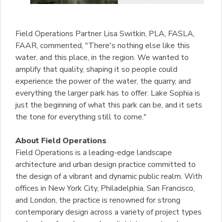
Field Operations Partner Lisa Switkin, PLA, FASLA,
FAAR, commented, "There's nothing else like this
water, and this place, in the region. We wanted to
amplify that quality, shaping it so people could
experience the power of the water, the quarry, and
everything the larger park has to offer. Lake Sophia is
just the beginning of what this park can be, and it sets
the tone for everything still to come."
About Field Operations
Field Operations is a leading-edge landscape
architecture and urban design practice committed to
the design of a vibrant and dynamic public realm. With
offices in New York City, Philadelphia, San Francisco,
and London, the practice is renowned for strong
contemporary design across a variety of project types