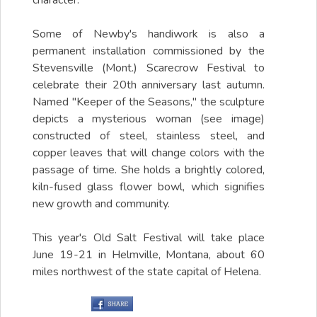
character.
Some of Newby's handiwork is also a
permanent installation commissioned by the
Stevensville (Mont.) Scarecrow Festival to
celebrate their 20th anniversary last autumn.
Named "Keeper of the Seasons," the sculpture
depicts a mysterious woman (see image)
constructed of steel, stainless steel, and
copper leaves that will change colors with the
passage of time. She holds a brightly colored,
kiln-fused glass flower bowl, which signifies
new growth and community.
This year's Old Salt Festival will take place
June 19-21 in Helmville, Montana, about 60
miles northwest of the state capital of Helena.