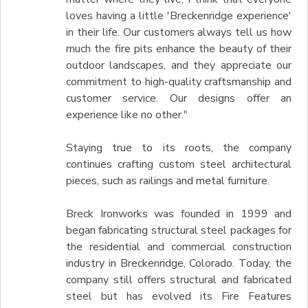
loves having a little 'Breckenridge experience'
in their life. Our customers always tell us how
much the fire pits enhance the beauty of their
outdoor landscapes, and they appreciate our
commitment to high-quality craftsmanship and
customer service. Our designs offer an
experience like no other."
Staying true to its roots, the company
continues crafting custom steel architectural
pieces, such as railings and metal furniture.
Breck Ironworks was founded in 1999 and
began fabricating structural steel packages for
the residential and commercial construction
industry in Breckenridge, Colorado. Today, the
company still offers structural and fabricated
steel but has evolved its Fire Features