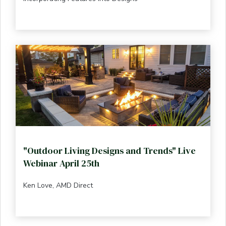
"Outdoor Living Designs and Trends" Live
Webinar April 25th
Ken Love, AMD Direct