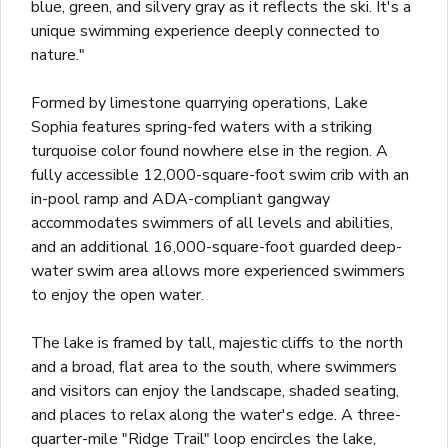
blue, green, and silvery gray as it reflects the ski. It's a
unique swimming experience deeply connected to
nature."
Formed by limestone quarrying operations, Lake
Sophia features spring-fed waters with a striking
turquoise color found nowhere else in the region. A
fully accessible 12,000-square-foot swim crib with an
in-pool ramp and ADA-compliant gangway
accommodates swimmers of all levels and abilities,
and an additional 16,000-square-foot guarded deep-
water swim area allows more experienced swimmers
to enjoy the open water.
The lake is framed by tall, majestic cliffs to the north
and a broad, flat area to the south, where swimmers
and visitors can enjoy the landscape, shaded seating,
and places to relax along the water's edge. A three-
quarter-mile "Ridge Trail" loop encircles the lake,