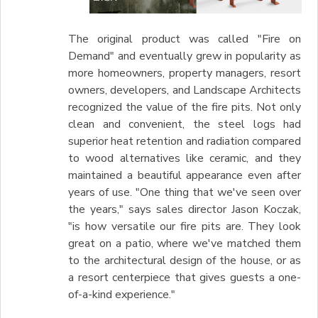
The original product was called "Fire on
Demand" and eventually grew in popularity as
more homeowners, property managers, resort
owners, developers, and Landscape Architects
recognized the value of the fire pits. Not only
clean and convenient, the steel logs had
superior heat retention and radiation compared
to wood alternatives like ceramic, and they
maintained a beautiful appearance even after
years of use. "One thing that we've seen over
the years," says sales director Jason Koczak,
"is how versatile our fire pits are. They look
great on a patio, where we've matched them
to the architectural design of the house, or as
a resort centerpiece that gives guests a one-
of-a-kind experience."