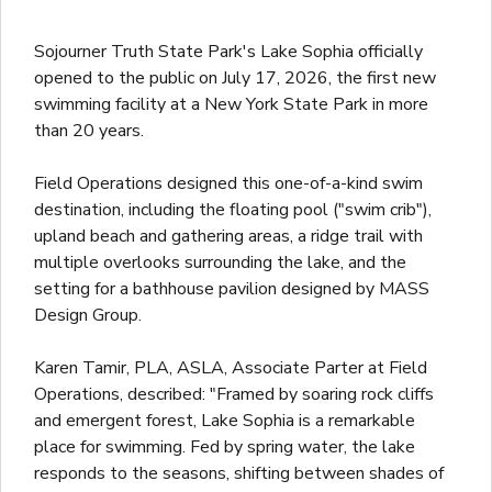
Sojourner Truth State Park's Lake Sophia officially
opened to the public on July 17, 2026, the first new
swimming facility at a New York State Park in more
than 20 years.
Field Operations designed this one-of-a-kind swim
destination, including the floating pool ("swim crib"),
upland beach and gathering areas, a ridge trail with
multiple overlooks surrounding the lake, and the
setting for a bathhouse pavilion designed by MASS
Design Group.
Karen Tamir, PLA, ASLA, Associate Parter at Field
Operations, described: "Framed by soaring rock cliffs
and emergent forest, Lake Sophia is a remarkable
place for swimming. Fed by spring water, the lake
responds to the seasons, shifting between shades of