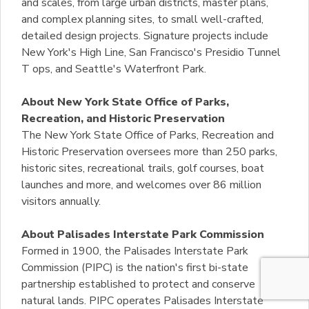
and scales, from large urban districts, master plans,
and complex planning sites, to small well-crafted,
detailed design projects. Signature projects include
New York's High Line, San Francisco's Presidio Tunnel
T ops, and Seattle's Waterfront Park.
About New York State Office of Parks,
Recreation, and Historic Preservation
The New York State Office of Parks, Recreation and
Historic Preservation oversees more than 250 parks,
historic sites, recreational trails, golf courses, boat
launches and more, and welcomes over 86 million
visitors annually.
About Palisades Interstate Park Commission
Formed in 1900, the Palisades Interstate Park
Commission (PIPC) is the nation's first bi-state
partnership established to protect and conserve
natural lands. PIPC operates Palisades Interstate