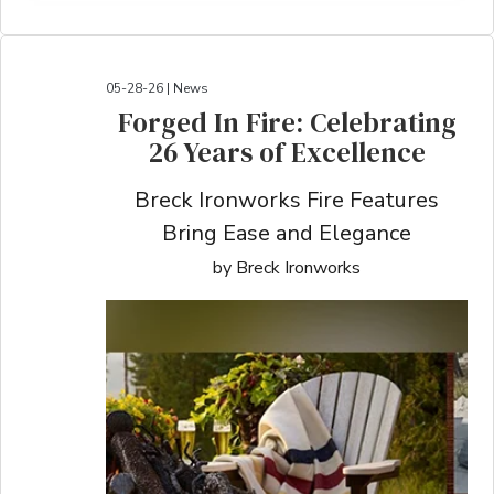
05-28-26 | News
Forged In Fire: Celebrating
26 Years of Excellence
Breck Ironworks Fire Features
Bring Ease and Elegance
by Breck Ironworks