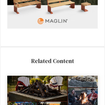
Related Content