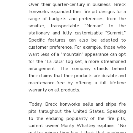
Over their quarter-century in business, Breck
Ironworks expanded their fire pit designs for a
range of budgets and preferences, from the
smaller, transportable "Nomad" to the
stationary and fully customizable "Summit."
Specific features can also be adapted to
customer preference. For example, those who
want less of a "mountain" appearance can opt
for the "La Jolla" log set, a more streamlined
arrangement. The company stands behind
their claims that their products are durable and
maintenance-free by offering a full lifetime
warranty on all products.
Today, Breck Ironworks sells and ships fire
pits throughout the United States. Speaking
to the enduring popularity of the fire pits,
current owner Monty Whatley explains, "No
matter where they live, I think that everyone