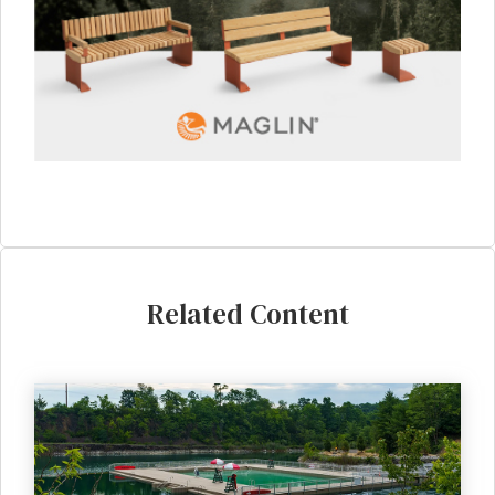
Related Content