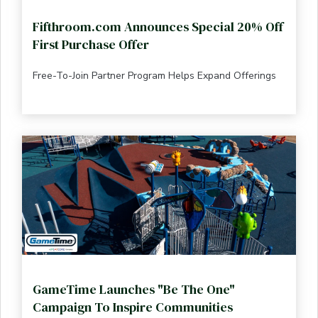
Fifthroom.com Announces Special 20% Off
First Purchase Offer
Free-To-Join Partner Program Helps Expand Offerings
GameTime Launches "Be The One"
Campaign To Inspire Communities