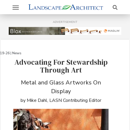
Search
Toggle
navigation
ADVERTISEMENT
19-26 | News
Advocating For Stewardship
Through Art
Metal and Glass Artworks On
Display
by Mike Dahl, LASN Contributing Editor