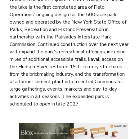
the lake is the first completed area of Field
Operations' ongoing design for the 500-acre park,
owned and operated by the New York State Office of
Parks, Recreation and Historic Preservation in
partnership with the Palisades Interstate Park
Commission. Continued construction over the next year
will expand the park's recreational offerings, including
miles of additional accessible trails, kayak access on
the Hudson River, restored 19th-century structures
from the brickmaking industry, and the transformation
of a former cement plant into a central Commons for
large gatherings, events, markets and day-to-day
activities in all seasons. The expanded park is
scheduled to open in late 2027.