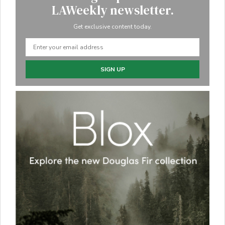
LAWeekly newsletter.
Get exclusive content today.
SIGN UP