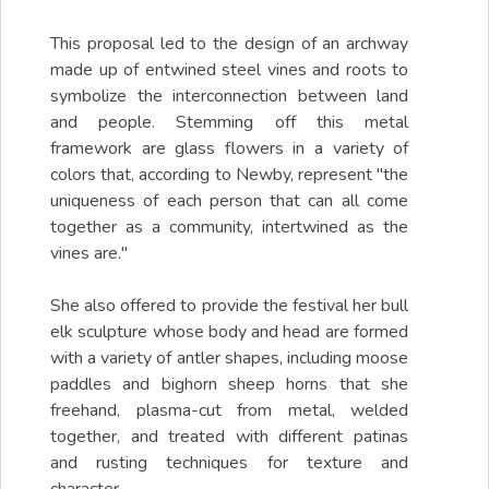
This proposal led to the design of an archway
made up of entwined steel vines and roots to
symbolize the interconnection between land
and people. Stemming off this metal
framework are glass flowers in a variety of
colors that, according to Newby, represent "the
uniqueness of each person that can all come
together as a community, intertwined as the
vines are."
She also offered to provide the festival her bull
elk sculpture whose body and head are formed
with a variety of antler shapes, including moose
paddles and bighorn sheep horns that she
freehand, plasma-cut from metal, welded
together, and treated with different patinas
and rusting techniques for texture and