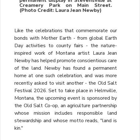
permanent display in Stevensville at
Creamery Park on Main Street.
(Photo Credit: Laura Jean Newby)
Like the celebrations that commemorate our
bonds with Mother Earth - from global Earth
Day activities to county fairs - the nature-
inspired work of Montana artist Laura Jean
Newby has helped promote conscientious care
of the land. Newby has found a permanent
home at one such celebration, and was more
recently asked to visit another - the Old Salt
Festival 2026. Set to take place in Helmville,
Montana, the upcoming event is sponsored by
the Old Salt Co-op, an agriculture partnership
whose mission includes responsible land
stewardship and whose motto reads, "land is
kin."