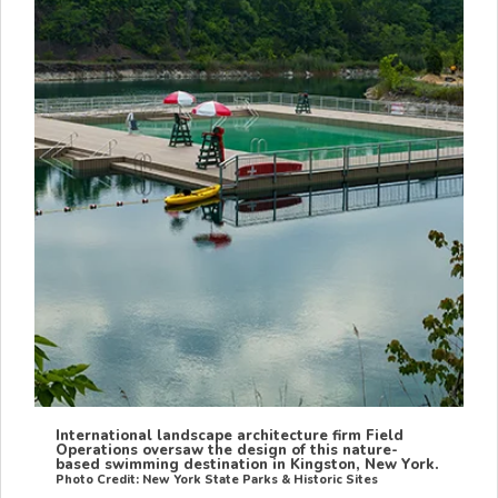
International landscape architecture firm Field
Operations oversaw the design of this nature-
based swimming destination in Kingston, New York.
Photo Credit: New York State Parks & Historic Sites