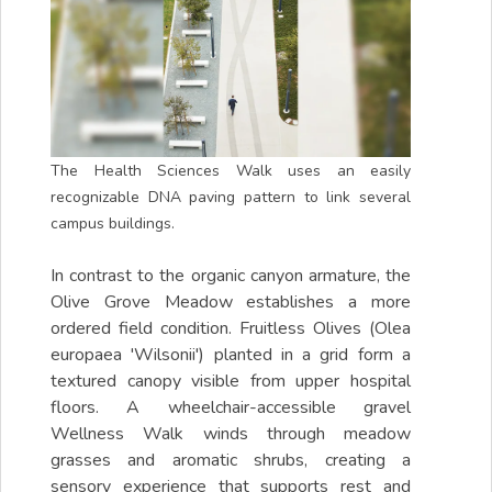
The Health Sciences Walk uses an easily
recognizable DNA paving pattern to link several
campus buildings.
In contrast to the organic canyon armature, the
Olive Grove Meadow establishes a more
ordered field condition. Fruitless Olives (Olea
europaea 'Wilsonii') planted in a grid form a
textured canopy visible from upper hospital
floors. A wheelchair-accessible gravel
Wellness Walk winds through meadow
grasses and aromatic shrubs, creating a
sensory experience that supports rest and