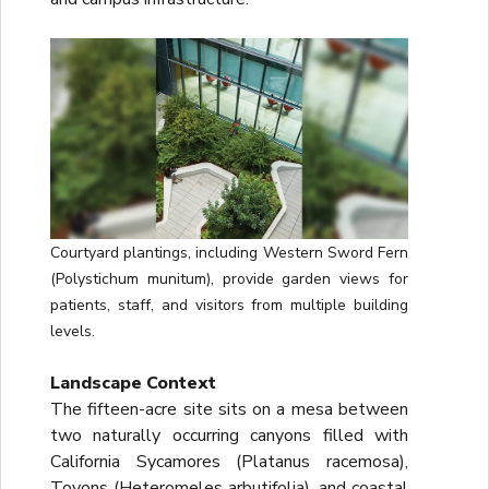
Courtyard plantings, including Western Sword Fern
(Polystichum munitum), provide garden views for
patients, staff, and visitors from multiple building
levels.
Landscape Context
The fifteen-acre site sits on a mesa between
two naturally occurring canyons filled with
California Sycamores (Platanus racemosa),
Toyons (Heteromeles arbutifolia), and coastal