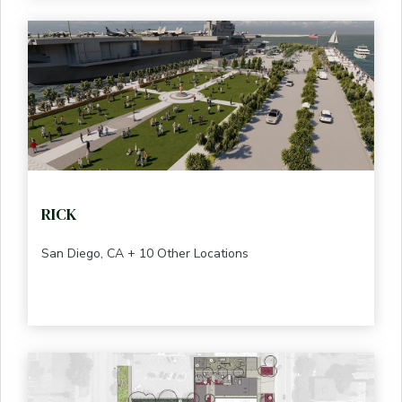
RICK
San Diego, CA + 10 Other Locations