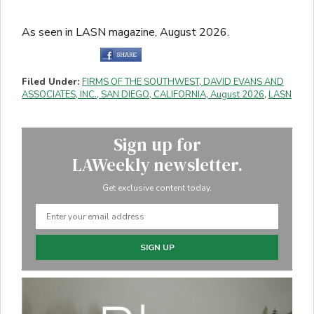
As seen in LASN magazine, August 2026.
Filed Under:
FIRMS OF THE SOUTHWEST
,
DAVID EVANS AND
ASSOCIATES, INC.
,
SAN DIEGO, CALIFORNIA
,
August 2026
,
LASN
Sign up for
LAWeekly newsletter.
Get exclusive content today.
SIGN UP