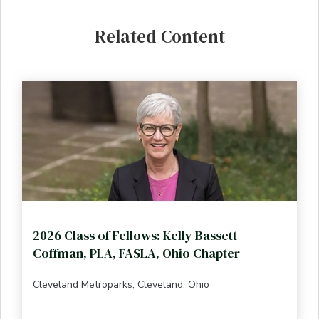
Related Content
2026 Class of Fellows: Kelly Bassett
Coffman, PLA, FASLA, Ohio Chapter
Cleveland Metroparks; Cleveland, Ohio