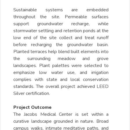
Sustainable systems are embedded
throughout the site. Permeable surfaces
support groundwater recharge, while
stormwater settling and retention ponds at the
low end of the site collect and treat runoff
before recharging the groundwater basin.
Planted terraces help blend built elements into
the surrounding meadow and grove
landscapes. Plant palettes were selected to
emphasize low water use, and irrigation
complies with state and local conservation
standards. The overall project achieved LEED
Silver certification.
Project Outcome
The Jacobs Medical Center is set within a
curative landscape grounded in nature. Broad
campus walks, intimate meditative paths, and