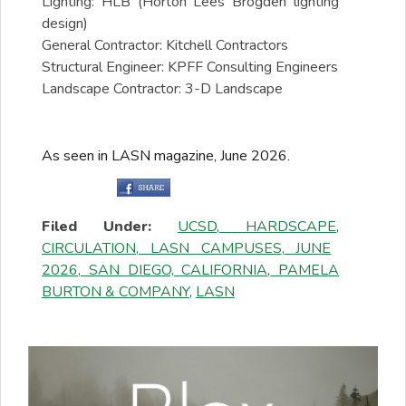
Lighting: HLB (Horton Lees Brogden lighting
design)
General Contractor: Kitchell Contractors
Structural Engineer: KPFF Consulting Engineers
Landscape Contractor: 3-D Landscape
As seen in LASN magazine, June 2026.
Filed Under:
UCSD
,
HARDSCAPE
,
CIRCULATION
,
LASN CAMPUSES
,
JUNE
2026
,
SAN DIEGO, CALIFORNIA
,
PAMELA
BURTON & COMPANY
,
LASN