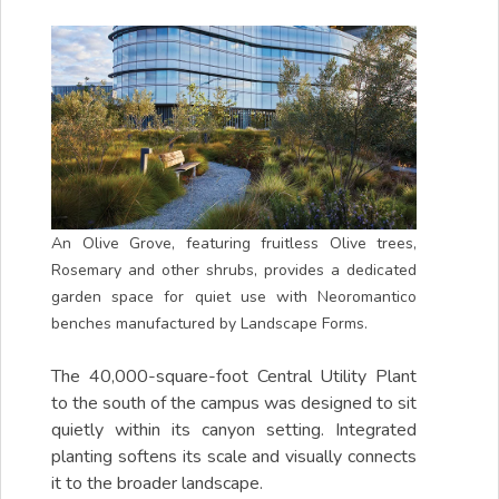
An Olive Grove, featuring fruitless Olive trees,
Rosemary and other shrubs, provides a dedicated
garden space for quiet use with Neoromantico
benches manufactured by Landscape Forms.
The 40,000-square-foot Central Utility Plant
to the south of the campus was designed to sit
quietly within its canyon setting. Integrated
planting softens its scale and visually connects
it to the broader landscape.