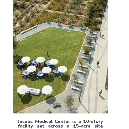
Jacobs Medical Center is a 10-story
facility set across a 15-acre site