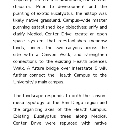
chaparral. Prior to development and the
planting of exotic Eucalyptus, the hilltop was
likely native grassland. Campus-wide master
planning established key objectives: unify and
clarify Medical Center Drive; create an open
space system that reestablishes meadow
lands; connect the two canyons across the
site with a Canyon Walk; and strengthen
connections to the existing Health Sciences
Walk. A future bridge over Interstate 5 will
further connect the Health Campus to the
University's main campus.
The landscape responds to both the canyon-
mesa typology of the San Diego region and
the organizing axes of the Health Campus.
Existing Eucalyptus trees along Medical
Center Drive were replaced with native