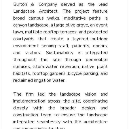
Burton & Company served as the lead
Landscape Architect. The project feature
broad campus walks, meditative paths, a
canyon landscape, a large olive grove, an event
lawn, multiple rooftop terraces, and protected
courtyards that create a layered outdoor
environment serving staff, patients, donors,
and visitors. Sustainability is integrated
throughout the site through permeable
surfaces, stormwater retention, native plant
habitats, rooftop gardens, bicycle parking, and
reclaimed irrigation water.
The firm led the landscape vision and
implementation across the site, coordinating
closely with the broader design and
construction team to ensure the landscape
integrated seamlessly with the architecture
and campus infrastructure.