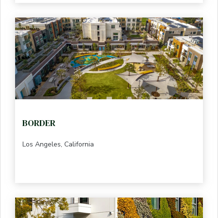
BORDER
Los Angeles, California