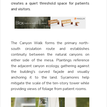
creates a quiet threshold space for patients
and visitors.
The Canyon Walk forms the primary north-
south circulation route and establishes
continuity between the natural canyons on
either side of the mesa. Plantings reference
the adjacent canyon ecology, gathering against
the building's curved façade and visually
anchoring it to the land. Sycamores help
mitigate the scale of the ten-story tower while
providing views of foliage from patient rooms.