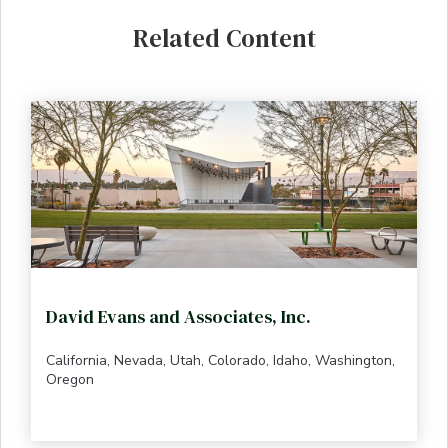
Related Content
David Evans and Associates, Inc.
California, Nevada, Utah, Colorado, Idaho, Washington,
Oregon