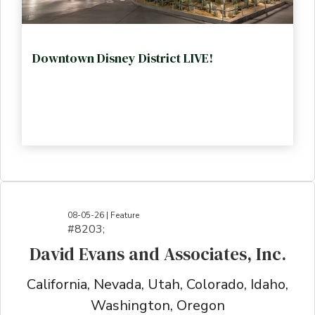
Downtown Disney District LIVE!
08-05-26 | Feature
#8203;​​​​​​​​​​​​​​​​​​​​​​​​​​​​​​​​​​​​​​​​​​​​​​​​​​​​​​​​​​​​​​​​​​​​​​​​​​​​​​​​​​​​​​​​​​​​​​​​​​​​​​​​​​​​​​​​​​​​​​​​​​​​​​​​​​​​​​​​​​​​​​​​​​​​​​​​​​​​​​​​​​​​​​​​​​​​​​​​​​​​​​​​​​​​​​​​​​​​​​​​​​​​​​​​​​​​​​​​​​​​​​​​​​​​​​​​​​​​​​​​​​​​​​​​​​​​​​​​​​​​​​​​​​​​​​​​​​​​​​​​​​​​​​​​​​​​​​​​​​​​​​​​​​​​​​​​​​​​​​​​​​​​​​​​​​​​​​​​​​​​​​​​​​​​​​​​​​​​​​​​​​​​​​​​​​​​​​​​​​​​​​​​​​​​​​​​​​​​​​​​​​​​​​​​​​​​​​​​​​​​​​​​​​​​​​​​​​​​​​​​​​​​​​​​​​​​​​​​​​​​​​​​​​​​​​​​​​​​​​​​​​​​​​​​​​​​​​​​​​
David Evans and Associates, Inc.
California, Nevada, Utah, Colorado, Idaho,
Washington, Oregon