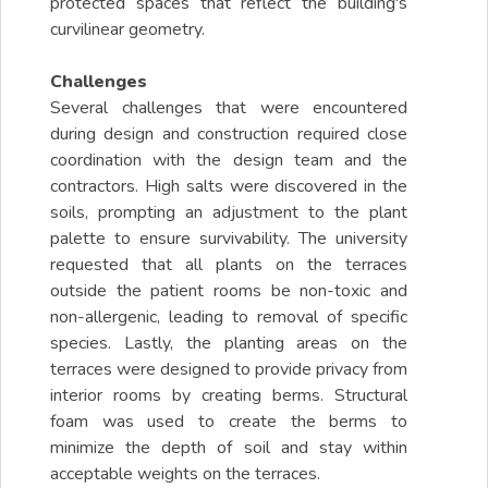
protected spaces that reflect the building's
curvilinear geometry.
Challenges
Several challenges that were encountered
during design and construction required close
coordination with the design team and the
contractors. High salts were discovered in the
soils, prompting an adjustment to the plant
palette to ensure survivability. The university
requested that all plants on the terraces
outside the patient rooms be non-toxic and
non-allergenic, leading to removal of specific
species. Lastly, the planting areas on the
terraces were designed to provide privacy from
interior rooms by creating berms. Structural
foam was used to create the berms to
minimize the depth of soil and stay within
acceptable weights on the terraces.