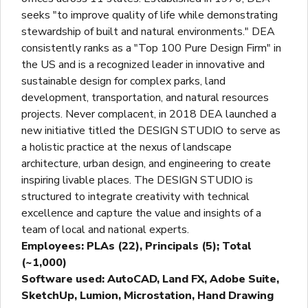
seeks "to improve quality of life while demonstrating
stewardship of built and natural environments." DEA
consistently ranks as a "Top 100 Pure Design Firm" in
the US and is a recognized leader in innovative and
sustainable design for complex parks, land
development, transportation, and natural resources
projects. Never complacent, in 2018 DEA launched a
new initiative titled the DESIGN STUDIO to serve as
a holistic practice at the nexus of landscape
architecture, urban design, and engineering to create
inspiring livable places. The DESIGN STUDIO is
structured to integrate creativity with technical
excellence and capture the value and insights of a
team of local and national experts.
Employees: PLAs (22), Principals (5); Total
(~1,000)
Software used: AutoCAD, Land FX, Adobe Suite,
SketchUp, Lumion, Microstation, Hand Drawing