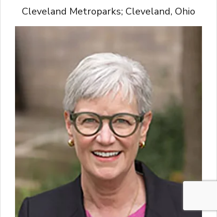
Cleveland Metroparks; Cleveland, Ohio