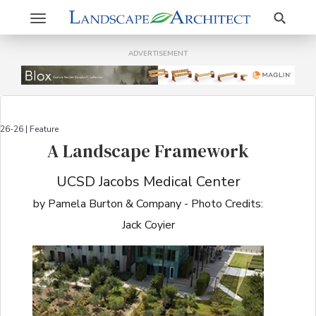
Search
Toggle
navigation
ADVERTISEMENT
26-26 | Feature
A Landscape Framework
UCSD Jacobs Medical Center
by Pamela Burton & Company - Photo Credits:
Jack Coyier