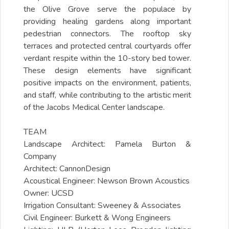
the Olive Grove serve the populace by
providing healing gardens along important
pedestrian connectors. The rooftop sky
terraces and protected central courtyards offer
verdant respite within the 10-story bed tower.
These design elements have significant
positive impacts on the environment, patients,
and staff, while contributing to the artistic merit
of the Jacobs Medical Center landscape.
TEAM
Landscape Architect: Pamela Burton &
Company
Architect: CannonDesign
Acoustical Engineer: Newson Brown Acoustics
Owner: UCSD
Irrigation Consultant: Sweeney & Associates
Civil Engineer: Burkett & Wong Engineers