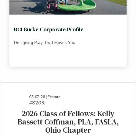
BCI Burke Corporate Profile
Designing Play That Moves You
08-07-26 | Feature
#8203;​​​​​​​​​​​​​​​​​​​​​​​​​​​​​​​​​​​​​​​​​​​​​​​​​​​​​​​​​​​​​​​​​​​​​​​​​​​​​​​​​​​​​​​​​​​​​​​​​​​​​​​​​​​​​​​​​​​​​​​​​​​​​​​​​​​​​​​​​​​​​​​​​​​​​​​​​​​​​​​​​​​​​​​​​​​​​​​​​​​​​​​​​​​​​​​​​​​​​​​​​​​​​​​​​​​​​​​​​​​​​​​​​​​​​​​​​​​​​​​​​​​​​​​​​​​​​​​​​​​​​​​​​​​​​​​​​​​​​​​​​​​​​​​​​​​​​​​​​​​​​​​​​​​​​​​​​​​​​​​​​​​​​​​​​​​​​​​​​​​​​​​​​​​​​​​​​​​​​​​​​​​​​​​​​​​​​​​​​​​​​​​​​​​​​​​​​​​​​​​​​​​​​​​​​​​​​​​​​​​​​​​​​​​​​​​​​​​​​​​​​​​​​​​​​​​​​​​​​​​​​​​​​​​​​​​​​​​​​​​​​​​​​​​​​​​​​​​​​​
2026 Class of Fellows: Kelly
Bassett Coffman, PLA, FASLA,
Ohio Chapter