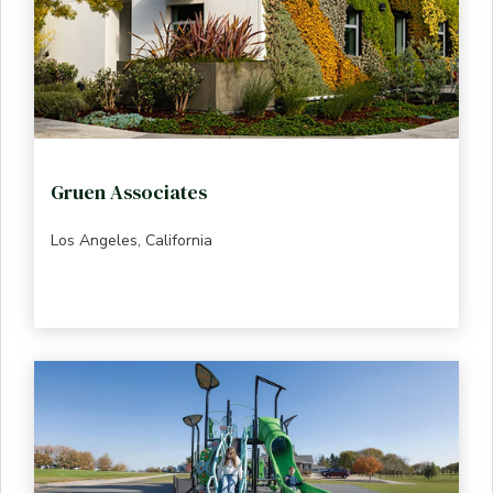
Gruen Associates
Los Angeles, California