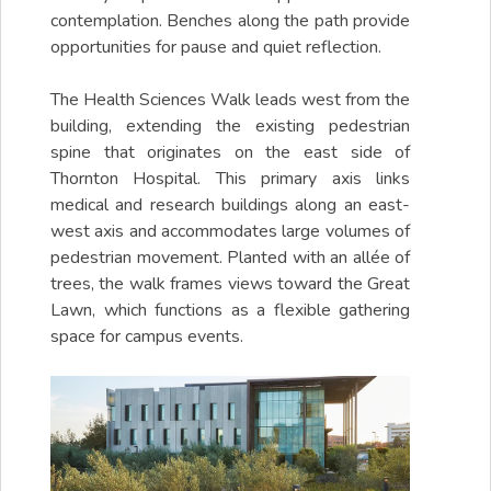
contemplation. Benches along the path provide
opportunities for pause and quiet reflection.
The Health Sciences Walk leads west from the
building, extending the existing pedestrian
spine that originates on the east side of
Thornton Hospital. This primary axis links
medical and research buildings along an east-
west axis and accommodates large volumes of
pedestrian movement. Planted with an allée of
trees, the walk frames views toward the Great
Lawn, which functions as a flexible gathering
space for campus events.