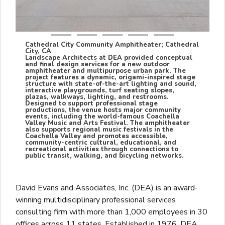
Cathedral City Community Amphitheater; Cathedral
City, CA
Landscape Architects at DEA provided conceptual
and final design services for a new outdoor
amphitheater and multipurpose urban park. The
project features a dynamic, origami-inspired stage
structure with state-of-the-art lighting and sound,
interactive playgrounds, turf seating slopes,
plazas, walkways, lighting, and restrooms.
Designed to support professional stage
productions, the venue hosts major community
events, including the world-famous Coachella
Valley Music and Arts Festival. The amphitheater
also supports regional music festivals in the
Coachella Valley and promotes accessible,
community-centric cultural, educational, and
recreational activities through connections to
public transit, walking, and bicycling networks.
David Evans and Associates, Inc. (DEA) is an award-
winning multidisciplinary professional services
consulting firm with more than 1,000 employees in 30
offices across 11 states. Established in 1976, DEA