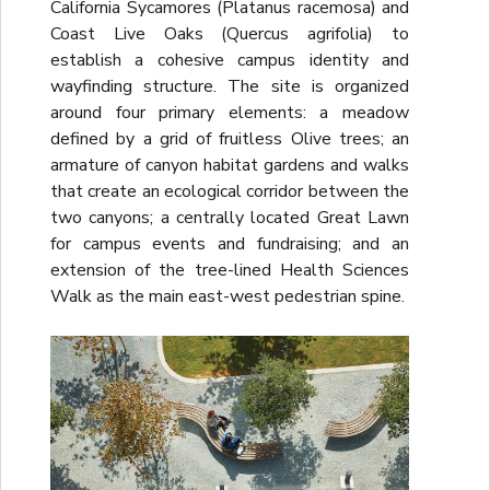
California Sycamores (Platanus racemosa) and
Coast Live Oaks (Quercus agrifolia) to
establish a cohesive campus identity and
wayfinding structure. The site is organized
around four primary elements: a meadow
defined by a grid of fruitless Olive trees; an
armature of canyon habitat gardens and walks
that create an ecological corridor between the
two canyons; a centrally located Great Lawn
for campus events and fundraising; and an
extension of the tree-lined Health Sciences
Walk as the main east-west pedestrian spine.