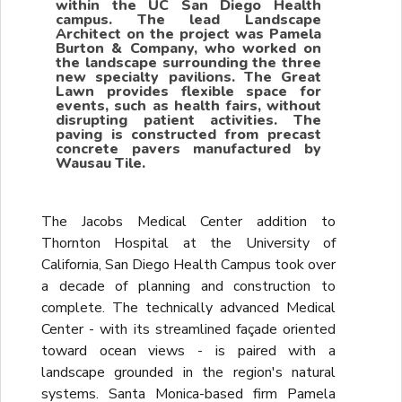
within the UC San Diego Health
campus. The lead Landscape
Architect on the project was Pamela
Burton & Company, who worked on
the landscape surrounding the three
new specialty pavilions. The Great
Lawn provides flexible space for
events, such as health fairs, without
disrupting patient activities. The
paving is constructed from precast
concrete pavers manufactured by
Wausau Tile.
The Jacobs Medical Center addition to
Thornton Hospital at the University of
California, San Diego Health Campus took over
a decade of planning and construction to
complete. The technically advanced Medical
Center - with its streamlined façade oriented
toward ocean views - is paired with a
landscape grounded in the region's natural
systems. Santa Monica-based firm Pamela