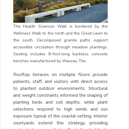
The Health Sciences Walk is bordered by the
Wellness Walk to the north and the Great Lawn to
the south. Decomposed granite paths support
accessible circulation through meadow plantings.
Seating includes 8-foot-long backless concrete
benches manufactured by Wausau Tile.
Rooftop terraces on multiple floors provide
patients, staff, and visitors with direct access
to planted outdoor environments. Structural
and weight constraints informed the shaping of
planting beds and soil depths, while plant
selections respond to high winds and sun
exposure typical of the coastal setting. Interior
courtyards extend this strategy, providing