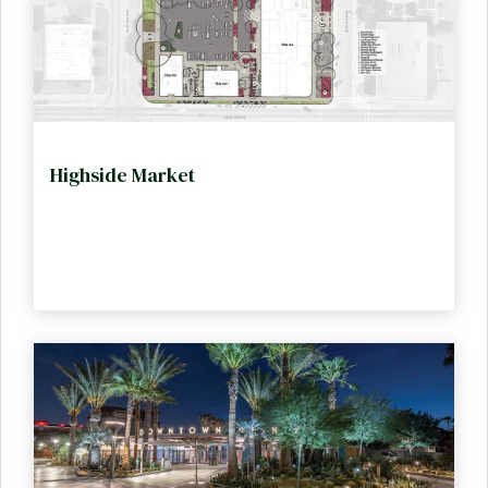
Highside Market