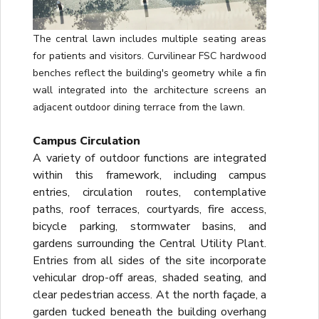
The central lawn includes multiple seating areas
for patients and visitors. Curvilinear FSC hardwood
benches reflect the building's geometry while a fin
wall integrated into the architecture screens an
adjacent outdoor dining terrace from the lawn.
Campus Circulation
A variety of outdoor functions are integrated
within this framework, including campus
entries, circulation routes, contemplative
paths, roof terraces, courtyards, fire access,
bicycle parking, stormwater basins, and
gardens surrounding the Central Utility Plant.
Entries from all sides of the site incorporate
vehicular drop-off areas, shaded seating, and
clear pedestrian access. At the north façade, a
garden tucked beneath the building overhang