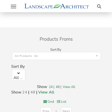
Search
Toggle
navigation
Products Froms
Sort By
All Products (1)
Sort By
All Products (1)
Show
24
|
48
|
View All
Show
24
|
48
|
View All
Grid
List
Prev
Next
1