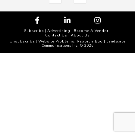
Subscribe
|
Advertising
|
Become A Vendor
|
Contact Us
|
About Us
Unsubscribe
Website Problems, Report a Bug
|
| Landscape
Communications Inc. © 2026