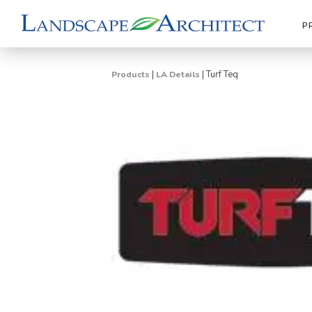
P
|
|
Turf Teq
Products
LA Details