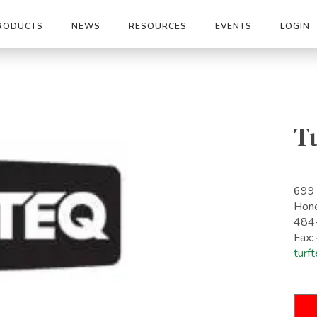
RODUCTS
NEWS
RESOURCES
EVENTS
LOGIN
T
699
Hon
484
Fax
turf