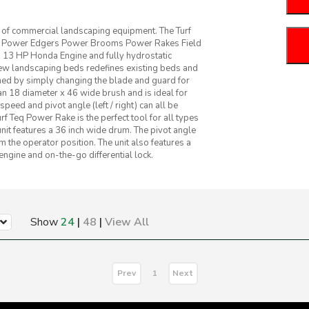
e of commercial landscaping equipment. The Turf
use Power Edgers Power Brooms Power Rakes Field
 13 HP Honda Engine and fully hydrostatic
ew landscaping beds redefines existing beds and
rmed by simply changing the blade and guard for
n 18 diameter x 46 wide brush and is ideal for
ed and pivot angle (left / right) can all be
rf Teq Power Rake is the perfect tool for all types
nit features a 36 inch wide drum. The pivot angle
om the operator position. The unit also features a
gine and on-the-go differential lock.
Show
24
|
48
|
View All
Prev
Next
1