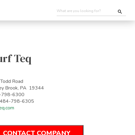
urf Teq
 Todd Road
ey Brook, PA 19344
-798-6300
: 484-798-6305
teq.com
CONTACT COMPANY