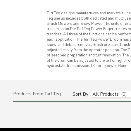
Turf Teq designs manufactures and markets a lin
Teq line up includes both dedicated and multi 
Brush Mowers and Snow Plows. The units offer a
transmission.The Turf Teq Power Edger creates n
trenches. All three of the functions can be perfo
each application. The Turf Teq Power Broom has a
snow and debris removal. Brush pressure brush spe
adjusted easily from the operator position. The Tu
of seedbed preparation and turf renovation. The u
of the drum can be adjusted to the left or right fr
hydrostatic transmission 13 horsepower Honda en
Products From Turf Teq
Sort By
All Products (0)