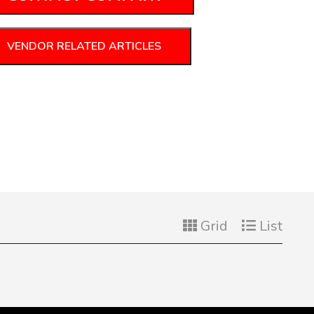
VENDOR RELATED ARTICLES
Grid
List