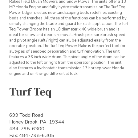
Rakes Field Brush Mowers and Snow Plows. The units offer a 13
HP Honda Engine and fully hydrostatic transmission.The Turf Teq
Power Edger creates new landscaping beds redefines existing
beds and trenches. All three of the functions can be performed by
simply changing the blade and guard for each application. The Turf
Teq Power Broom has an 18 diameter x 46 wide brush and is
ideal for snow and debris removal. Brush pressure brush speed
and pivot angle (left / right) can all be adjusted easily from the
operator position. The Turf Teq Power Rake is the perfect tool for
all types of seedbed preparation and turf renovation. The unit
features a 36 inch wide drum. The pivot angle of the drum can be
adjusted to the left or right from the operator position. The unit
also features a hydrostatic transmission 13 horsepower Honda
engine and on-the-go differential lock.
Turf Teq
699 Todd Road
Honey Brook, PA 19344
484-798-6300
Fax: 484-798-6305