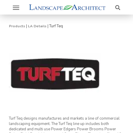
Search
Toggle
navigation
|
|
Turf Teq
Products
LA Details
Turf Teq designs manufactures and markets a line of commercial
landscaping equipment. The Turf Teq line up includes both
dedicated and multi use Power Edgers Power Brooms Power