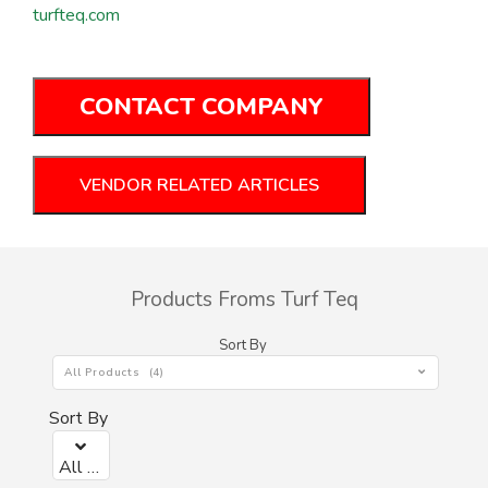
turfteq.com
CONTACT COMPANY
VENDOR RELATED ARTICLES
Products Froms Turf Teq
Sort By
All Products (4)
Sort By
All Products (0)