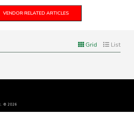
VENDOR RELATED ARTICLES
Grid
List
c. © 2026