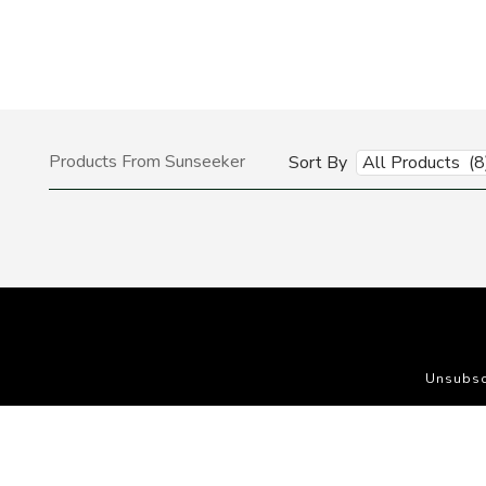
Products From Sunseeker
Sort By
All Products (8
Unsubsc