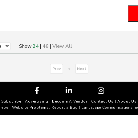
)
Show
24
|
48
|
View All
Prev
Next
1
Subscribe
|
Advertising
|
Become A Vendor
|
Contact Us
|
About Us
ribe
Website Problems, Report a Bug
|
| Landscape Communications In