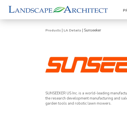
P
|
|
Sunseeker
Products
LA Details
SUNSEEKER US Inc. is a world-leading manufactu
the research development manufacturing and sal
garden tools and robotic lawn mowers.