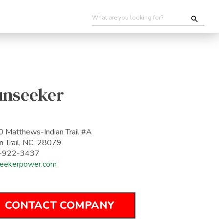
unseeker
 Matthews-Indian Trail #A
an Trail, NC 28079
-922-3437
eekerpower.com
CONTACT COMPANY