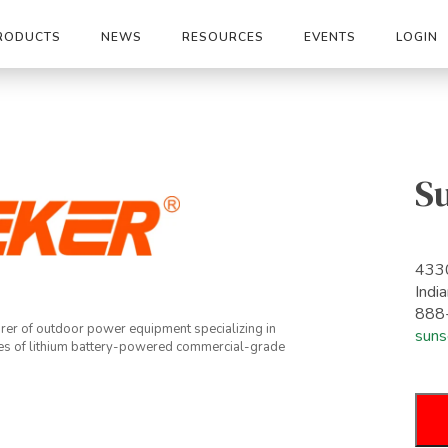
RODUCTS
NEWS
RESOURCES
EVENTS
LOGIN
S
4330
Indi
888
rer of outdoor power equipment specializing in
suns
es of lithium battery-powered commercial-grade