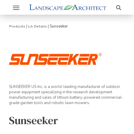
Search
Toggle
navigation
|
|
Sunseeker
Products
LA Details
SUNSEEKER US Inc. is a world-leading manufacturer of outdoor
power equipment specializing in the research development
manufacturing and sales of lithium battery-powered commercial-
grade garden tools and robotic lawn mowers.
Sunseeker