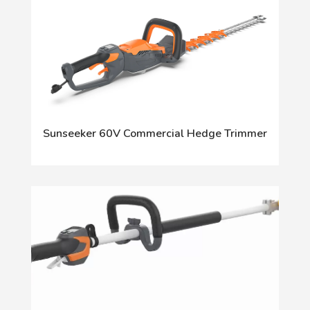
Sunseeker 60V Commercial Hedge Trimmer