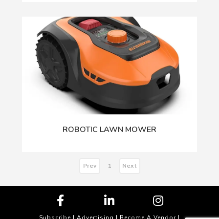
ROBOTIC LAWN MOWER
Prev
Next
1
Subscribe
|
Advertising
|
Become A Vendor
|