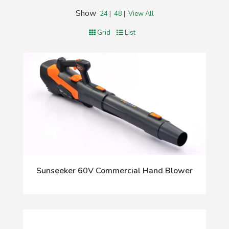
Show
24
|
48
|
View All
Grid
List
Sunseeker 60V Commercial Hand Blower