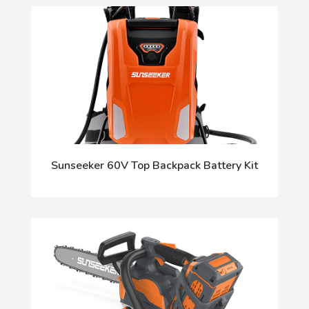
Sunseeker 60V Top Backpack Battery Kit