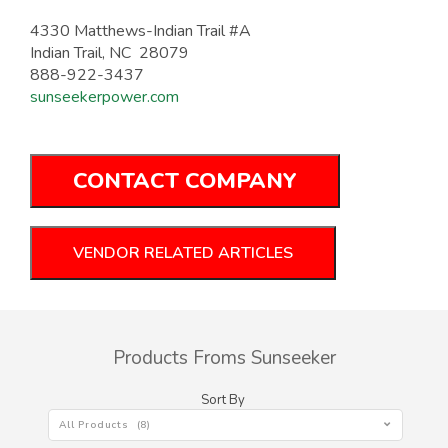
4330 Matthews-Indian Trail #A
Indian Trail, NC 28079
888-922-3437
sunseekerpower.com
CONTACT COMPANY
VENDOR RELATED ARTICLES
Products Froms Sunseeker
Sort By
All Products (8)