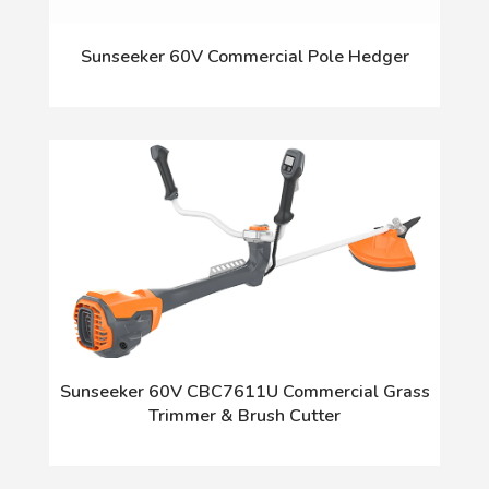
Sunseeker 60V Commercial Pole Hedger
Sunseeker 60V CBC7611U Commercial Grass
Trimmer & Brush Cutter