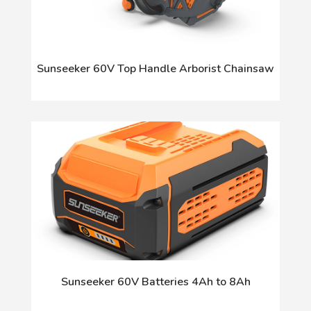
Sunseeker 60V Top Handle Arborist Chainsaw
Sunseeker 60V Batteries 4Ah to 8Ah