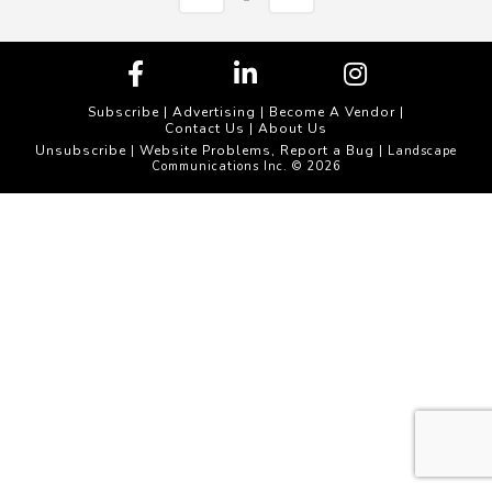
Subscribe
|
Advertising
|
Become A Vendor
|
Contact Us
|
About Us
Unsubscribe
Website Problems, Report a Bug
|
| Landscape
Communications Inc. © 2026