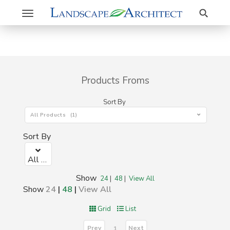
Search
Toggle
navigation
Products Froms
Sort By
All Products (1)
Sort By
All Products (1)
Show
24
|
48
|
View All
Show
24
|
48
|
View All
Grid
List
Prev
Next
1