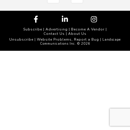
Subscribe
|
Advertising
|
Become A Vendor
|
Contact Us
|
About Us
Unsubscribe
Website Problems, Report a Bug
|
| Landscape
Communications Inc. © 2026