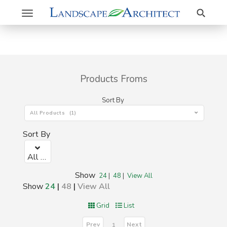
Search
Toggle
navigation
Products Froms
Sort By
All Products (1)
Sort By
All Products (1)
Show
24
|
48
|
View All
Show
24
|
48
|
View All
Grid
List
Prev
Next
1