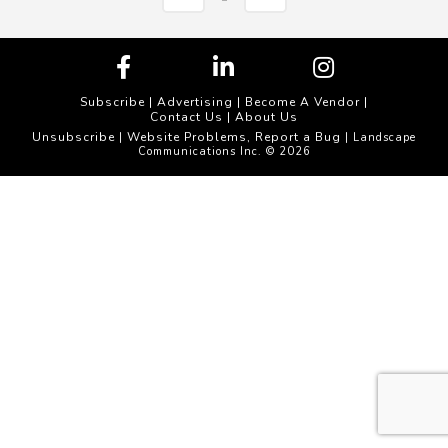
Subscribe
|
Advertising
|
Become A Vendor
|
Contact Us
|
About Us
Unsubscribe
Website Problems, Report a Bug
|
| Landscape
Communications Inc. © 2026