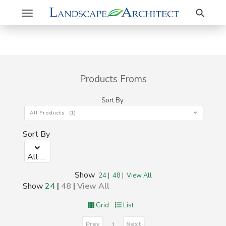
Search
Toggle
navigation
Products Froms
Sort By
All Products (1)
Sort By
All Products (1)
Show
24
|
48
|
View All
Show
24
|
48
|
View All
Grid
List
Prev
Next
1