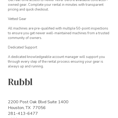
Get real-time access to newer never before available contractor-
owned gear. Complete your rental in minutes with transparent
pricing and quick checkout.
Vetted Gear
All machines are pre-qualified with multiple 50-point inspections
to ensure you get newer well-maintained machines from a trusted
community of owners.
Dedicated Support
A dedicated knowledgeable account manager will support you
through every step of the rental process ensuring your gear is
always up and running.
Rubbl
2200 Post Oak Blvd Suite 1400
Houston, TX 77056
281-413-6477