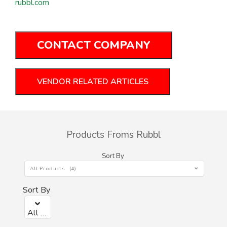
rubbl.com
CONTACT COMPANY
VENDOR RELATED ARTICLES
Products Froms Rubbl
Sort By
All Products (4)
Sort By
All Products (0)