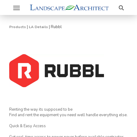
Search
Toggle
navigation
|
|
Rubbl
Products
LA Details
Renting the way its supposed to be
Find and rent the equipment you need well handle everything else.
Quick & Easy Access