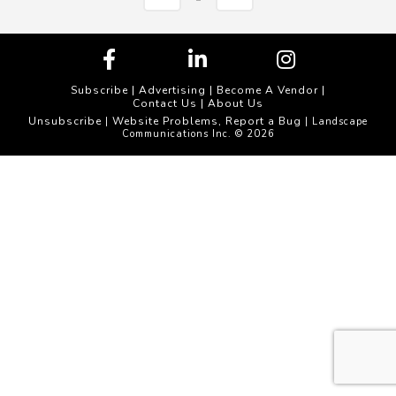
Subscribe
|
Advertising
|
Become A Vendor
|
Contact Us
|
About Us
Unsubscribe
Website Problems, Report a Bug
|
| Landscape
Communications Inc. © 2026