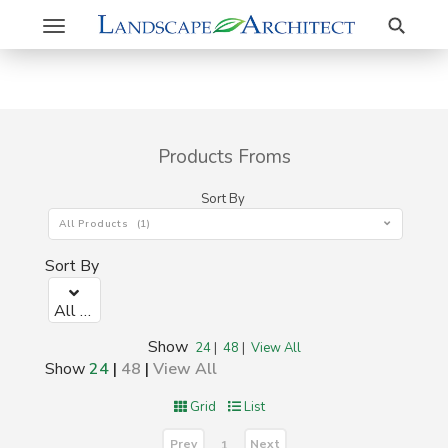
Search
Toggle
navigation
Products Froms
Sort By
All Products (1)
Sort By
All Products (1)
Show
24
|
48
|
View All
Show
24
|
48
|
View All
Grid
List
Prev
Next
1