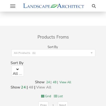
Search
Toggle
navigation
Products Froms
Sort By
All Products (1)
Sort By
All Products (1)
Show
24
|
48
|
View All
Show
24
|
48
|
View All
Grid
List
Prev
Next
1