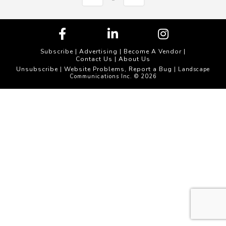
Subscribe
|
Advertising
|
Become A Vendor
|
Contact Us
|
About Us
Unsubscribe
Website Problems, Report a Bug
|
| Landscape
Communications Inc. © 2026