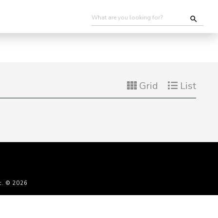
Grid
List
c. © 2026