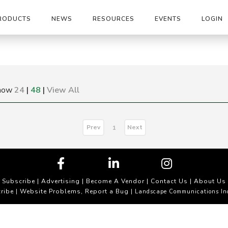
RODUCTS
NEWS
RESOURCES
EVENTS
LOGIN
how
24
|
48
|
View All
Prev
Next
1
Subscribe
|
Advertising
|
Become A Vendor
|
Contact Us
|
About Us
ribe
Website Problems, Report a Bug
|
| Landscape Communications In