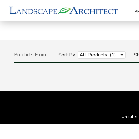
P
Products From
Sort By
All Products (1)
S
Unsubsc