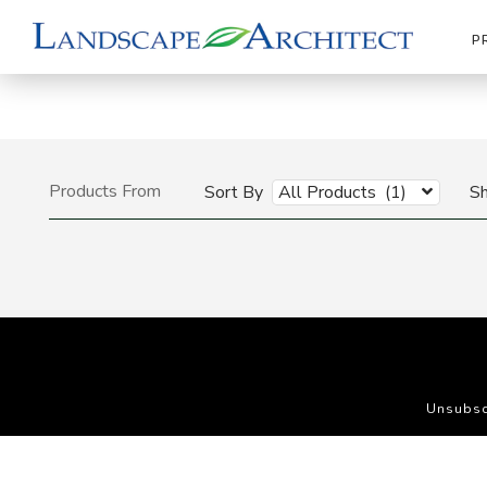
P
Products From
Sort By
All Products (1)
S
Unsubsc