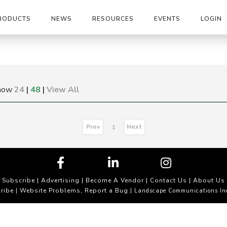
RODUCTS
NEWS
RESOURCES
EVENTS
LOGIN
how
24
|
48
|
View All
Prev
Next
1
Subscribe
|
Advertising
|
Become A Vendor
|
Contact Us
|
About Us
ribe
Website Problems, Report a Bug
|
| Landscape Communications In