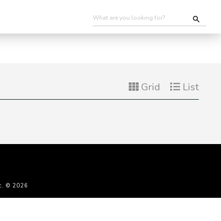
Grid
List
c. © 2026