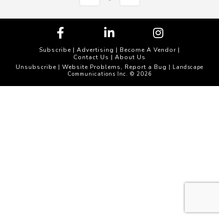
Subscribe
|
Advertising
|
Become A Vendor
|
Contact Us
|
About Us
Unsubscribe
Website Problems, Report a Bug
|
| Landscape
Communications Inc. © 2026