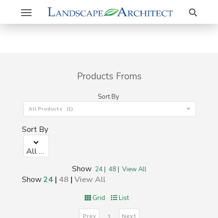
Search
Toggle
navigation
Products Froms
Sort By
All Products (1)
Sort By
All Products (1)
Show
24
|
48
|
View All
Show
24
|
48
|
View All
Grid
List
Prev
Next
1