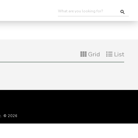
Grid
List
c. © 2026