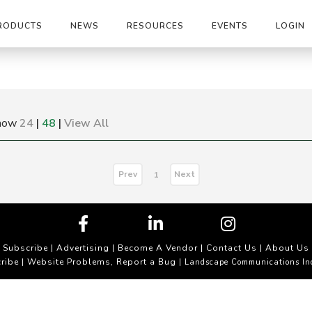
RODUCTS
NEWS
RESOURCES
EVENTS
LOGIN
how
24
|
48
|
View All
Prev
Next
1
Subscribe
|
Advertising
|
Become A Vendor
|
Contact Us
|
About Us
ribe
Website Problems, Report a Bug
|
| Landscape Communications In