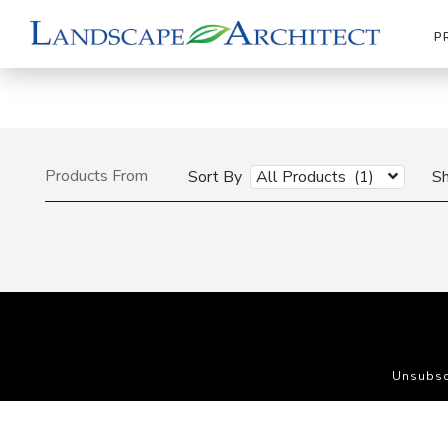
P
Products From
Sort By
All Products (1)
S
Unsubsc