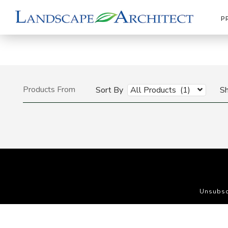
P
Products From
Sort By
All Products (1)
S
Unsubsc