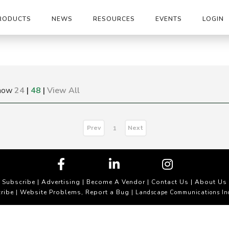
RODUCTS
NEWS
RESOURCES
EVENTS
LOGIN
how
24
|
48
|
View All
Prev
Next
1
Subscribe
|
Advertising
|
Become A Vendor
|
Contact Us
|
About Us
ribe
Website Problems, Report a Bug
|
| Landscape Communications In