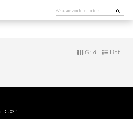
Grid
List
c. © 2026