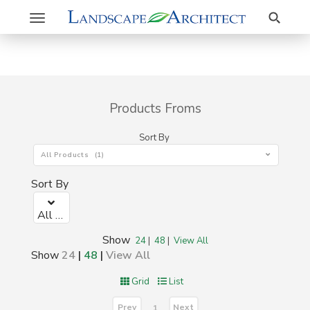
Search
Toggle
navigation
Products Froms
Sort By
All Products (1)
Sort By
All Products (1)
Show
24
|
48
|
View All
Show
24
|
48
|
View All
Grid
List
Prev
Next
1