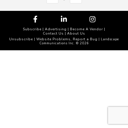
Subscribe
|
Advertising
|
Become A Vendor
|
Contact Us
|
About Us
Unsubscribe
Website Problems, Report a Bug
|
| Landscape
Communications Inc. © 2026