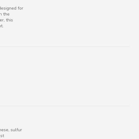
designed for
n the
r, this
t.
ese, sulfur
ast