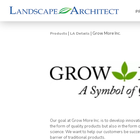
P
|
|
Grow More Inc.
Products
LA Details
Our goal at Grow More Inc. is to develop innovative
the form of quality products but also in the form
science. We want to help our customers be succes
barrier of traditional products.