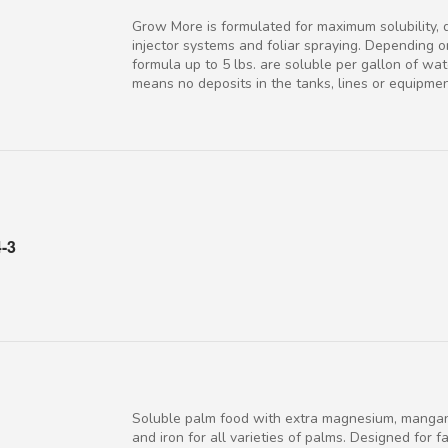
Grow More is formulated for maximum solubility, 
injector systems and foliar spraying. Depending o
formula up to 5 lbs. are soluble per gallon of wate
means no deposits in the tanks, lines or equipmen
4-3
Soluble palm food with extra magnesium, mangan
and iron for all varieties of palms. Designed for f