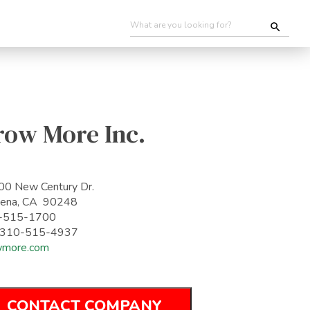
row More Inc.
0 New Century Dr.
dena, CA 90248
-515-1700
: 310-515-4937
wmore.com
CONTACT COMPANY