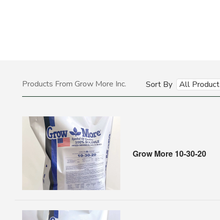
Products From Grow More Inc.
Sort By
All Product
Grow More 10-30-20