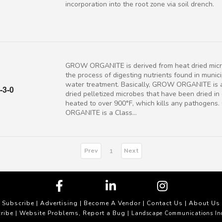
incorporation into the root zone via soil drench.
GROW ORGANITE is derived from heat dried micr
the process of digesting nutrients found in munic
water treatment. Basically, GROW ORGANITE is 
-3-0
dried pelletized microbes that have been dried in
heated to over 900°F, which kills any pathogen
ORGANITE is a Class...
Prev
Next
1
Subscribe
|
Advertising
|
Become A Vendor
|
Contact Us
|
About Us
ribe
Website Problems, Report a Bug
|
| Landscape Communications In