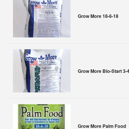
Grow More 18-6-18
Grow More Bio-Start 3-
Grow More Palm Food