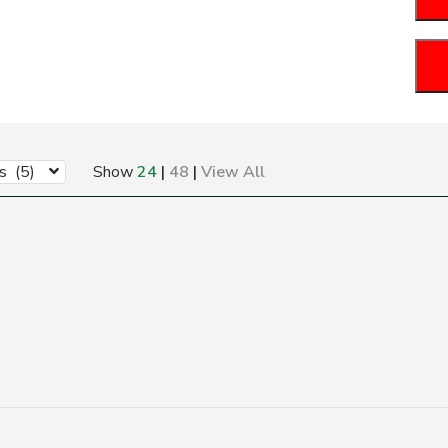
s (5)
Show
24
|
48
|
View All