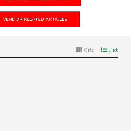
VENDOR RELATED ARTICLES
Grid
List