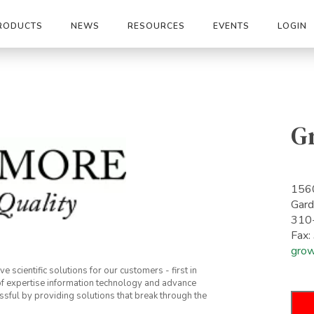
RODUCTS
NEWS
RESOURCES
EVENTS
LOGIN
G
1560
Gar
310
Fax
gro
 scientific solutions for our customers - first in
 of expertise information technology and advance
sful by providing solutions that break through the