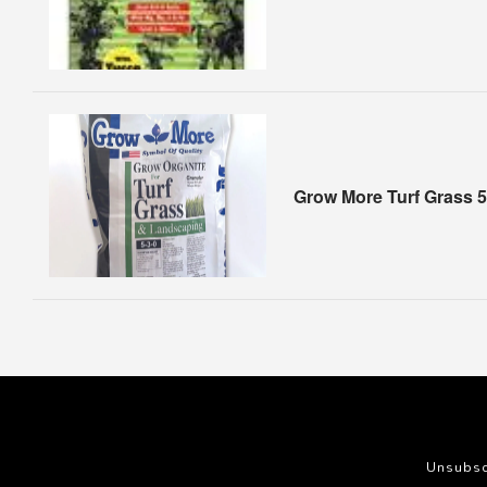
Grow More Turf Grass 5
Unsubsc