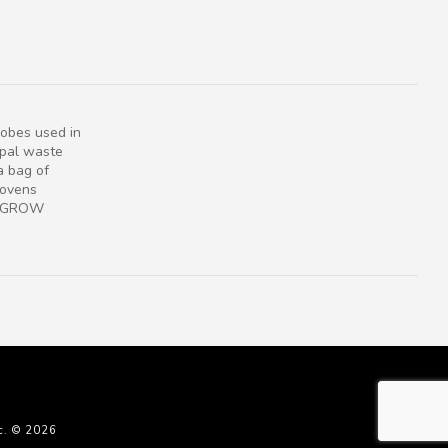
obes used in
ipal waste
a bag of
 ovens
s. GROW
c. © 2026