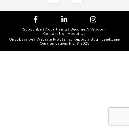
Subscribe
|
Advertising
|
Become A Vendor
|
Contact Us
|
About Us
Unsubscribe
Website Problems, Report a Bug
|
| Landscape
Communications Inc. © 2026