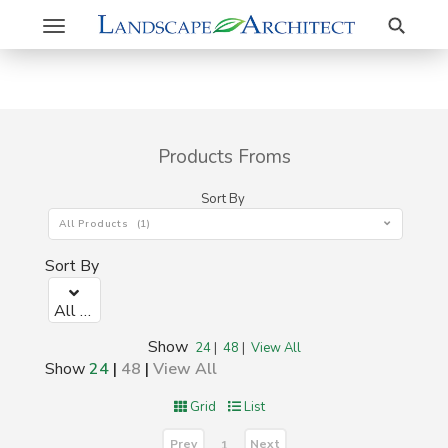
Search
Toggle
navigation
Products Froms
Sort By
All Products (1)
Sort By
All Products (1)
Show
24
|
48
|
View All
Show
24
|
48
|
View All
Grid
List
Prev
Next
1