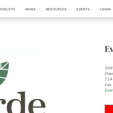
RODUCTS
NEWS
RESOURCES
EVENTS
LOGIN
E
1045
Ora
714
Fax
Ever