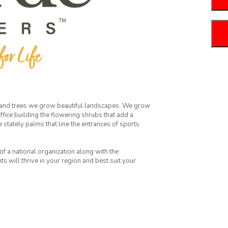
 and trees we grow beautiful landscapes. We grow
fice building the flowering shrubs that add a
e stately palms that line the entrances of sports
f a national organization along with the
 will thrive in your region and best suit your