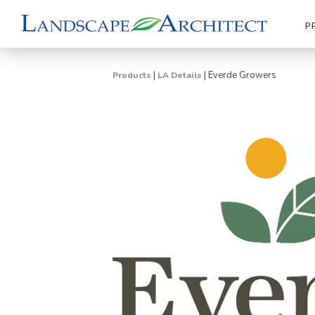
P
|
|
Everde Growers
Products
LA Details