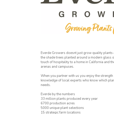
Everde Growers doesnt just grow quality plants
the shade trees planted around a modern glass of
touch of hospitality to a home in California and th
arenas and campuses.
When you partner with us you enjoy the strength o
knowledge of local experts who know which plants
needs.
Everde by the numbers
33 million plants produced every year
6700 production acres
5000 unique plant selections
15 strategic farm locations