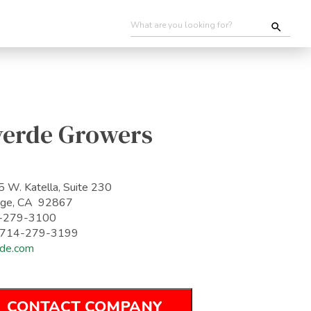
verde Growers
 W. Katella, Suite 230
nge, CA 92867
-279-3100
: 714-279-3199
de.com
CONTACT COMPANY