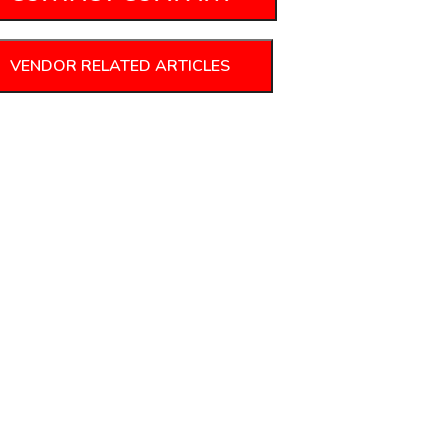
VENDOR RELATED ARTICLES