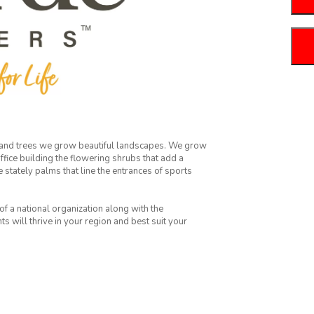
 and trees we grow beautiful landscapes. We grow
fice building the flowering shrubs that add a
e stately palms that line the entrances of sports
f a national organization along with the
 will thrive in your region and best suit your