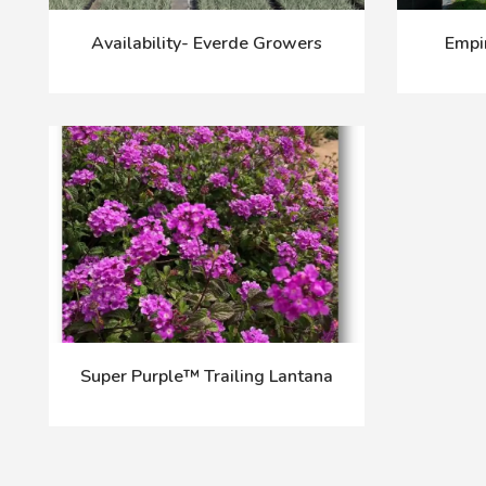
Availability- Everde Growers
Empi
Super Purple™ Trailing Lantana