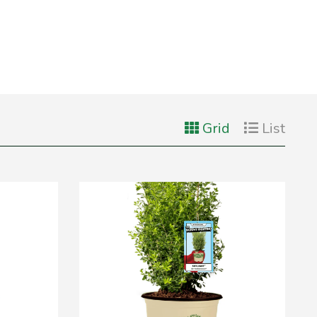
Grid
List