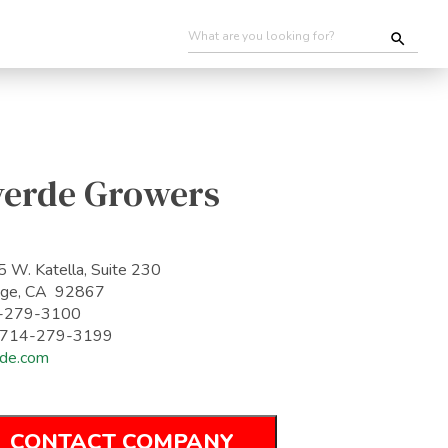
verde Growers
 W. Katella, Suite 230
nge, CA 92867
-279-3100
: 714-279-3199
de.com
CONTACT COMPANY