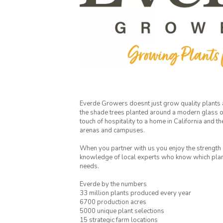
Everde Growers doesnt just grow quality plants
the shade trees planted around a modern glass of
touch of hospitality to a home in California and th
arenas and campuses.
When you partner with us you enjoy the strength o
knowledge of local experts who know which plants
needs.
Everde by the numbers
33 million plants produced every year
6700 production acres
5000 unique plant selections
15 strategic farm locations