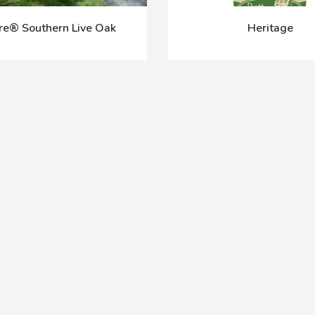
re® Southern Live Oak
Heritage
Prev
Next
1