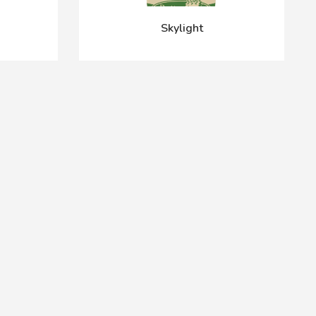
Skylight