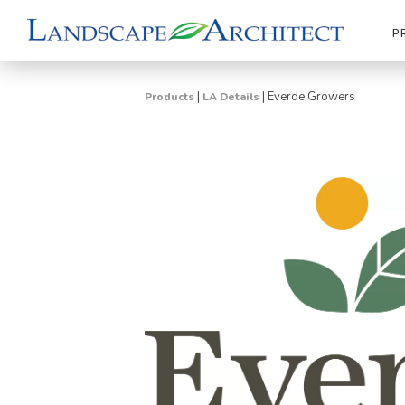
P
|
|
Everde Growers
Products
LA Details