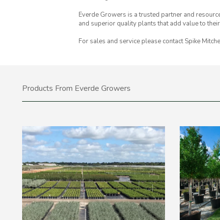
Everde Growers is a trusted partner and resource
and superior quality plants that add value to thei
For sales and service please contact Spike Mitche
Products From Everde Growers
Sort By
All Produc