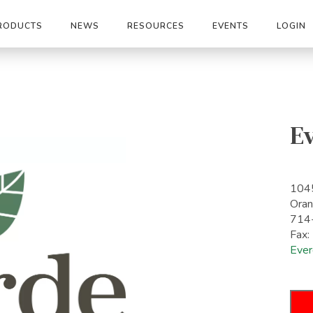
RODUCTS
NEWS
RESOURCES
EVENTS
LOGIN
E
1045
Ora
714
Fax
Ever