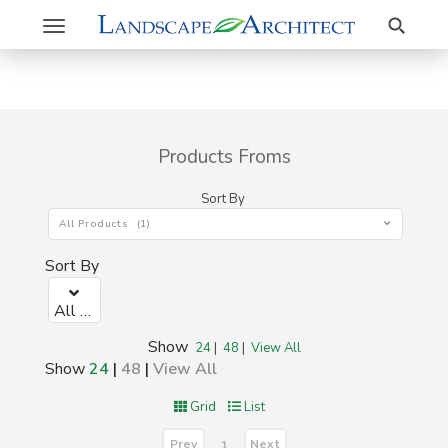
Search
Toggle
navigation
Products Froms
Sort By
All Products (1)
Sort By
All Products (1)
Show
24
|
48
|
View All
Show
24
|
48
|
View All
Grid
List
Prev
Next
1