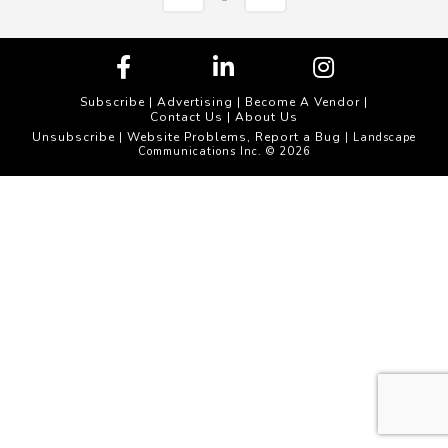
Subscribe
|
Advertising
|
Become A Vendor
|
Contact Us
|
About Us
Unsubscribe
Website Problems, Report a Bug
|
| Landscape
Communications Inc. © 2026