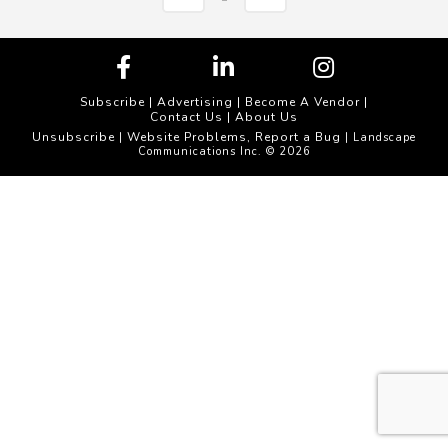
Subscribe
|
Advertising
|
Become A Vendor
|
Contact Us
|
About Us
Unsubscribe
Website Problems, Report a Bug
|
| Landscape
Communications Inc. © 2026