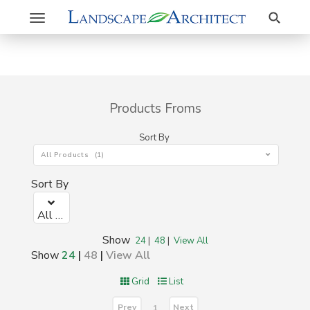
Search
Toggle
navigation
Products Froms
Sort By
All Products (1)
Sort By
All Products (1)
Show
24
|
48
|
View All
Show
24
|
48
|
View All
Grid
List
Prev
Next
1