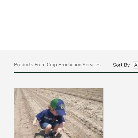
Products From Crop Production Services
Sort By
A