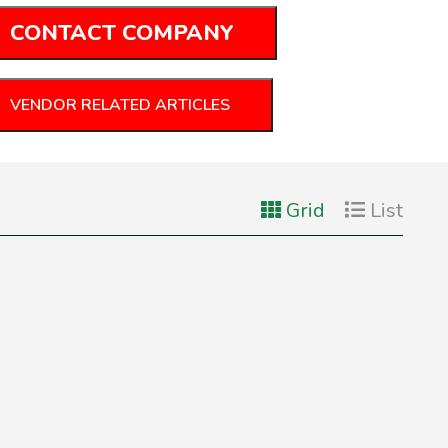
CONTACT COMPANY
VENDOR RELATED ARTICLES
Grid
List