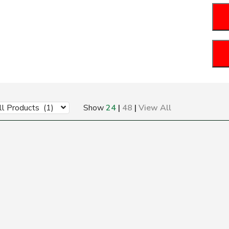
ll Products (1)
Show
24
|
48
|
View All