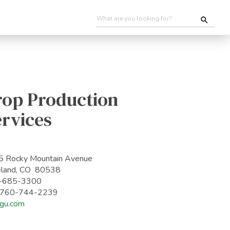
rop Production
ervices
 Rocky Mountain Avenue
eland, CO 80538
-685-3300
: 760-744-2239
gu.com