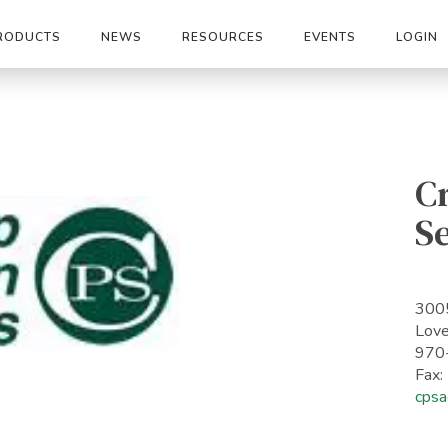
RODUCTS
NEWS
RESOURCES
EVENTS
LOGIN
C
S
3005
Lov
970
Fax
cpsa