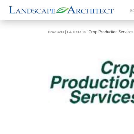
P
|
|
Crop Production Services
Products
LA Details