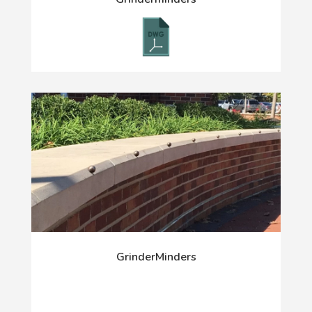
GrinderMinders