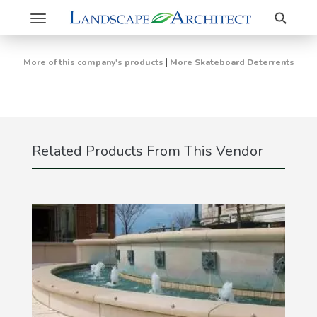
Search
Toggle
navigation
|
More of this company's products
More Skateboard Deterrents
Related Products From This Vendor