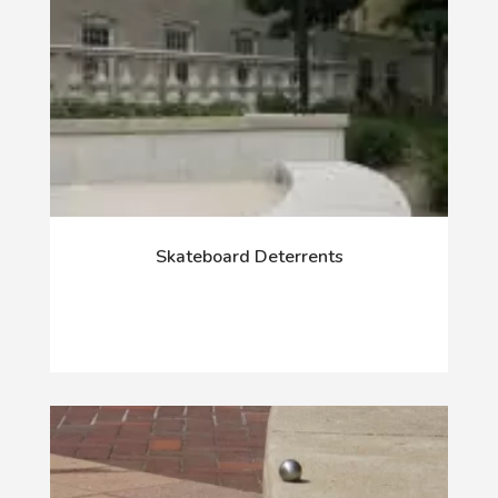
Skateboard Deterrents