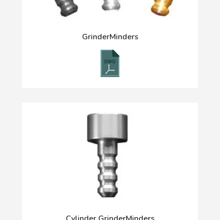
GrinderMinders
Cylinder GrinderMinders