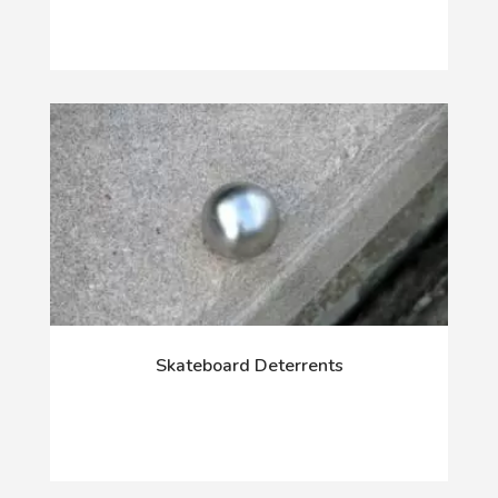
Skateboard Deterrents