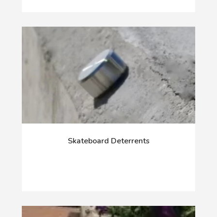
Skateboard Deterrents