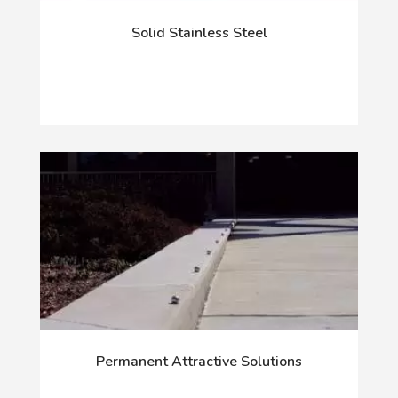
Solid Stainless Steel
Permanent Attractive Solutions