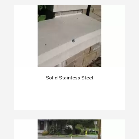
Solid Stainless Steel