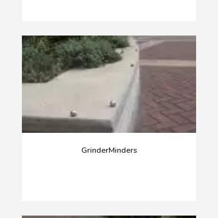
GrinderMinders