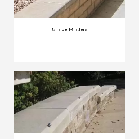
GrinderMinders