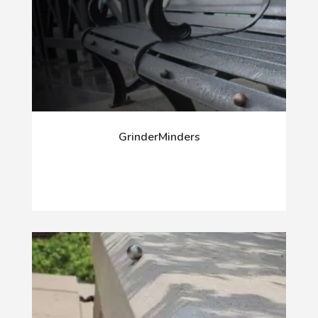
GrinderMinders