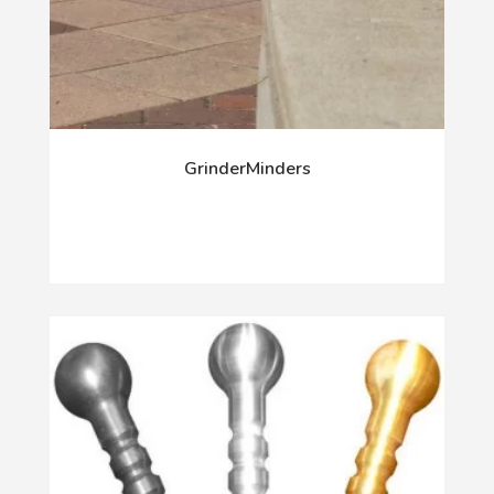
GrinderMinders