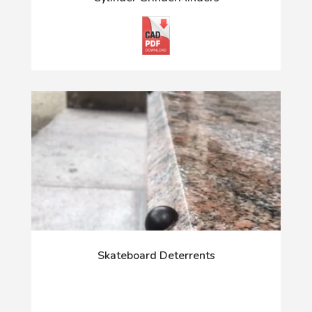
Skateboard Deterrents