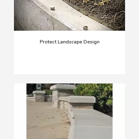
Protect Landscape Design