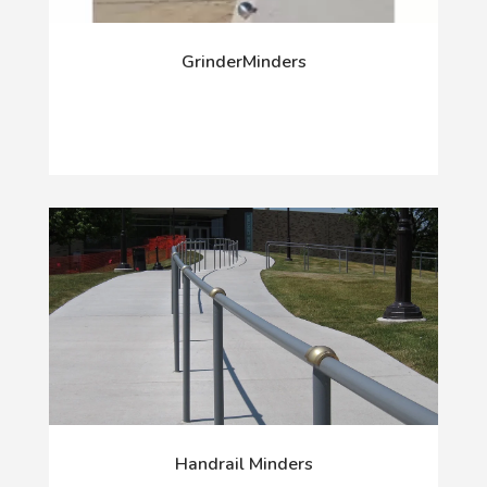
GrinderMinders
Handrail Minders