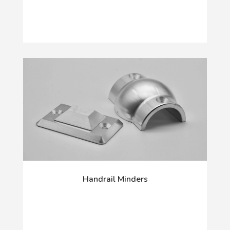
Handrail Minders