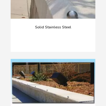
Solid Stainless Steel