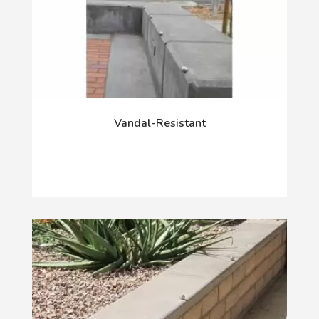
Vandal-Resistant