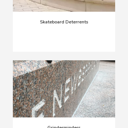
Skateboard Deterrents
Grinderminders