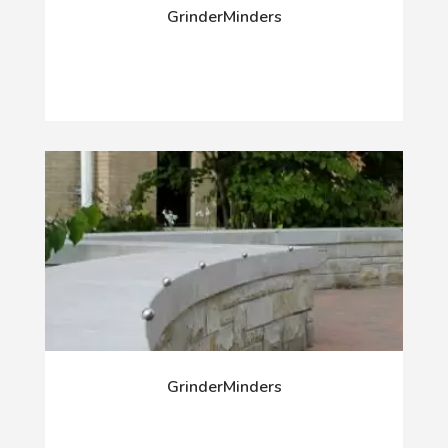
GrinderMinders
GrinderMinders