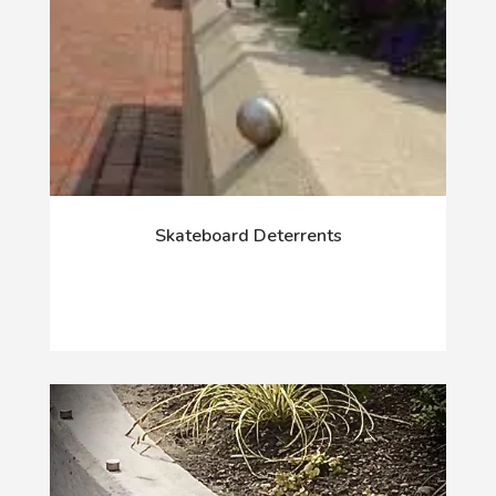
Skateboard Deterrents