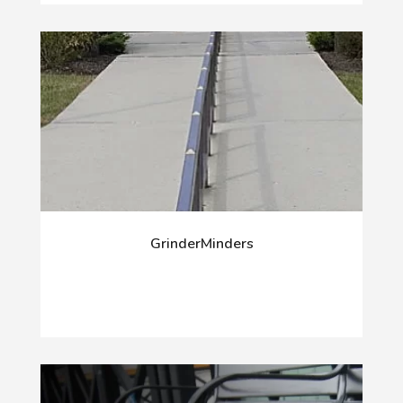
GrinderMinders