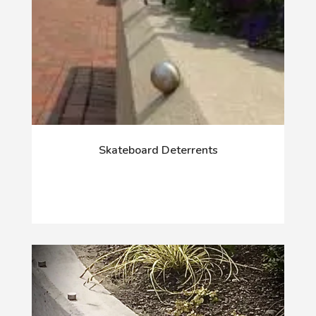
Skateboard Deterrents