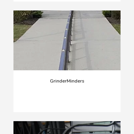
GrinderMinders