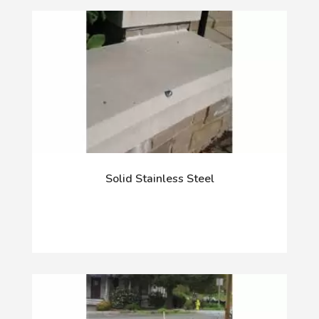
Solid Stainless Steel