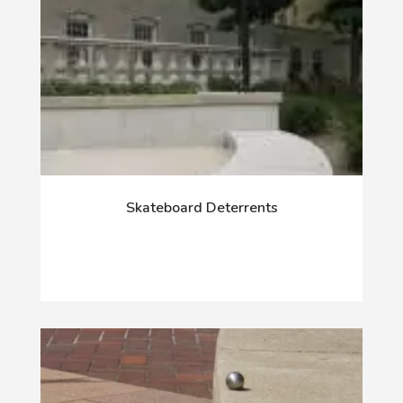
Skateboard Deterrents