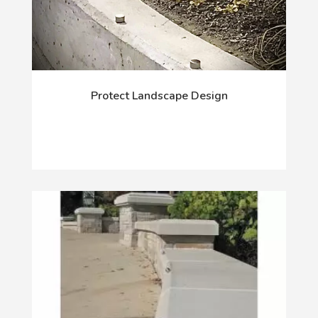
Protect Landscape Design