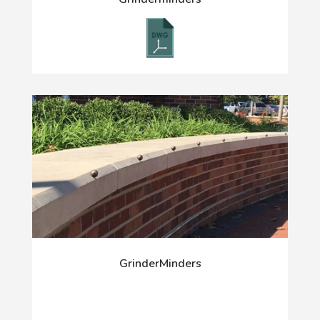
GrinderMinders