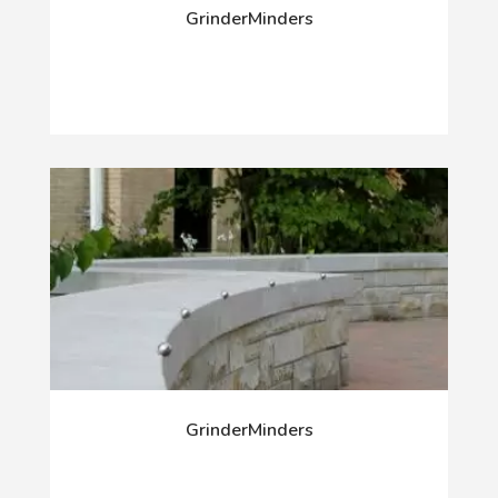
GrinderMinders
GrinderMinders