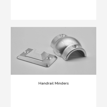
Handrail Minders