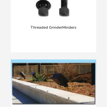
Threaded GrinderMinders