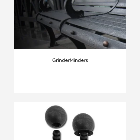
GrinderMinders