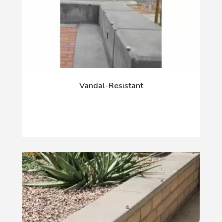
Vandal-Resistant