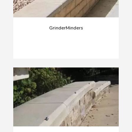
GrinderMinders