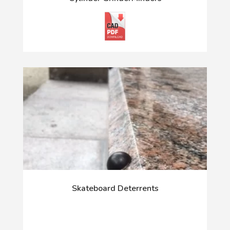
Skateboard Deterrents