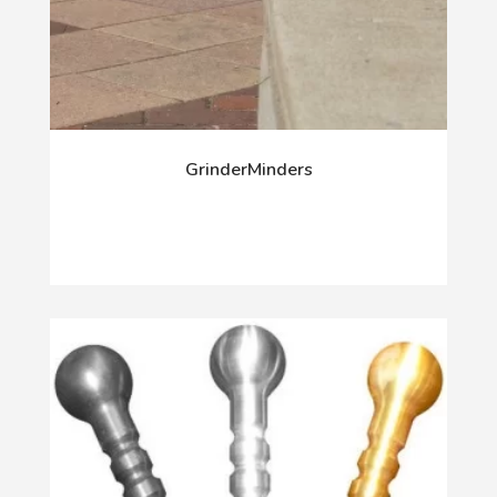
GrinderMinders