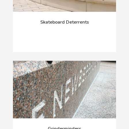
Skateboard Deterrents
Grinderminders