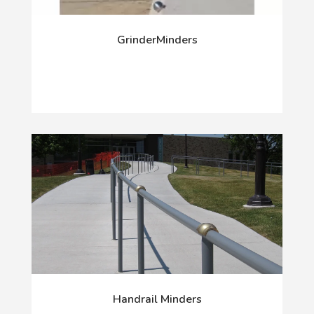
GrinderMinders
Handrail Minders