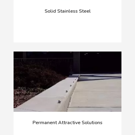
Solid Stainless Steel
Permanent Attractive Solutions