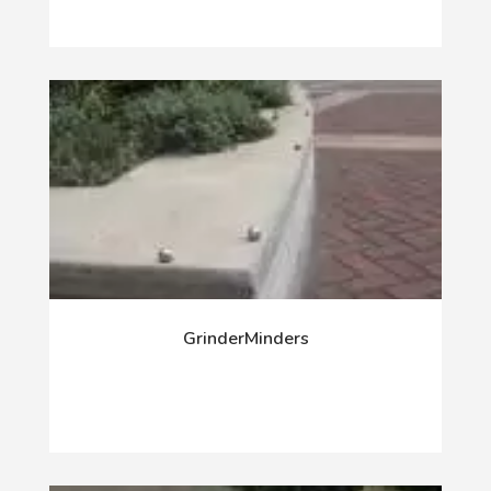
GrinderMinders