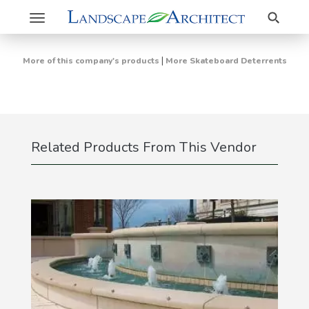
Search
Toggle
navigation
|
More of this company's products
More Skateboard Deterrents
Related Products From This Vendor