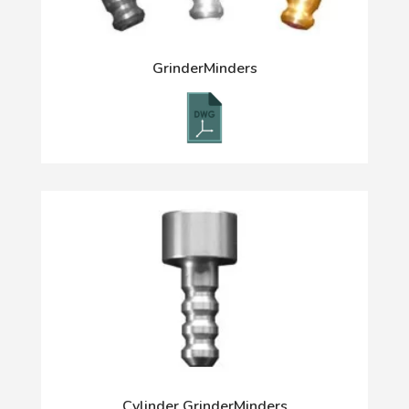
GrinderMinders
Cylinder GrinderMinders