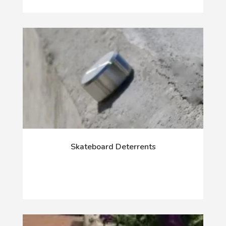
Skateboard Deterrents