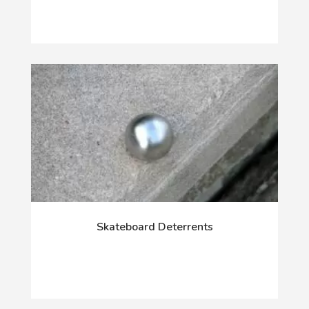
Skateboard Deterrents