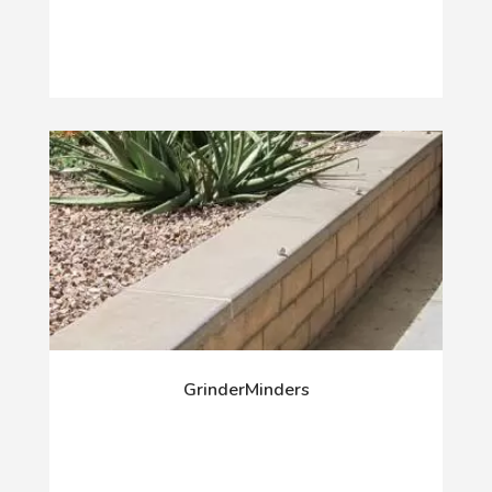
GrinderMinders