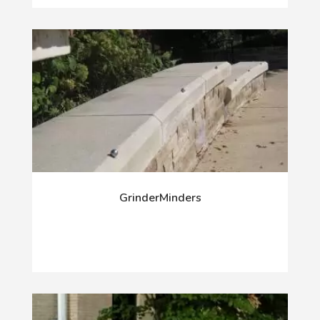
GrinderMinders