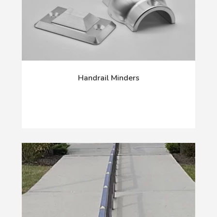
Handrail Minders