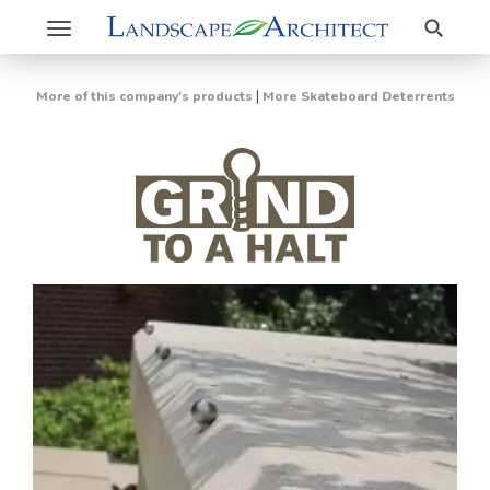
Search
Toggle
navigation
|
More of this company's products
More Skateboard Deterrents