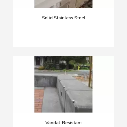
Solid Stainless Steel
Vandal-Resistant