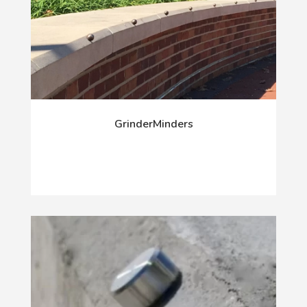
GrinderMinders