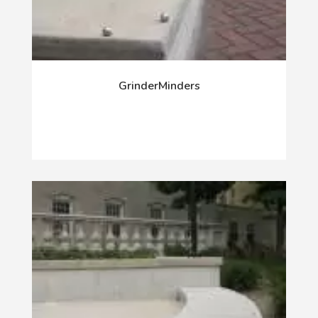
GrinderMinders