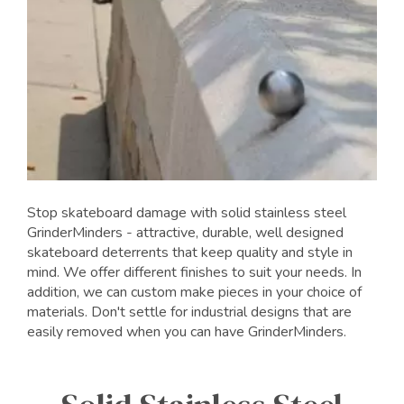
Stop skateboard damage with solid stainless steel
GrinderMinders - attractive, durable, well designed
skateboard deterrents that keep quality and style in
mind. We offer different finishes to suit your needs. In
addition, we can custom make pieces in your choice of
materials. Don't settle for industrial designs that are
easily removed when you can have GrinderMinders.