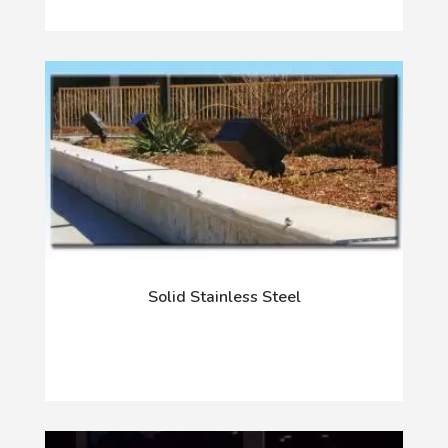
Solid Stainless Steel