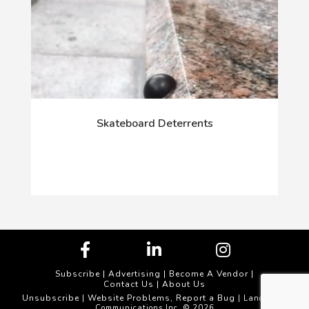
Skateboard Deterrents
Subscribe
|
Advertising
|
Become A Vendor
|
Contact Us
|
About Us
Unsubscribe
Website Problems, Report a Bug
|
| Landscape
Communications Inc. © 2026