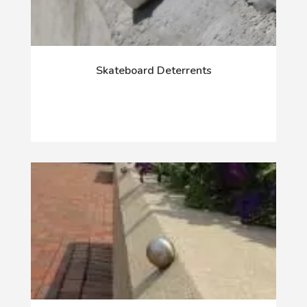
Skateboard Deterrents