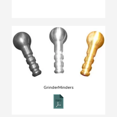
GrinderMinders