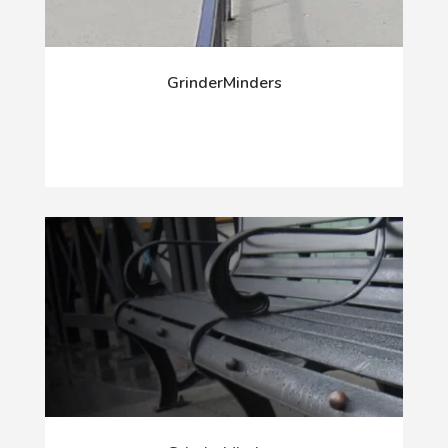
GrinderMinders