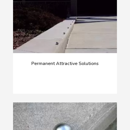
Permanent Attractive Solutions