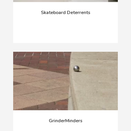
Skateboard Deterrents
GrinderMinders