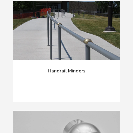
Handrail Minders