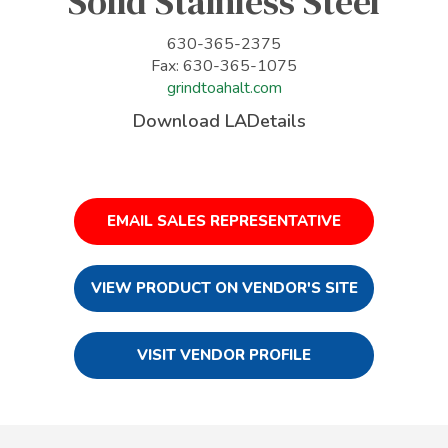
Solid Stainless Steel
630-365-2375
Fax: 630-365-1075
grindtoahalt.com
Download LADetails
EMAIL SALES REPRESENTATIVE
VIEW PRODUCT ON VENDOR'S SITE
VISIT VENDOR PROFILE