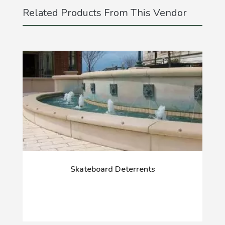
Related Products From This Vendor
Skateboard Deterrents