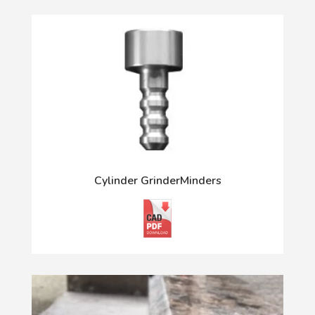
Cylinder GrinderMinders