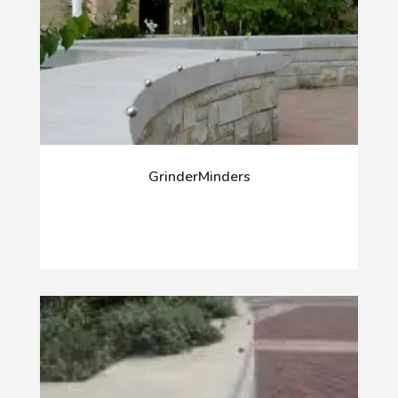
GrinderMinders