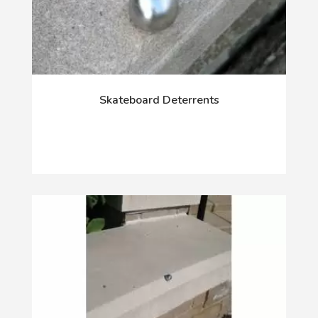
Skateboard Deterrents