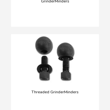
GrinderMinders
Threaded GrinderMinders