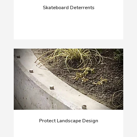
Skateboard Deterrents
Protect Landscape Design