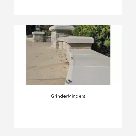
GrinderMinders