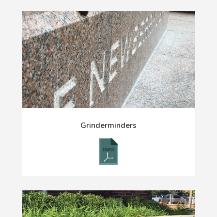
Grinderminders