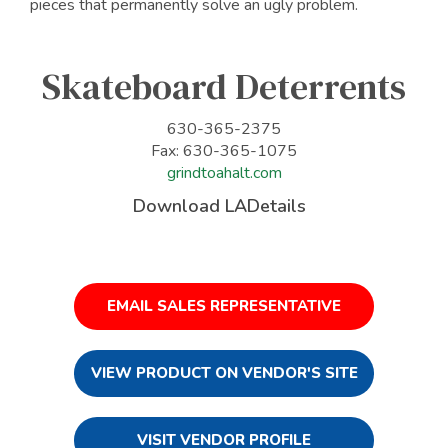
pieces that permanently solve an ugly problem.
Skateboard Deterrents
630-365-2375
Fax: 630-365-1075
grindtoahalt.com
Download LADetails
EMAIL SALES REPRESENTATIVE
VIEW PRODUCT ON VENDOR'S SITE
VISIT VENDOR PROFILE