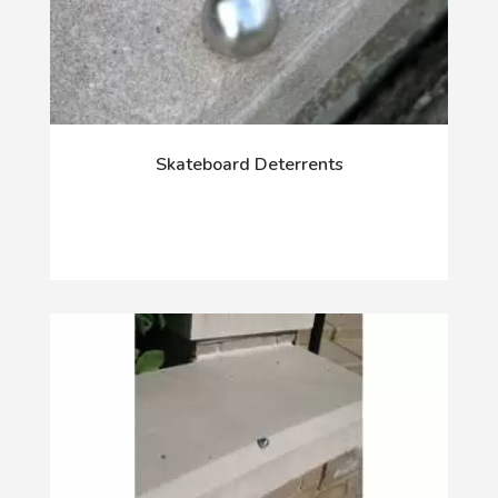
Skateboard Deterrents