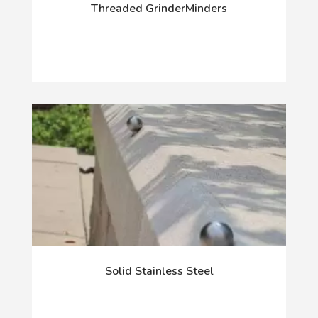
Threaded GrinderMinders
Solid Stainless Steel