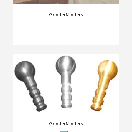
GrinderMinders
GrinderMinders