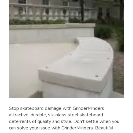
Stop skateboard damage with GrinderMinders
attractive, durable, stainless steel skateboard
deterrents of quality and style. Don't settle when you
can solve your issue with GrinderMinders. Beautiful