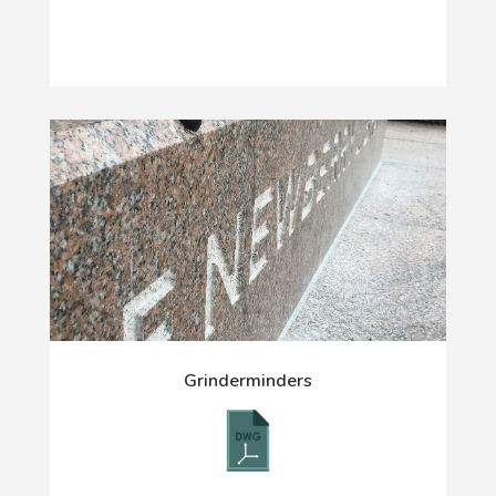
Grinderminders