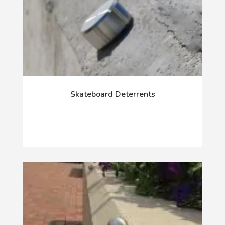
Skateboard Deterrents