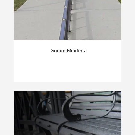
GrinderMinders