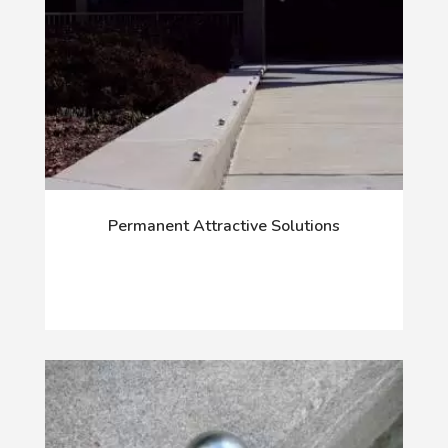
Permanent Attractive Solutions