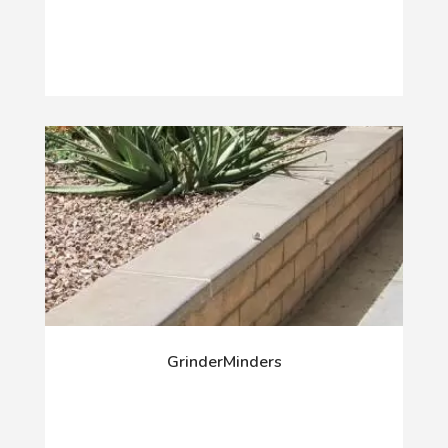
GrinderMinders