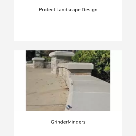
Protect Landscape Design
GrinderMinders