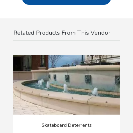
Related Products From This Vendor
Skateboard Deterrents