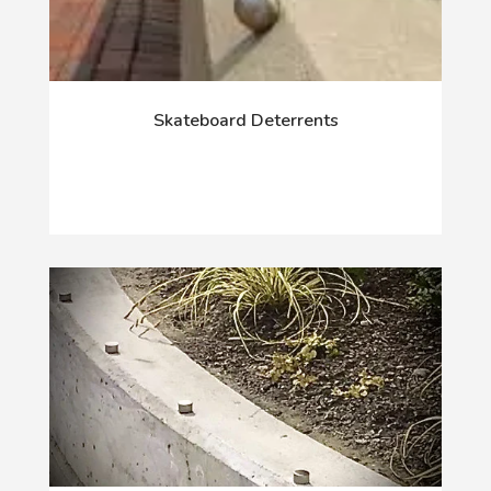
Skateboard Deterrents