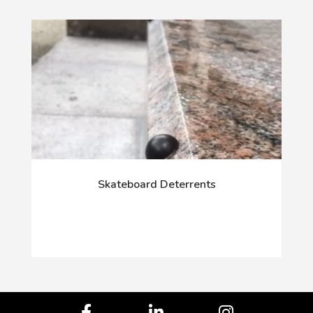
Skateboard Deterrents