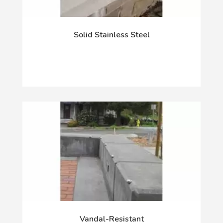
Solid Stainless Steel
Vandal-Resistant