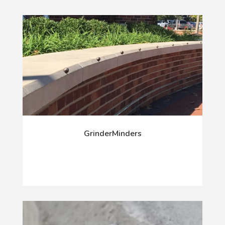
GrinderMinders