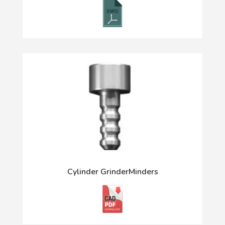
Cylinder GrinderMinders