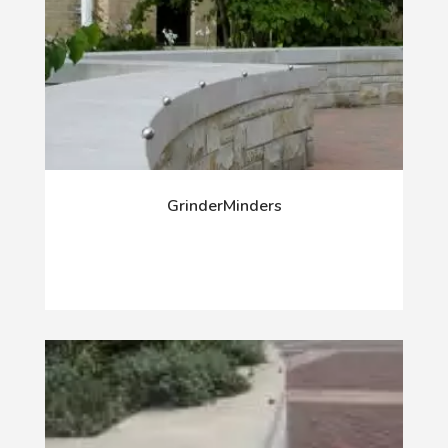
GrinderMinders