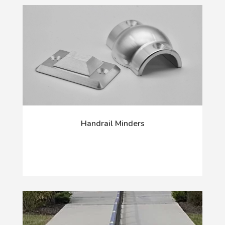
Handrail Minders