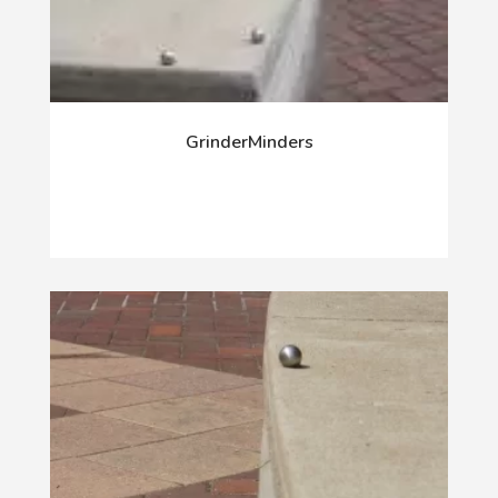
GrinderMinders