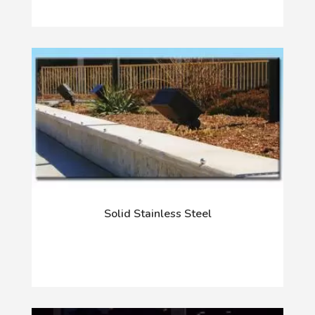
Solid Stainless Steel