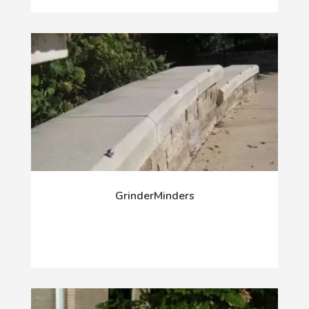
GrinderMinders