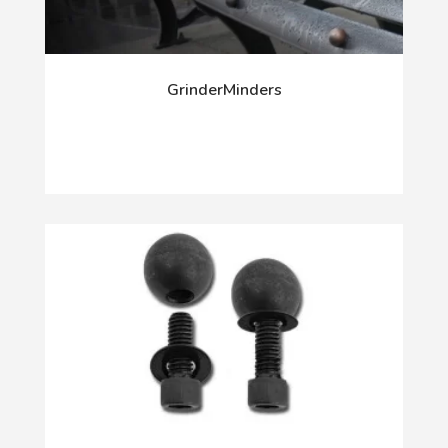
GrinderMinders