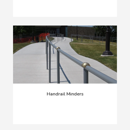
Handrail Minders