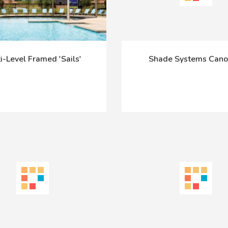
i-Level Framed 'Sails'
Shade Systems Cano