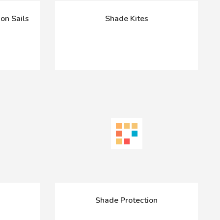
on Sails
Shade Kites
Shade Protection