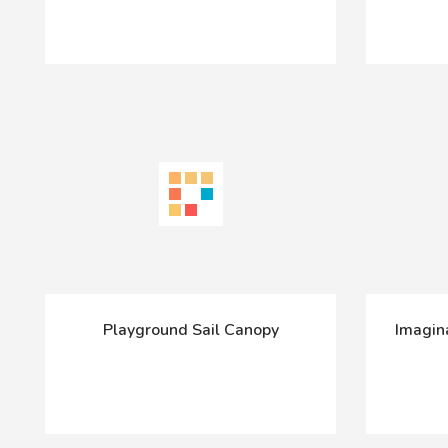
Playground Sail Canopy
Imagin