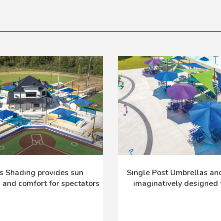
s Shading provides sun
Single Post Umbrellas and 
n and comfort for spectators
imaginatively designed f