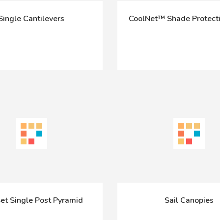
Single Cantilevers
CoolNet™ Shade Protecti
et Single Post Pyramid
Sail Canopies