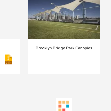
Brooklyn Bridge Park Canopies