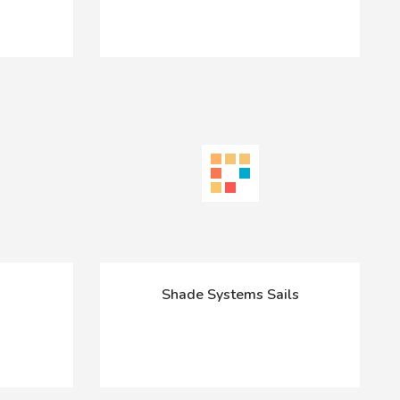
Shade Systems Sails