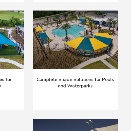
es for
Complete Shade Solutions for Pools
s
and Waterparks