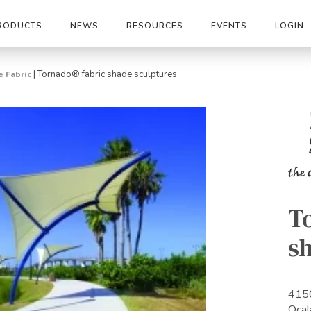
RODUCTS
NEWS
RESOURCES
EVENTS
LOGIN
|
Tornado® fabric shade sculptures
 Fabric
T
s
415
Ocal