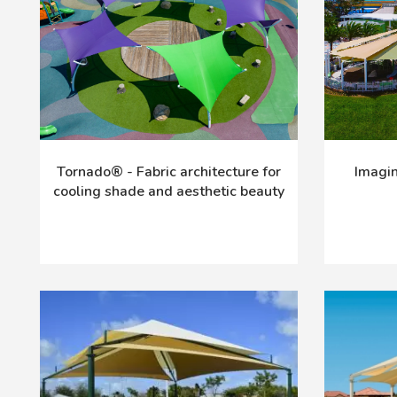
Tornado® - Fabric architecture for
Imagin
cooling shade and aesthetic beauty