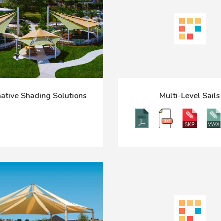
ative Shading Solutions
Multi-Level Sails