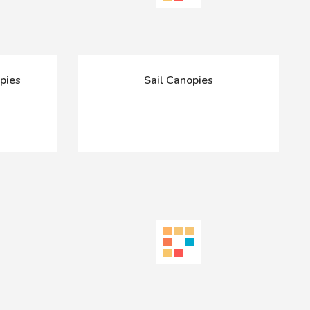
pies
Sail Canopies