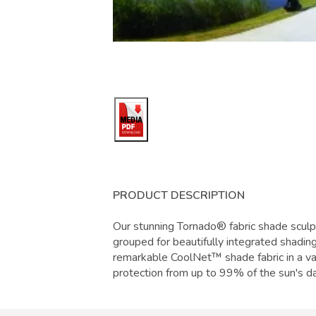
PRODUCT DESCRIPTION
Our stunning Tornado® fabric shade sculp
grouped for beautifully integrated shadin
remarkable CoolNet™ shade fabric in a var
protection from up to 99% of the sun's da