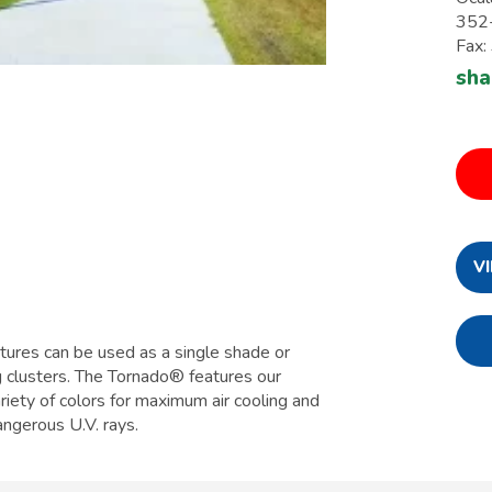
352
Fax
sha
V
tures can be used as a single shade or
g clusters. The Tornado® features our
iety of colors for maximum air cooling and
ngerous U.V. rays.