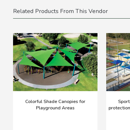
Related Products From This Vendor
Colorful Shade Canopies for
Sport
Playground Areas
protectio