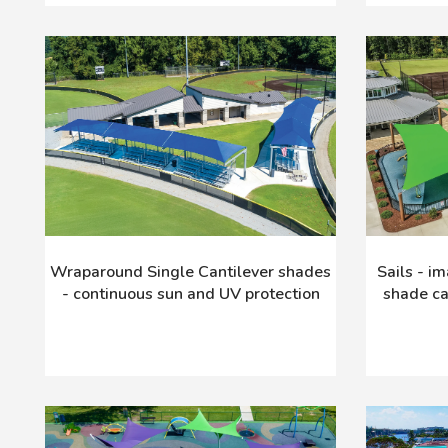
Wraparound Single Cantilever shades
Sails - i
- continuous sun and UV protection
shade ca