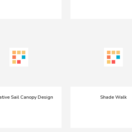
ative Sail Canopy Design
Shade Walk