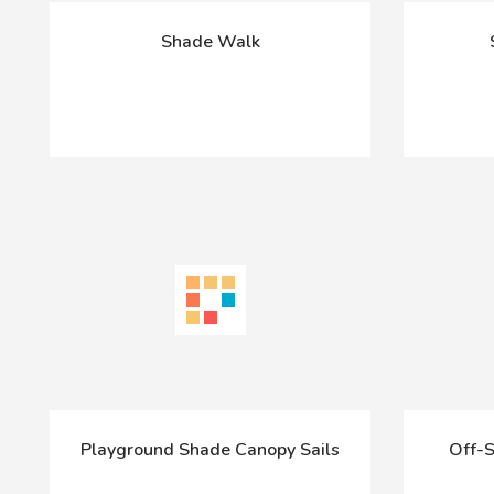
Shade Walk
Playground Shade Canopy Sails
Off-S