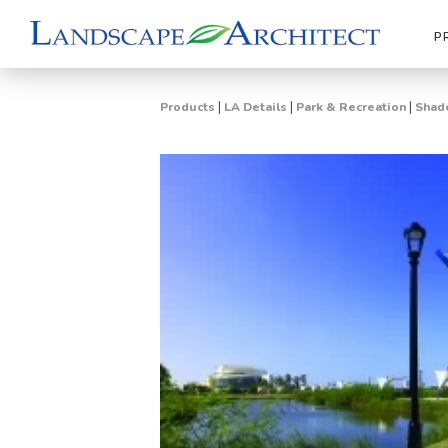
P
|
|
|
Products
LA Details
Park & Recreation
Shade