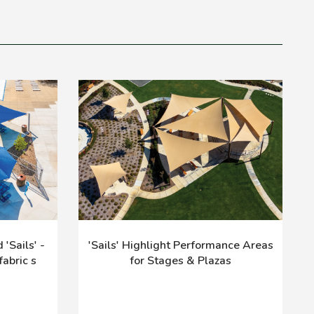
'Sails' -
'Sails' Highlight Performance Areas
abric s
for Stages & Plazas