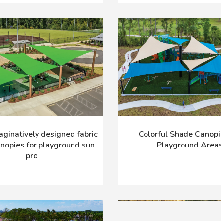
maginatively designed fabric
Colorful Shade Canopi
nopies for playground sun
Playground Area
pro