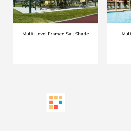
Multi-Level Framed Sail Shade
Mult