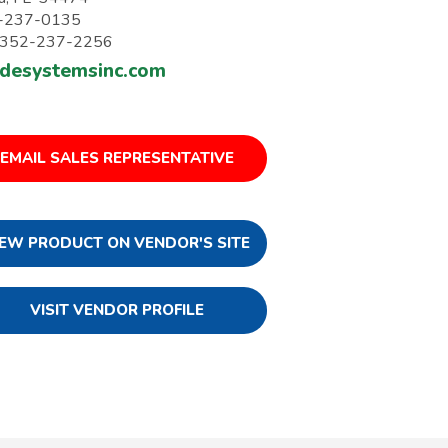
-237-0135
: 352-237-2256
desystemsinc.com
EMAIL SALES REPRESENTATIVE
IEW PRODUCT ON VENDOR'S SITE
VISIT VENDOR PROFILE