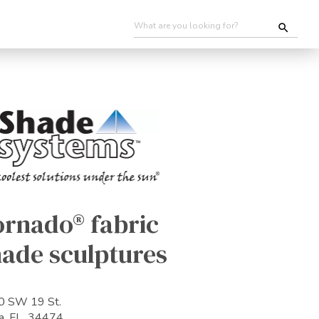
ornado® fabric
hade sculptures
0 SW 19 St.
a, FL 34474