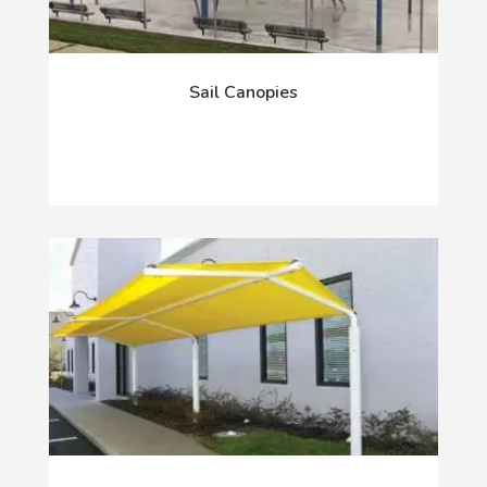
Sail Canopies