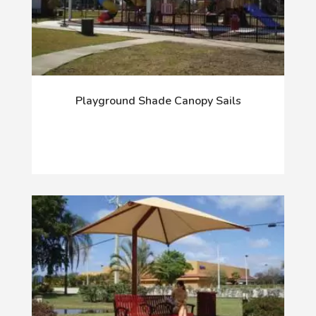
Playground Shade Canopy Sails