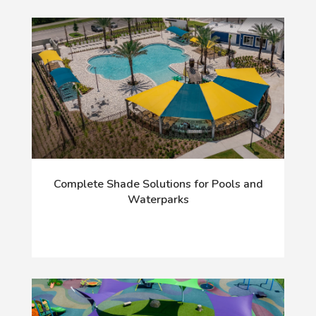
Complete Shade Solutions for Pools and
Waterparks