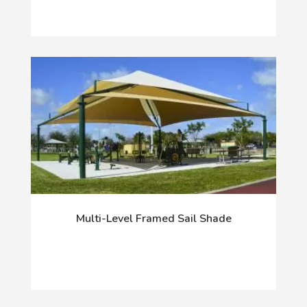
Multi-Level Framed Sail Shade