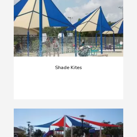
Shade Kites