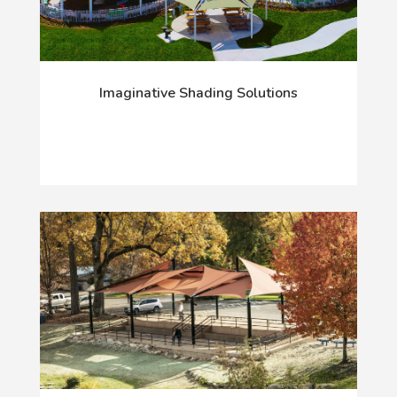
Imaginative Shading Solutions