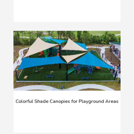
Colorful Shade Canopies for Playground Areas