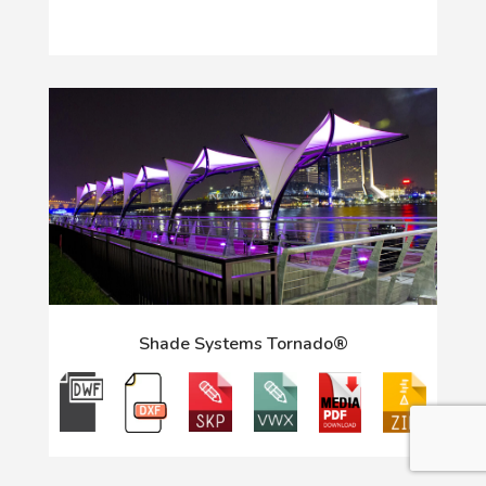
Shade Systems Tornado®