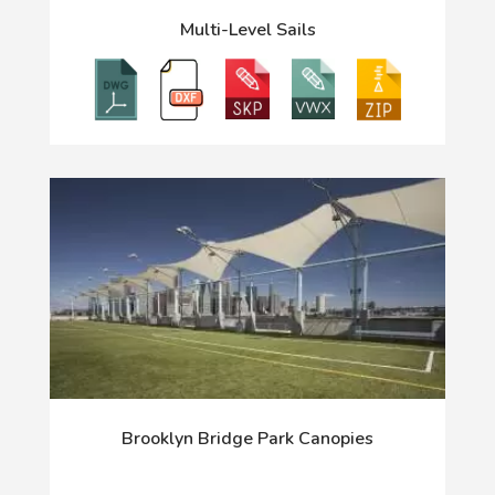
Multi-Level Sails
Brooklyn Bridge Park Canopies