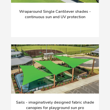
Wraparound Single Cantilever shades -
continuous sun and UV protection
Sails - imaginatively designed fabric shade
canopies for playground sun pro