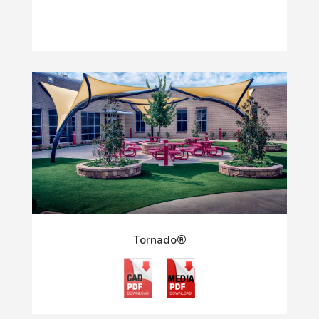
Tornado®