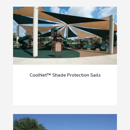
CoolNet™ Shade Protection Sails