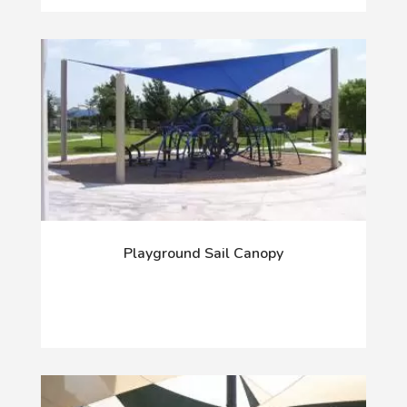
Playground Sail Canopy