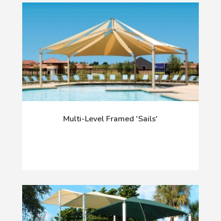
Multi-Level Framed 'Sails'