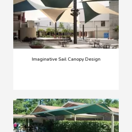
Imaginative Sail Canopy Design