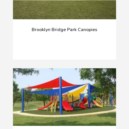
Brooklyn Bridge Park Canopies