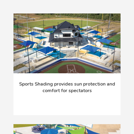
Sports Shading provides sun protection and
comfort for spectators