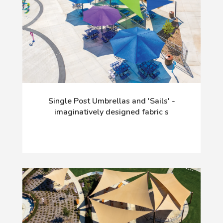
Single Post Umbrellas and 'Sails' -
imaginatively designed fabric s