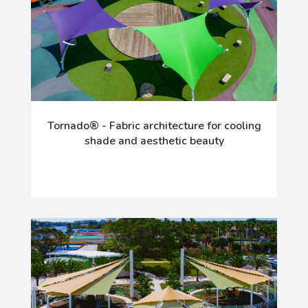
Tornado® - Fabric architecture for cooling
shade and aesthetic beauty