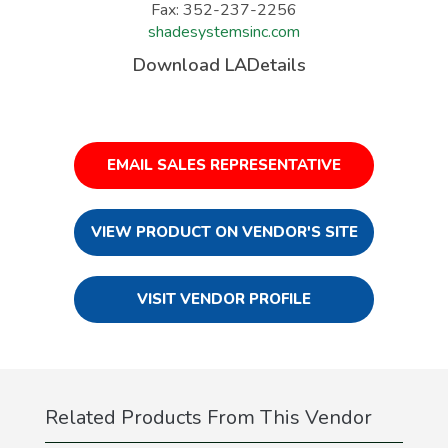
Fax: 352-237-2256
shadesystemsinc.com
Download LADetails
EMAIL SALES REPRESENTATIVE
VIEW PRODUCT ON VENDOR'S SITE
VISIT VENDOR PROFILE
Related Products From This Vendor