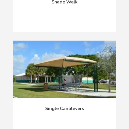
Shade Walk
Single Cantilevers