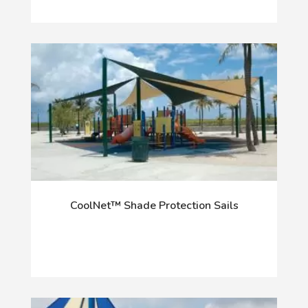
CoolNet™ Shade Protection Sails