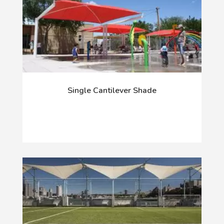
Single Cantilever Shade