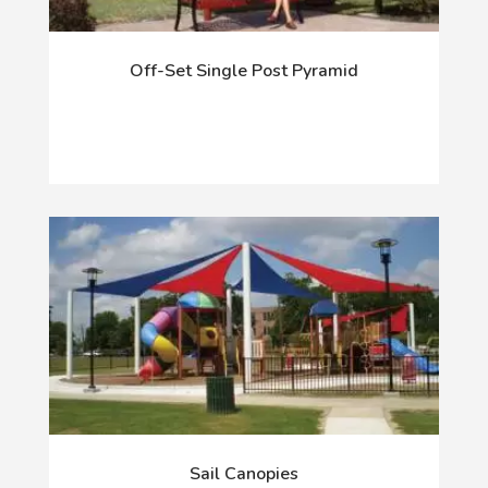
Off-Set Single Post Pyramid
Sail Canopies