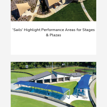
'Sails' Highlight Performance Areas for Stages
& Plazas