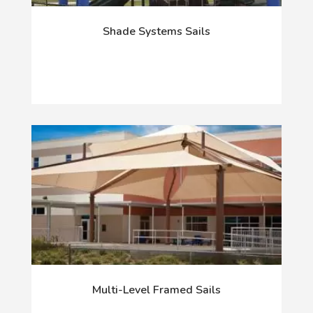
Shade Systems Sails
Multi-Level Framed Sails