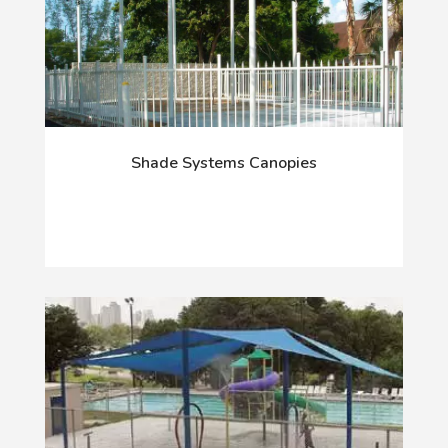
Shade Systems Canopies