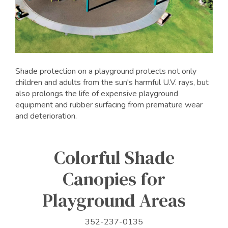
Shade protection on a playground protects not only
children and adults from the sun's harmful U.V. rays, but
also prolongs the life of expensive playground
equipment and rubber surfacing from premature wear
and deterioration.
Colorful Shade
Canopies for
Playground Areas
352-237-0135