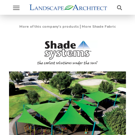
Search
Toggle
navigation
|
More of this company's products
More Shade Fabric