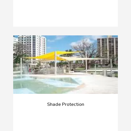
Shade Protection