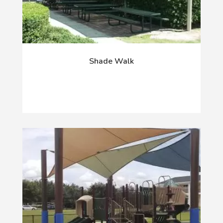
Shade Walk