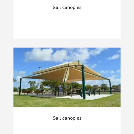
Sail canopies
Sail canopies