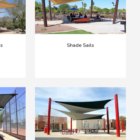
as
Shade Sails