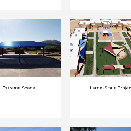
Extreme Spans
Large-Scale Projec