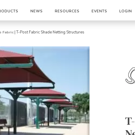
RODUCTS
NEWS
RESOURCES
EVENTS
LOGIN
|
T-Post Fabric Shade Netting Structures
 Fabric
T-
Ne