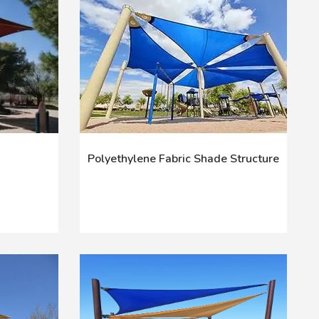
Polyethylene Fabric Shade Structure