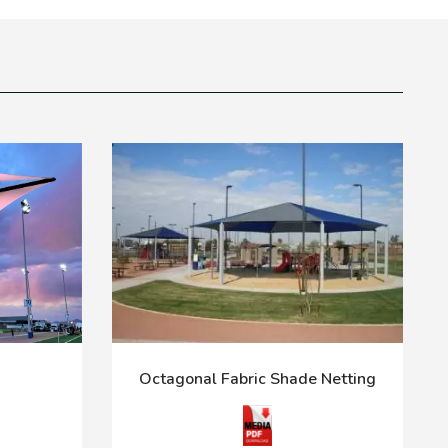
Octagonal Fabric Shade Netting