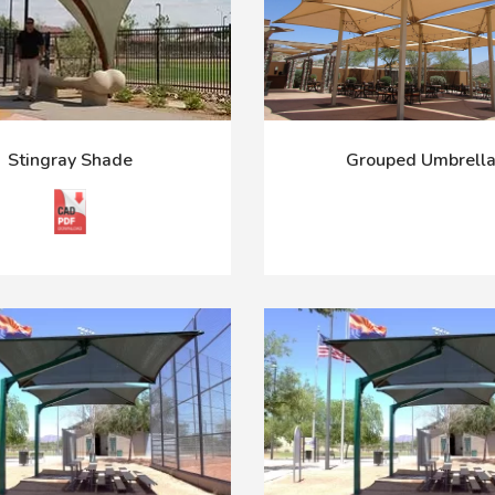
Stingray Shade
Grouped Umbrell