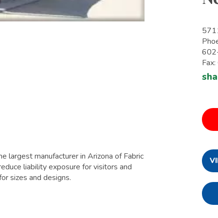
571
Pho
602
Fax
sha
e largest manufacturer in Arizona of Fabric
V
educe liability exposure for visitors and
for sizes and designs.