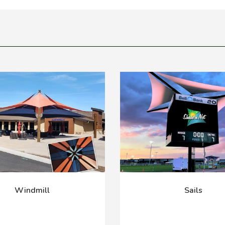
Windmill
Sails