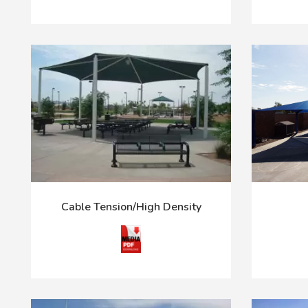
Cable Tension/High Density