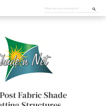
Post Fabric Shade
tting Structures