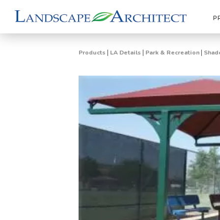
P
|
|
|
Products
LA Details
Park & Recreation
Shade