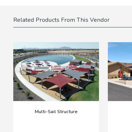
Related Products From This Vendor
Multi-Sail Structure