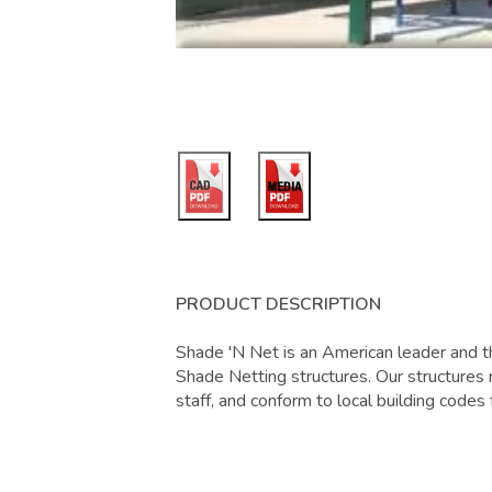
PRODUCT DESCRIPTION
Shade 'N Net is an American leader and th
Shade Netting structures. Our structures r
staff, and conform to local building codes 