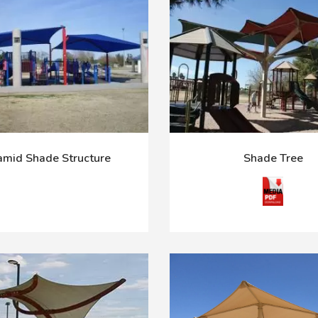
amid Shade Structure
Shade Tree