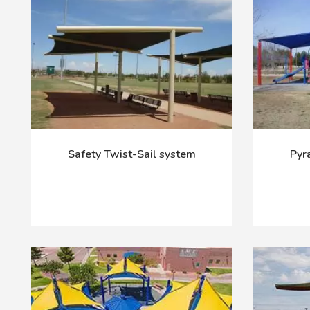
Safety Twist-Sail system
Pyr