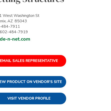
1 West Washington St
enix, AZ 85043
-484-7911
: 602-484-7919
de-n-net.com
EMAIL SALES REPRESENTATIVE
IEW PRODUCT ON VENDOR'S SITE
VISIT VENDOR PROFILE