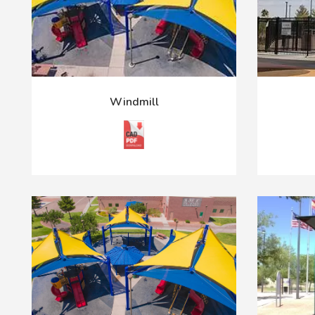
Windmill