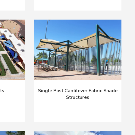
ts
Single Post Cantilever Fabric Shade
Structures