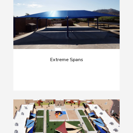
Extreme Spans