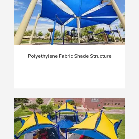
Polyethylene Fabric Shade Structure