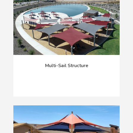
Multi-Sail Structure