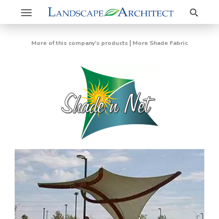
Search
Toggle
navigation
|
More of this company's products
More Shade Fabric