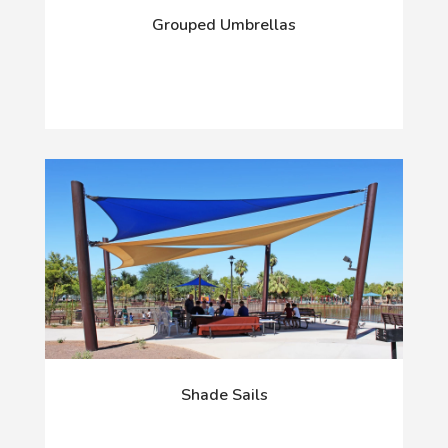
Grouped Umbrellas
Shade Sails