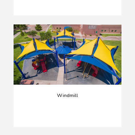
Windmill