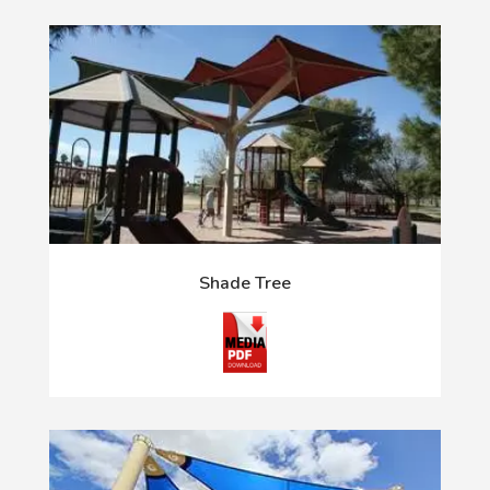
Shade Tree