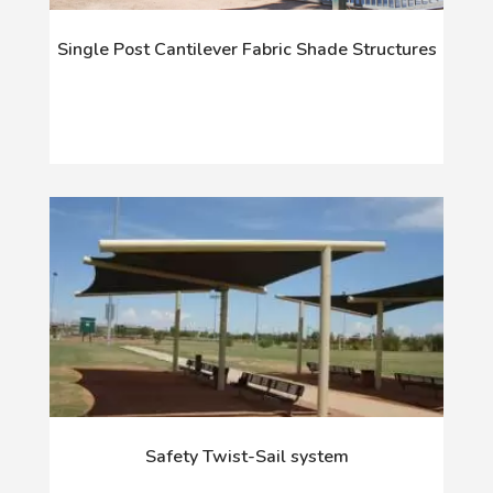
Single Post Cantilever Fabric Shade Structures
Safety Twist-Sail system