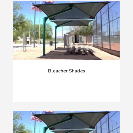
Bleacher Shades