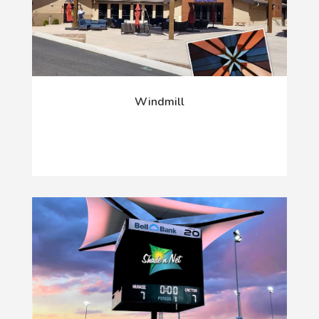
Windmill