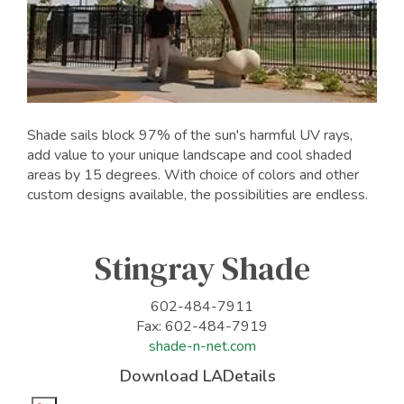
Shade sails block 97% of the sun's harmful UV rays,
add value to your unique landscape and cool shaded
areas by 15 degrees. With choice of colors and other
custom designs available, the possibilities are endless.
Stingray Shade
602-484-7911
Fax: 602-484-7919
shade-n-net.com
Download LADetails