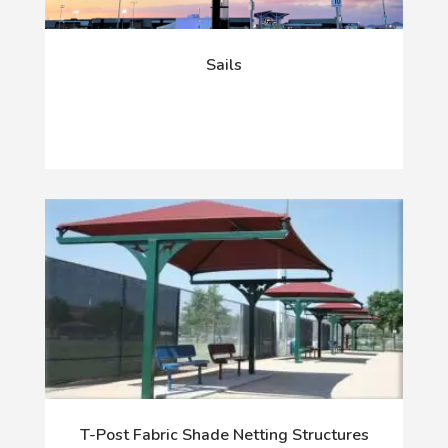
Sails
T-Post Fabric Shade Netting Structures