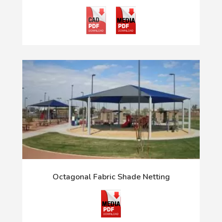
Octagonal Fabric Shade Netting