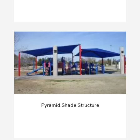
Pyramid Shade Structure