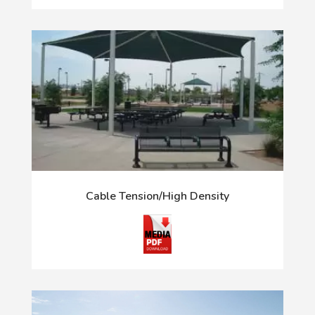
Cable Tension/High Density