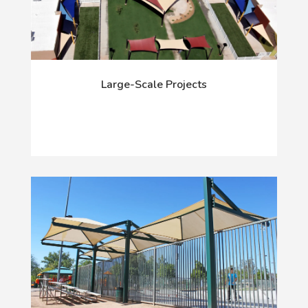
Large-Scale Projects