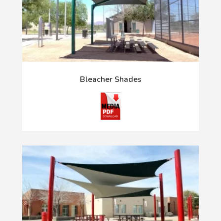
Bleacher Shades