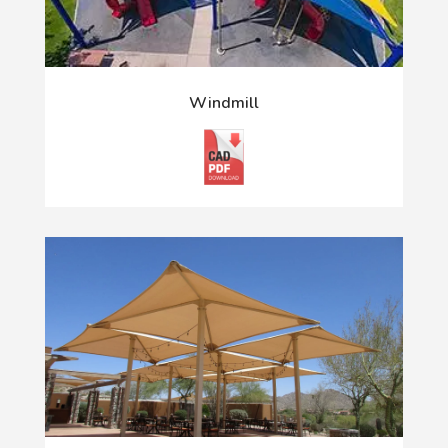
Windmill