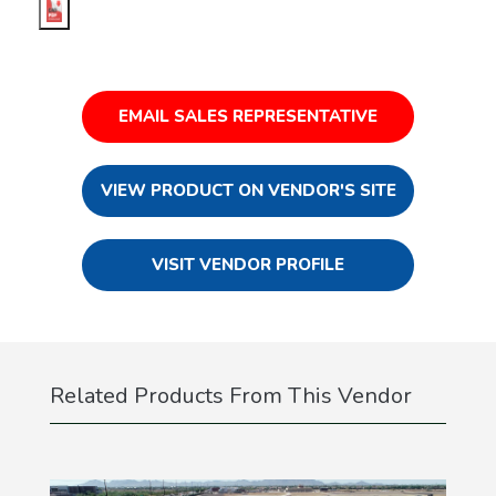
EMAIL SALES REPRESENTATIVE
VIEW PRODUCT ON VENDOR'S SITE
VISIT VENDOR PROFILE
Related Products From This Vendor