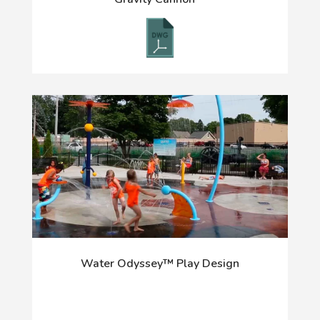
Water Odyssey™ Play Design