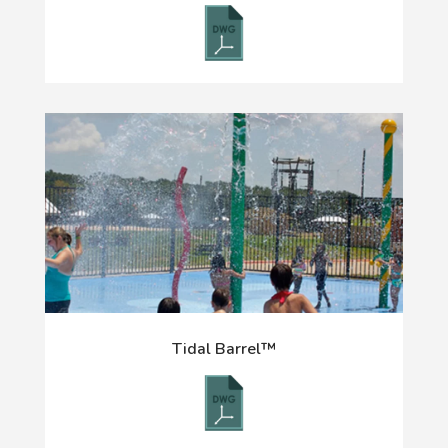
Tidal Barrel™