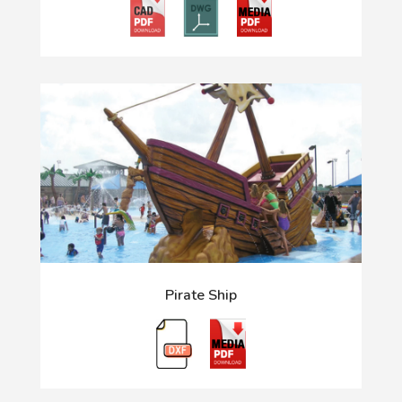
Pirate Ship