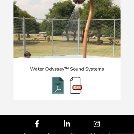
Water Odyssey™ Sound Systems