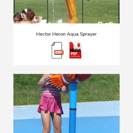
Hector Heron Aqua Sprayer