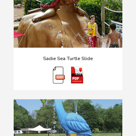
Sadie Sea Turtle Slide