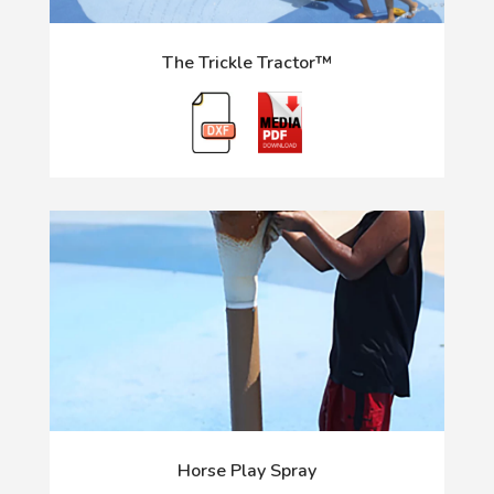
The Trickle Tractor™
Horse Play Spray