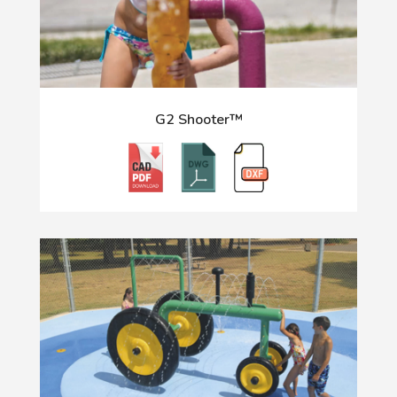
G2 Shooter™