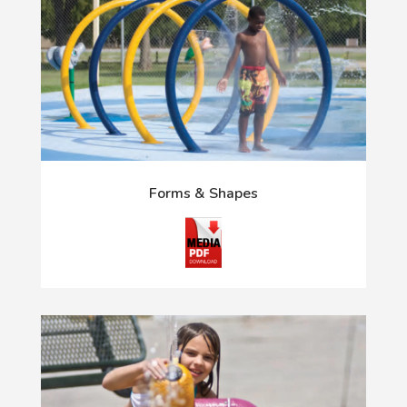
Forms & Shapes