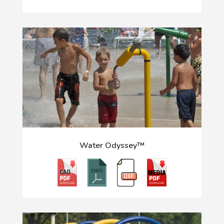
Water Odyssey™