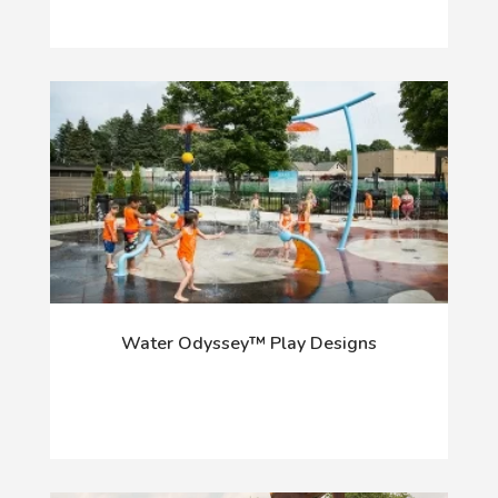
Water Odyssey™ Play Designs