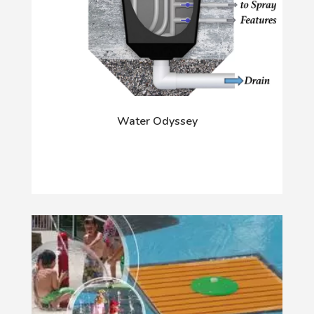
Water Odyssey