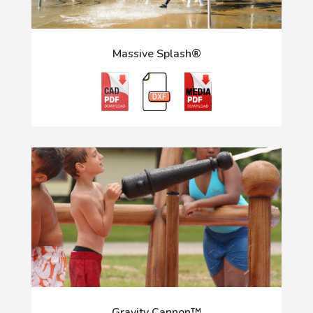
Massive Splash®
Gravity Cannon™