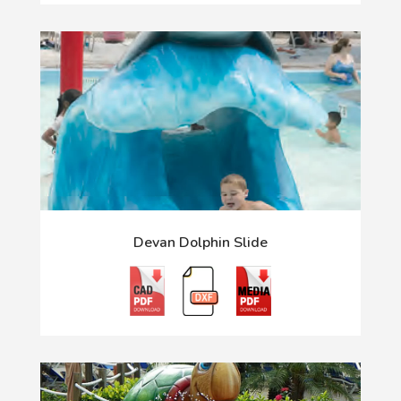
Devan Dolphin Slide