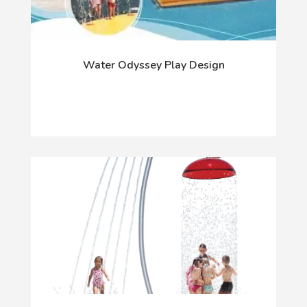
Water Odyssey Play Design