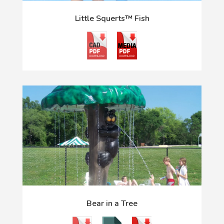
Little Squerts™ Fish
Bear in a Tree