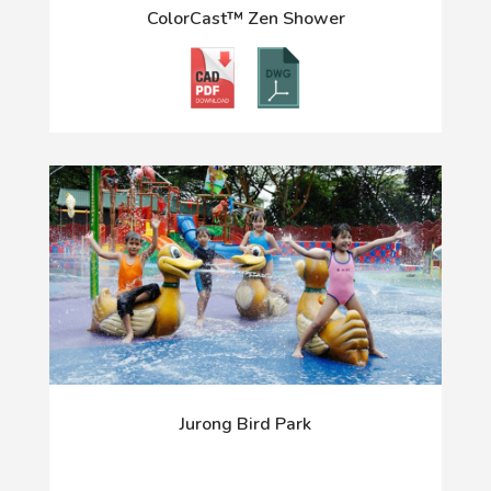
ColorCast™ Zen Shower
Jurong Bird Park