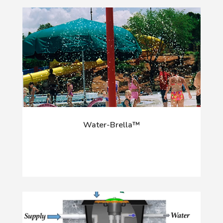
Water-Brella™