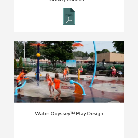
Water Odyssey™ Play Design