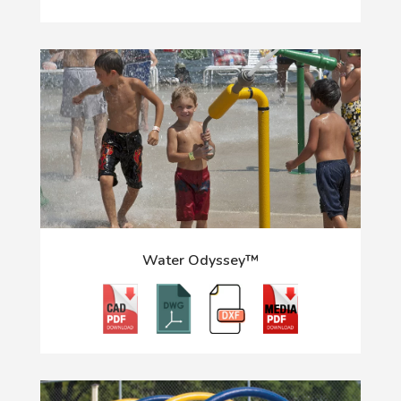
Water Odyssey™