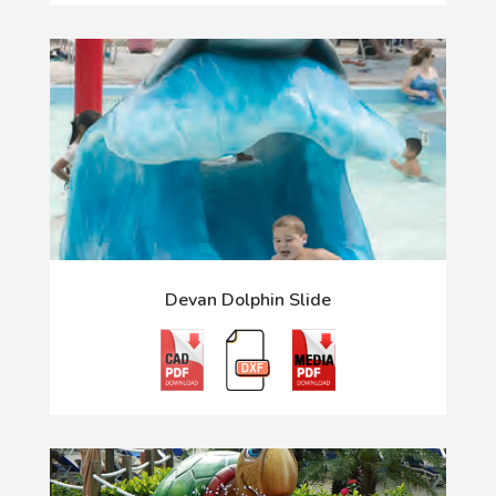
Devan Dolphin Slide