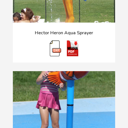
Hector Heron Aqua Sprayer