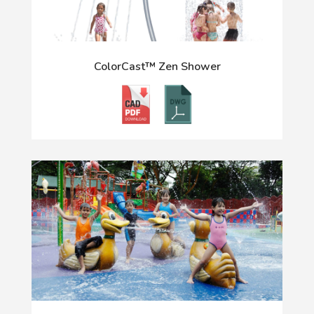
ColorCast™ Zen Shower