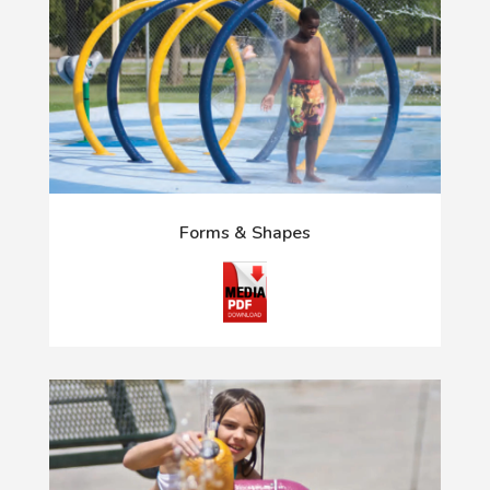
Forms & Shapes