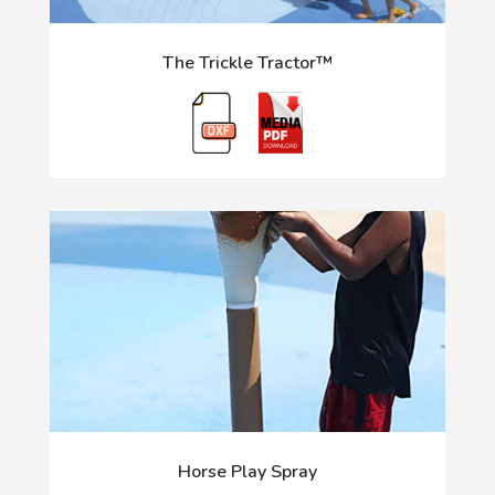
The Trickle Tractor™
Horse Play Spray