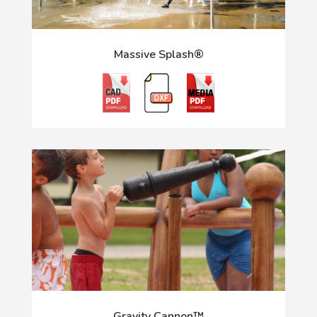
Massive Splash®
Gravity Cannon™