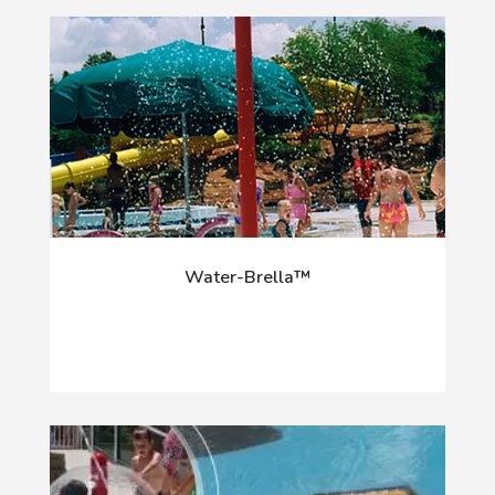
Water-Brella™