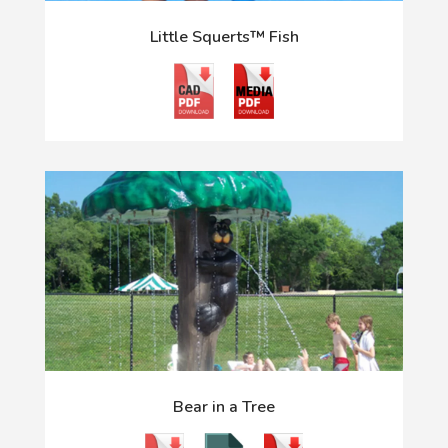
Little Squerts™ Fish
Bear in a Tree