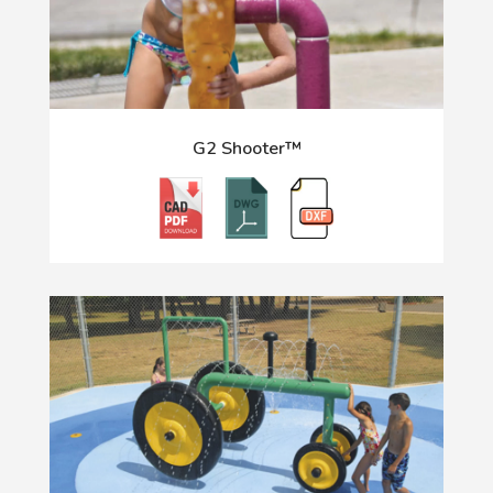
G2 Shooter™