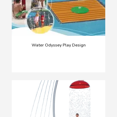
Water Odyssey Play Design