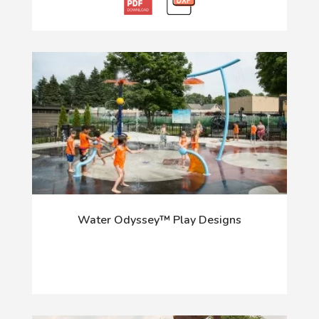
Water Odyssey™ Play Designs