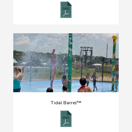
Tidal Barrel™