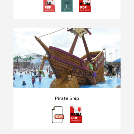
Pirate Ship