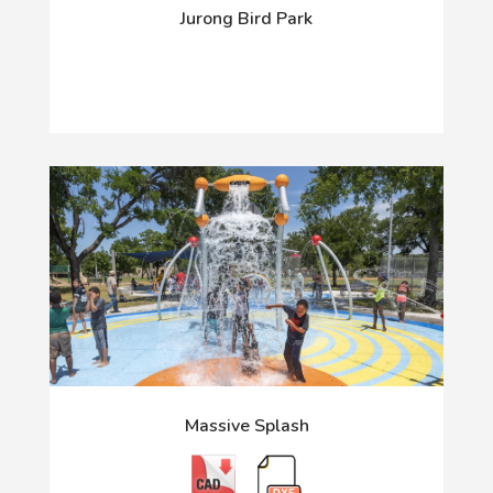
Jurong Bird Park
Massive Splash