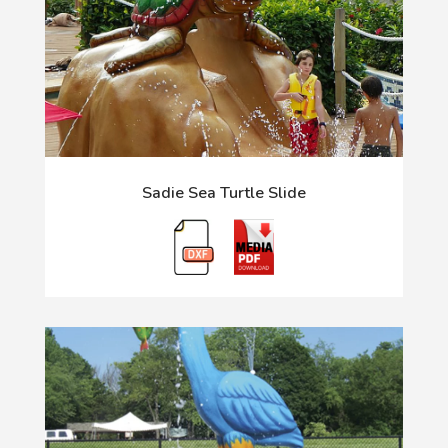
Sadie Sea Turtle Slide