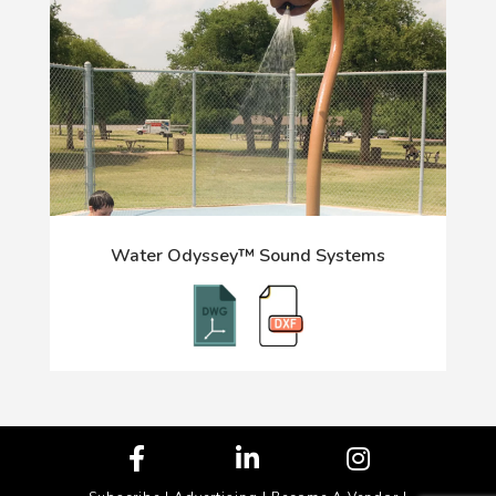
Water Odyssey™ Sound Systems